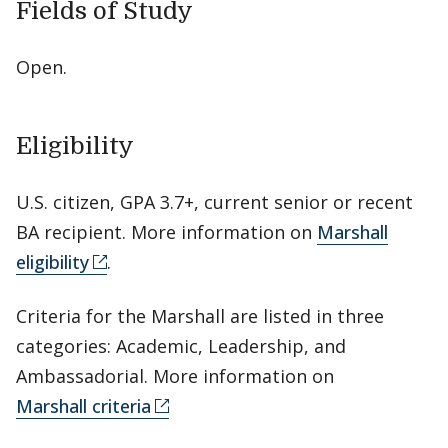
Fields of Study
Open.
Eligibility
U.S. citizen, GPA 3.7+, current senior or recent
BA recipient. More information on
Marshall
eligibility
.
Criteria for the Marshall are listed in three
categories: Academic, Leadership, and
Ambassadorial. More information on
Marshall criteria