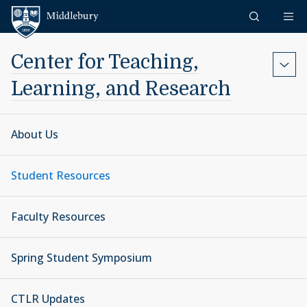
Skip to content
Middlebury
Center for Teaching,
Learning, and Research
About Us
Student Resources
Faculty Resources
Spring Student Symposium
CTLR Updates