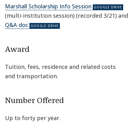
Marshall Scholarship Info Session
(multi-institution session) (recorded 3/21) and
Q&A doc
Award
Tuition, fees, residence and related costs
and transportation.
Number Offered
Up to forty per year.