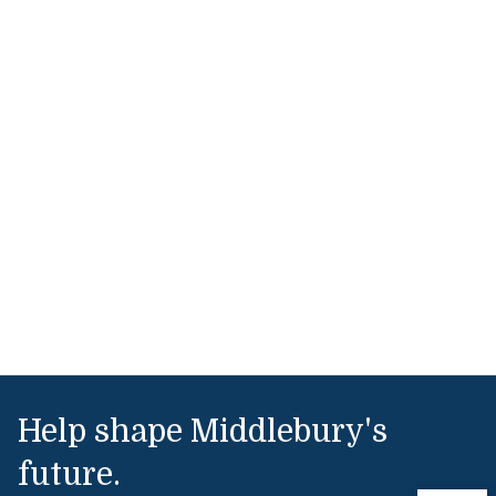
Help shape Middlebury's
future.