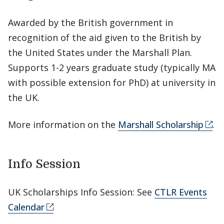
Awarded by the British government in
recognition of the aid given to the British by
the United States under the Marshall Plan.
Supports 1-2 years graduate study (typically MA
with possible extension for PhD) at university in
the UK.
More information on the
Marshall Scholarship
.
Info Session
UK Scholarships Info Session: See
CTLR Events
Calendar