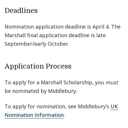
Deadlines
Nomination application deadline is April 4. The
Marshall final application deadline is late
September/early October.
Application Process
To apply for a Marshall Scholarship, you
must
be nominated by Middlebury.
To apply for nomination, see Middlebury’s
UK
Nomination Information
.