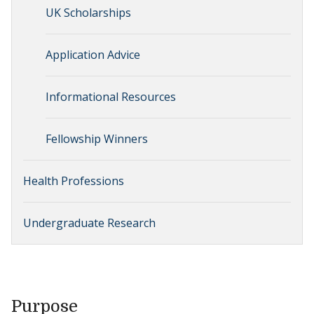
UK Scholarships
Application Advice
Informational Resources
Fellowship Winners
Health Professions
Undergraduate Research
Purpose