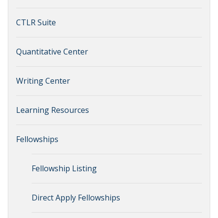
CTLR Suite
Quantitative Center
Writing Center
Learning Resources
Fellowships
Fellowship Listing
Direct Apply Fellowships