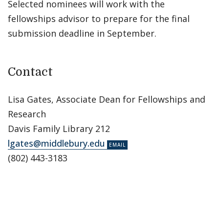
Selected nominees will work with the
fellowships advisor to prepare for the final
submission deadline in September.
Contact
Lisa Gates, Associate Dean for Fellowships and
Research
Davis Family Library 212
lgates@middlebury.edu
(802) 443-3183