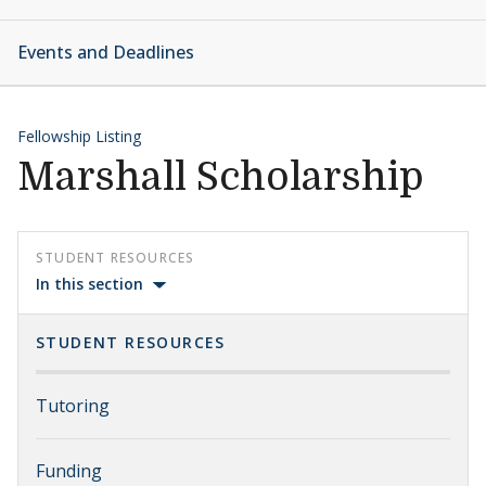
Events and Deadlines
Fellowship Listing
Marshall Scholarship
STUDENT RESOURCES
In this section
STUDENT RESOURCES
Tutoring
Funding