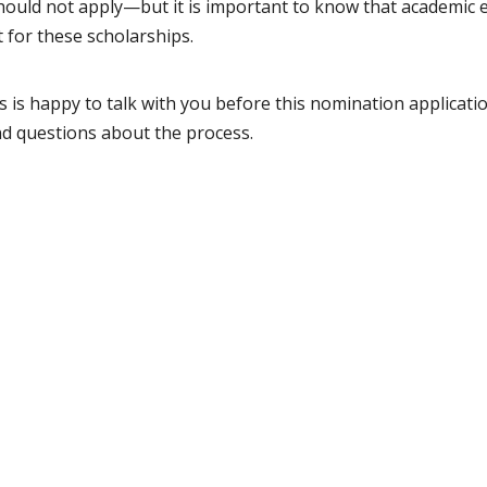
hould not apply—but it is important to know that academic e
t for these scholarships.
 is happy to talk with you before this nomination applicatio
nd questions about the process.