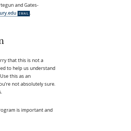
Ertegun and Gates-
ury.edu
.
n
ry that this is not a
nded to help us understand
Use this as an
ou’re not absolutely sure.
.
program is important and