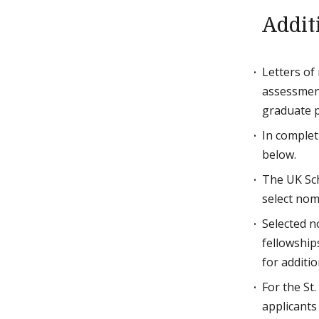
Addit
Letters of
assessment
graduate p
In complet
below.
The UK Sch
select nom
Selected n
fellowships
for additio
For the St
applicants 