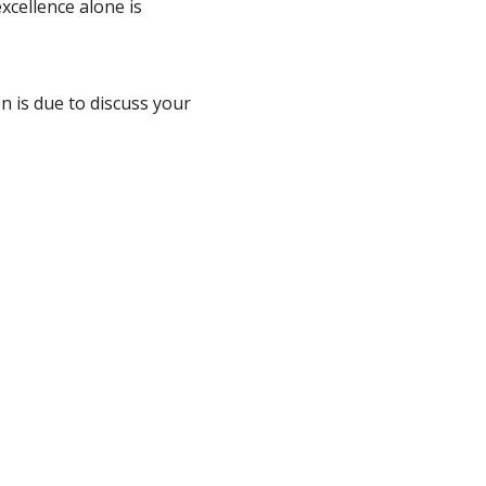
xcellence alone is
n is due to discuss your