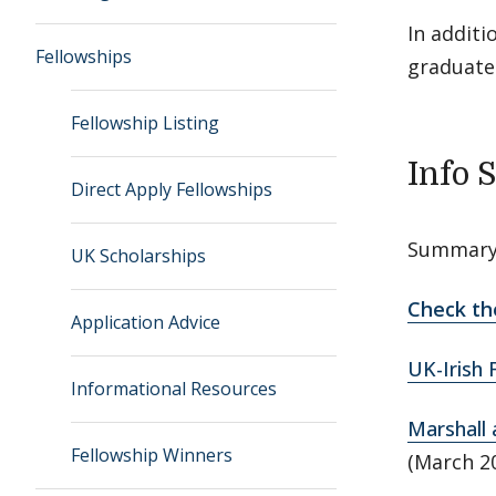
In additi
Fellowships
graduate 
Fellowship Listing
Info 
Direct Apply Fellowships
Summary 
UK Scholarships
Check th
Application Advice
UK-Irish 
Informational Resources
Marshall 
Fellowship Winners
(March 2