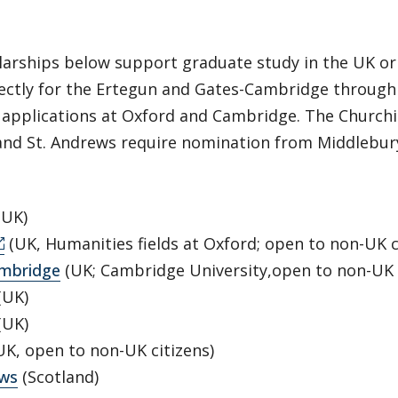
larships below support graduate study in the UK or
rectly for the Ertegun and Gates-Cambridge through
applications at Oxford and Cambridge. The Churchil
and St. Andrews require nomination from Middlebury
(UK)
(UK, Humanities fields at Oxford; open to non-UK c
mbridge
(UK; Cambridge University,open to non-UK c
(UK)
(UK)
K, open to non-UK citizens)
ews
(Scotland)