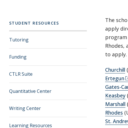
The scho
STUDENT RESOURCES
apply di
program 
Tutoring
Rhodes, 
to apply.
Funding
Churchill
CTLR Suite
Ertegun
Gates-Ca
Quantitative Center
Keasbey
Marshall
Writing Center
Rhodes
(U
St. Andr
Learning Resources