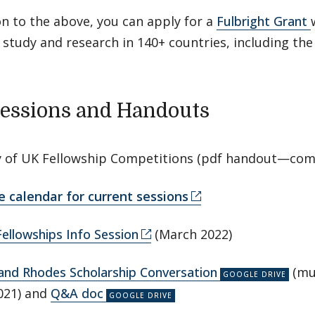
on to the above, you can apply for a
Fulbright Grant
study and research in 140+ countries, including the
Sessions and Handouts
of UK Fellowship Competitions (pdf handout—com
e calendar for current sessions
Fellowships Info Session
(March 2022)
and Rhodes Scholarship Conversation
(mul
021) and
Q&A doc