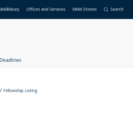
Middlebury
Offices and Services
Midd Stories
Search
Deadlines
Fellowship Listing