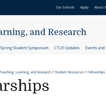
Our Schools
Apply
About 
earning, and Research
Spring Student Symposium
CTLR Updates
Events and 
 Teaching, Learning, and Research
Student Resources
Fellowships
arships