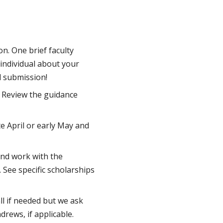
n. One brief faculty
 individual about your
l submission!
. Review the guidance
te April or early May and
and work with the
. See specific scholarships
ll if needed but we ask
drews, if applicable.