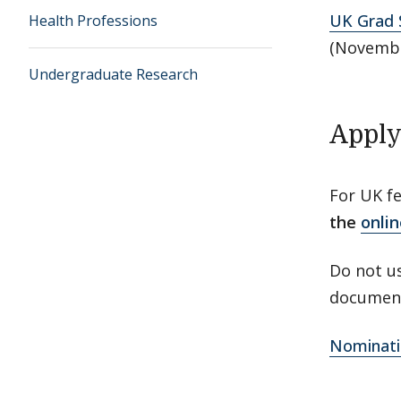
UK Grad S
Health Professions
(Novembe
Undergraduate Research
Apply
For UK f
the
onlin
Do not us
document
Nominati