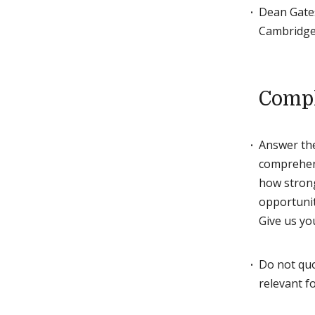
Dean Gates
Cambridge.
Compl
Answer the
comprehens
how strong
opportunit
Give us yo
Do not quo
relevant f