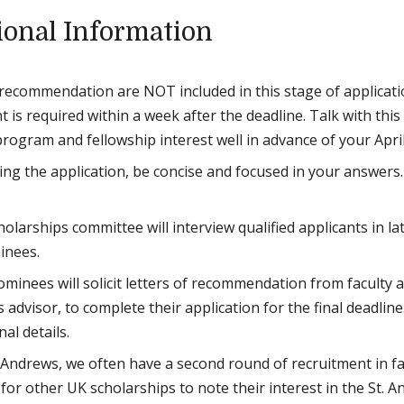
ional Information
 recommendation are NOT included in this stage of applicatio
 is required within a week after the deadline. Talk with this
rogram and fellowship interest well in advance of your Apri
ing the application, be concise and focused in your answers
olarships committee will interview qualified applicants in la
inees.
ominees will solicit letters of recommendation from faculty 
 advisor, to complete their application for the final deadline
nal details.
. Andrews, we often have a second round of recruitment in fa
for other UK scholarships to note their interest in the St. An