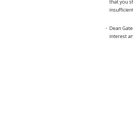
that you s
insufficien
Dean Gates
interest a