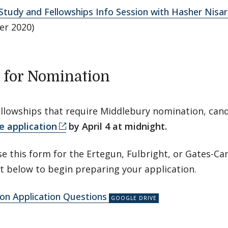
tudy and Fellowships Info Session with Hasher Nisar 
r 2020)
 for Nomination
ellowships that require Middlebury nomination, ca
e application
by April 4 at midnight.
e this form for the Ertegun, Fulbright, or Gates-C
 below to begin preparing your application.
on Application Questions