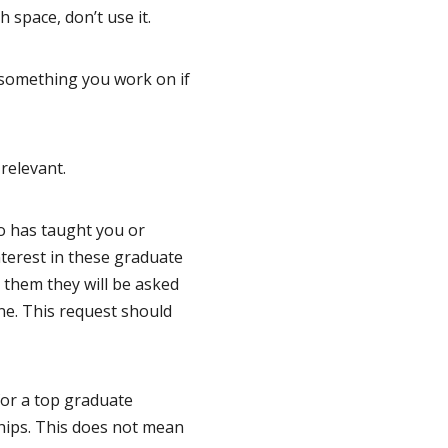
 space, don’t use it.
s something you work on if
relevant.
o has taught you or
nterest in these graduate
 them they will be asked
ine. This request should
for a top graduate
ships. This does not mean