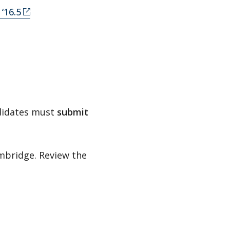
‘16.5
ndidates must
submit
ambridge. Review the