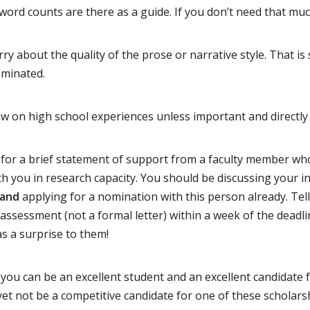
rd counts are there as a guide. If you don’t need that much
ry about the quality of the prose or narrative style. That i
ominated.
w on high school experiences unless important and directly 
for a brief statement of support from a faculty member wh
h you in research capacity. You should be discussing your i
and
applying for a nomination with this person already. Tell
f assessment (not a formal letter) within a week of the deadl
s a surprise to them!
you can be an excellent student and an excellent candidate 
et not be a competitive candidate for one of these scholar