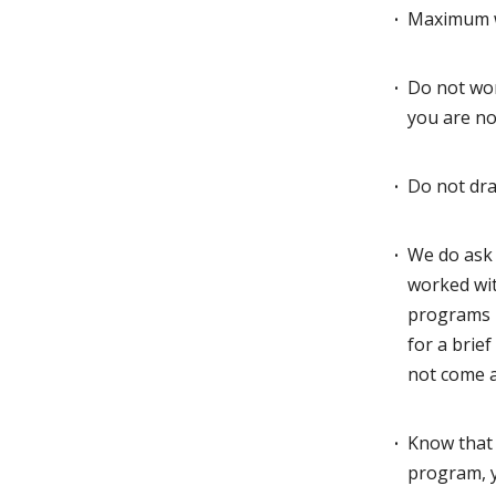
Maximum wo
Do not wor
you are n
Do not dra
We do ask 
worked wit
programs
for a brie
not come a
Know that 
program, y