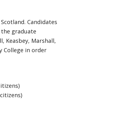
 Scotland. Candidates
 the graduate
l, Keasbey, Marshall,
 College in order
itizens)
itizens)