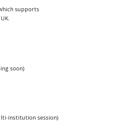
which supports
 UK.
ing soon)
ti-institution session)