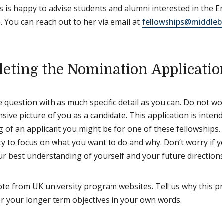
 is happy to advise students and alumni interested in the 
 You can reach out to her via email at
fellowships@middleb
eting the Nomination Applicatio
 question with as much specific detail as you can. Do not wor
ive picture of you as a candidate. This application is inte
 of an applicant you might be for one of these fellowships. 
y to focus on what you want to do and why. Don’t worry if y
ur best understanding of yourself and your future directions
te from UK university program websites. Tell us why this 
or your longer term objectives in your own words.