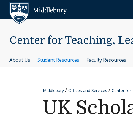
Skip to content
Middlebury
Center for Teaching, L
About Us
Student Resources
Faculty Resources
Middlebury
Offices and Services
Center for
UK Schol