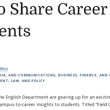
 Share Career 
ents
illeux
DIA, AND COMMUNICATIONS
,
BUSINESS, FINANCE, AND
NT, LAW, AND POLICY
he English Department are gearing up for an exciti
campus-to-career insights to students. Titled “Field 