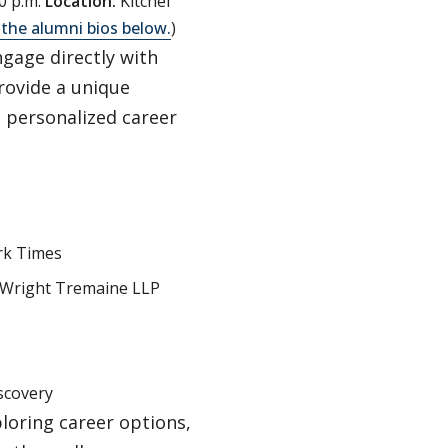
0 p.m.
Location:
Kitchel
 the alumni bios below.
)
ngage directly with
rovide a unique
n personalized career
rk Times
s Wright Tremaine LLP
scovery
loring career options,