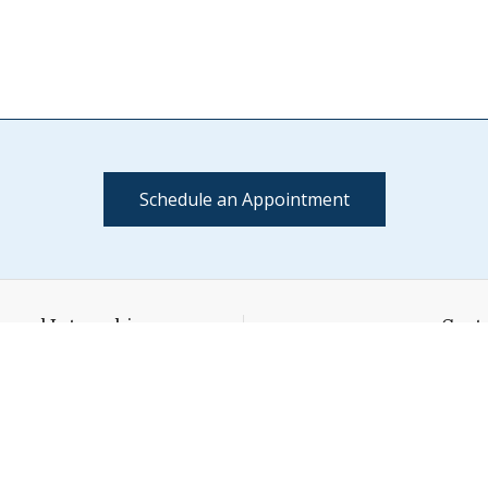
Schedule an Appointment
s and Internships
Conta
l House
(802) 4
ge Street
cci@middl
Link
L
y,
VT
05753