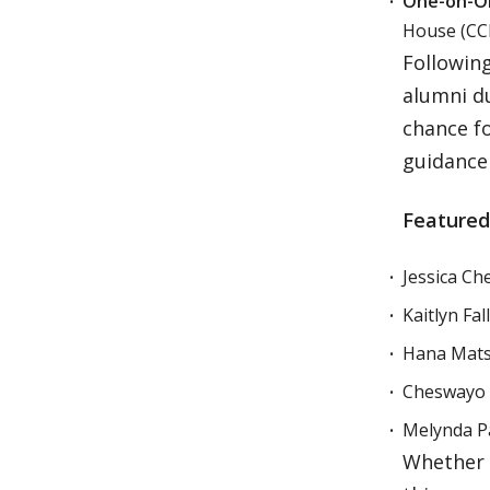
One-on-On
House (CCI)
Following
alumni d
chance fo
guidance 
Featured
Jessica Ch
Kaitlyn Fa
Hana Matsu
Cheswayo M
Melynda Pa
Whether y