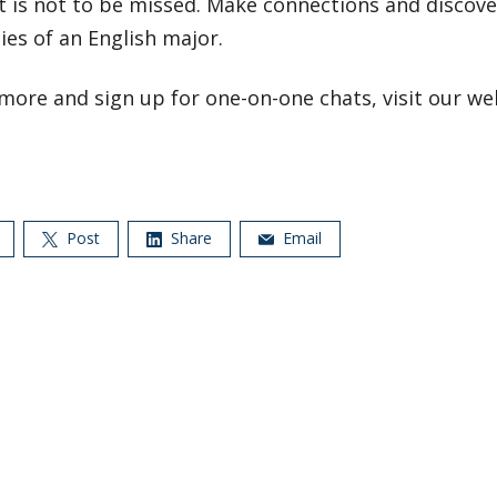
t is not to be missed. Make connections and discove
ties of an English major.
more and sign up for one-on-one chats, visit our web
Post
Share
Email