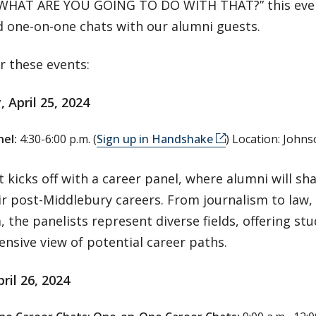
 WHAT ARE YOU GOING TO DO WITH THAT?” this even
d one-on-one chats with our alumni guests.
or these events:
 April 25, 2024
el:
4:30-6:00 p.m. (
Sign up in Handshake
) Location: John
 kicks off with a career panel, where alumni will sh
ir post-Middlebury careers. From journalism to law,
 the panelists represent diverse fields, offering st
nsive view of potential career paths.
pril 26, 2024