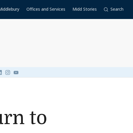
Middlebury
Offices and Services
Midd Stories
Search
Link to page/content on linkedin
Link to page/content on instagram
Link to page/content on youtube
rn to