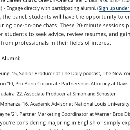
e Career Chats:
One-on-One Career Chats:
9:00 a.m.–12:0
 - Engage directly with participating alumni. (
Sign up under
 the panel, students will have the opportunity to e
uring one-on-one chats. These 20-minute sessions p
r students to seek advice, review resumes, and gai
from professionals in their fields of interest.
 Alumni:
eung ‘15, Senior Producer at The Daily podcast, The New Yo
llon ‘10, Pro Bono Corporate Partnerships Attorney at Davi
daira ‘22, Associate Producer at Simon and Schuster
phanza ‘16, Academic Advisor at National Louis University
yne ‘21, Partner Marketing Coordinator at Warner Bros Di
ou’re considering majoring in English or simply exp