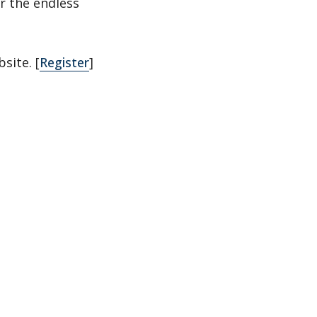
r the endless
site. [
Register
]