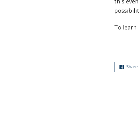
this even
possibili
To learn 
Share