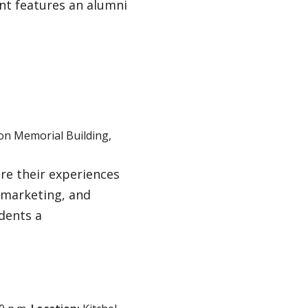
t features an alumni
son Memorial Building,
are their experiences
 marketing, and
udents a