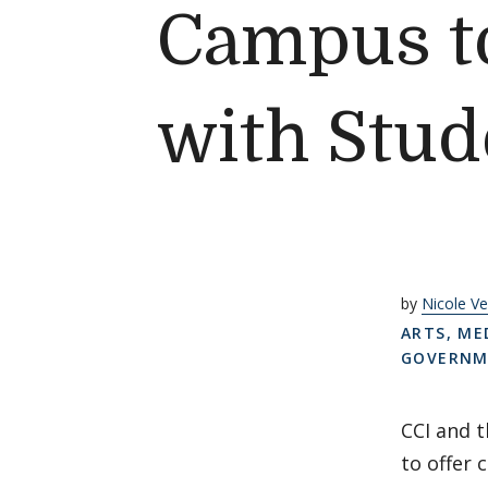
Campus to
with Stud
by
Nicole Ve
ARTS, ME
GOVERNME
CCI and t
to offer 