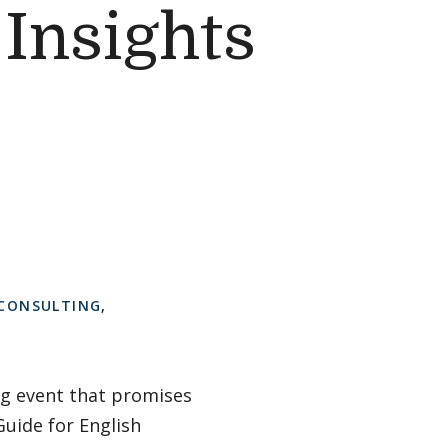
Insights
 CONSULTING
,
ng event that promises
Guide for English