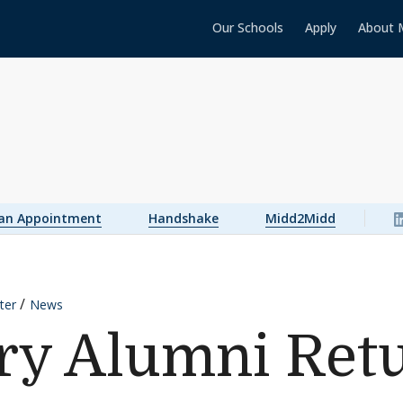
Our Schools
Apply
About 
 an Appointment
Handshake
Midd2Midd
ter
News
y Alumni Retu