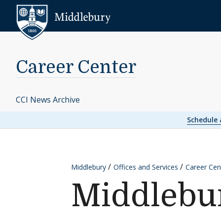
Skip to content
Middlebury
Career Center
CCI News Archive
Schedule
Middlebury
Offices and Services
Career Cen
Middlebur