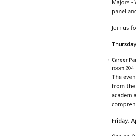
Majors -
panel an
Join us f
Thursday,
Career Pan
room 204
The event
from the
academia,
comprehe
Friday, A