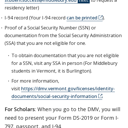
studentsuccess@middlebury.edu
to request a
residency letter)
I-94 record (Your I-94 record
can be printed
).
Proof of a Social Security Number (SSN) or
documentation from the Social Security Administration
(SSA) that you are not eligible for one.
To obtain documentation that you are not eligible
for a SSN, visit any SSA in person (For Middlebury
students in Vermont, it is Burlington).
For more information,
visit
https://dmv.vermont.gov/licenses/identity-
documents/social-security-information
.
For Scholars
: When you go to the DMV, you will
need to present your Form DS-2019 or Form I-
797, passport, and I-94