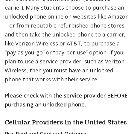
earlier). Many students choose to purchase an
unlocked phone online on websites like Amazon
– or from reputable refurbished phone stores –
and then take the unlocked phone to a carrier,
like Verizon Wireless or AT&T, to purchase a
“pay-as-you-go” or “pay-per-use” option. If you
plan to use a service provider, such as Verizon
Wireless, then you must have an unlocked
phone that works with their service.
Please check with the service provider BEFORE
purchasing an unlocked phone.
Cellular Providers in the United States
Pre-Paid and Contract Options: