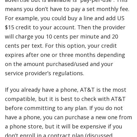
means you don’t have to pay a set monthly fee.
For example, you could buy a line and add US
$15 credit to your account. Then the provider
will charge you 10 cents per minute and 20
cents per text. For this option, your credit
expires after one or three months depending
on the amount purchased/used and your
service provider’s regulations.
If you already have a phone, AT&T is the most
compatible, but it is best to check with AT&T
before committing to any plan. If you do not
have a phone, you can purchase a new one from
a phone store, but it will be expensive if you
don’t enroll in a contract plan (discussed