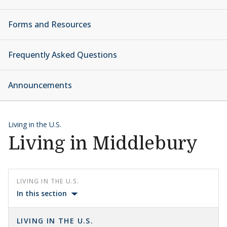
Forms and Resources
Frequently Asked Questions
Announcements
Living in the U.S.
Living in Middlebury
LIVING IN THE U.S.
In this section
LIVING IN THE U.S.