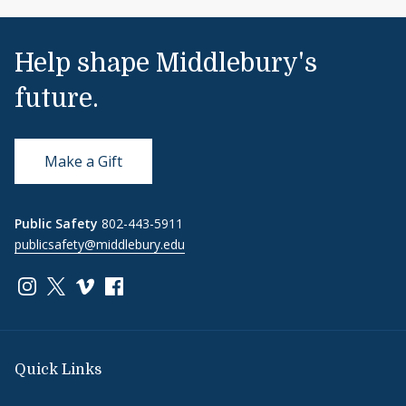
Help shape Middlebury's
future.
Make a Gift
Public Safety
802-443-5911
publicsafety@middlebury.edu
Link to page/content on instagram
Link to page/content on x
Link to page/content on vimeo
Link to page/content on facebook
Quick Links