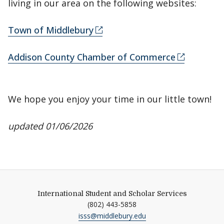
living in our area on the following websites:
Town of Middlebury
Addison County Chamber of Commerce
We hope you enjoy your time in our little town!
updated 01/06/2026
International Student and Scholar Services
(802) 443-5858
isss@middlebury.edu