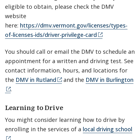
eligible to obtain, please check the DMV
website
here:
https://dmv.vermont.gov/licenses/types-
of-licenses-ids/driver-privilege-card
You should call or email the DMV to schedule an
appointment for a written and driving test. See
contact information, hours, and locations for
the
DMV in Rutland
and the
DMV in Burlington
.
Learning to Drive
You might consider learning how to drive by
enrolling in the services of a
local driving school
.