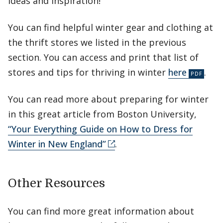
ideas and inspiration!
You can find helpful winter gear and clothing at
the thrift stores we listed in the previous
section. You can access and print that list of
stores and tips for thriving in winter
here
.
You can read more about preparing for winter
in this great article from Boston University,
“Your Everything Guide on How to Dress for
Winter in New England”
.
Other Resources
You can find more great information about