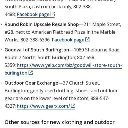
South Plaza, cash or check only; 802-388-
4488;
Facebook page
Round Robin Upscale Resale Shop
—211 Maple Street,
#28, next to American Flatbread Pizza in the Marble
Works; 802-388-6396;
Facebook page
Goodwill of South Burlington
—1080 Shelburne Road,
Route 7 North, South Burlington; 802-658-
5359;
https://www.yelp.com/biz/goodwill-store-south-
burlington
Outdoor Gear Exchange
—37 Church Street,
Burlington; gently used clothing, shoes, and outdoor
gear are on the lower level of the store; 888-547-
4327;
https://www.gearx.com/
Other sources for new clothing and outdoor