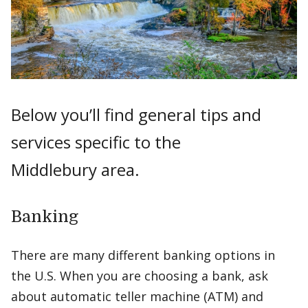
Below you’ll find general tips and
services specific to the
Middlebury area.
Banking
There are many different banking options in
the U.S. When you are choosing a bank, ask
about automatic teller machine (ATM) and