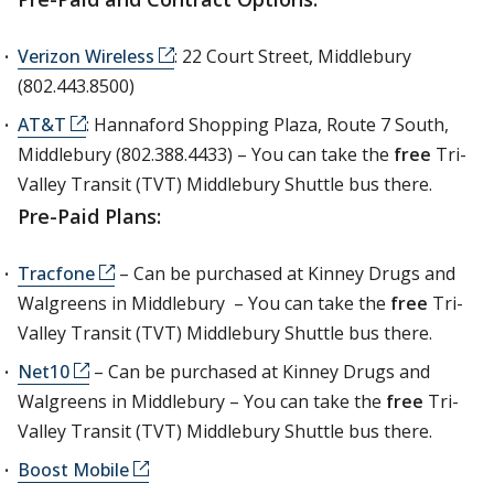
Verizon Wireless
: 22 Court Street, Middlebury
(802.443.8500)
AT&T
: Hannaford Shopping Plaza, Route 7 South,
Middlebury (802.388.4433) – You can take the
free
Tri-
Valley Transit (TVT) Middlebury Shuttle bus there.
Pre-Paid Plans:
Tracfone
– Can be purchased at Kinney Drugs and
Walgreens in Middlebury – You can take the
free
Tri-
Valley Transit (TVT) Middlebury Shuttle bus there.
Net10
– Can be purchased at Kinney Drugs and
Walgreens in Middlebury – You can take the
free
Tri-
Valley Transit (TVT) Middlebury Shuttle bus there.
Boost Mobile