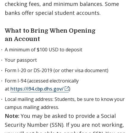
checking fees, and minimum balances. Some
banks offer special student accounts.
What to Bring When Opening
an Account
A minimum of $100 USD to deposit
Your passport
Form I-20 or DS-2019 (or other visa document)
Form I-94 (accessed electronically
at
https://i94.cbp.dhs.gov/
)
Local mailing address: Students, be sure to know your
campus mailing address.
Note:
You may be asked to provide a Social
Security Number (SSN). If you are not working,