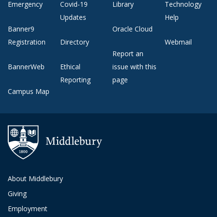
Emergency
Covid-19
Library
Technology
Updates
Help
Banner9
Oracle Cloud
Registration
Directory
Webmail
Report an
BannerWeb
Ethical
issue with this
Reporting
page
Campus Map
About Middlebury
Giving
Employment