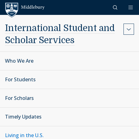
Skip to content
Middlebury
International Student and
Scholar Services
Who We Are
For Students
For Scholars
Timely Updates
Living in the U.S.