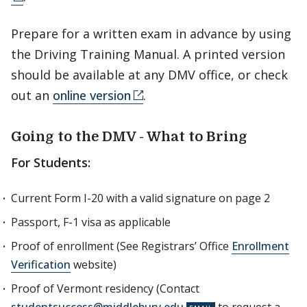
Prepare for a written exam in advance by using
the Driving Training Manual. A printed version
should be available at any DMV office, or check
out an
online version
.
Going to the DMV - What to Bring
For Students:
Current Form I-20 with a valid signature on page 2
Passport, F-1 visa as applicable
Proof of enrollment (See Registrars’ Office
Enrollment
Verification
website)
Proof of Vermont residency (Contact