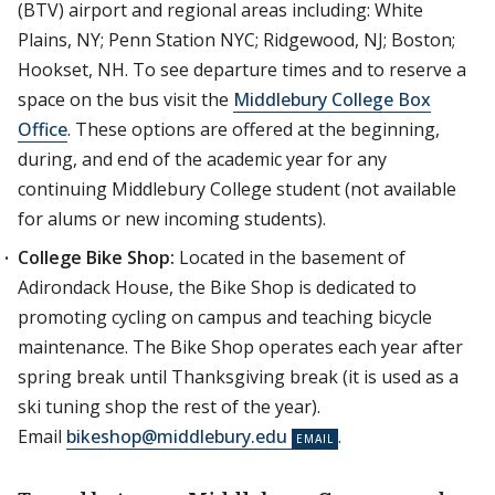
(BTV) airport and regional areas including: White
Plains, NY; Penn Station NYC; Ridgewood, NJ; Boston;
Hookset, NH. To see departure times and to reserve a
space on the bus visit the
Middlebury College Box
Office
. These options are offered at the beginning,
during, and end of the academic year for any
continuing Middlebury College student (not available
for alums or new incoming students).
College Bike Shop:
Located in the basement of
Adirondack House, the Bike Shop is dedicated to
promoting cycling on campus and teaching bicycle
maintenance. The Bike Shop operates each year after
spring break until Thanksgiving break (it is used as a
ski tuning shop the rest of the year).
Email
bikeshop@middlebury.edu
.