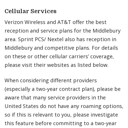
Cellular Services
Verizon Wireless and AT&T offer the best
reception and service plans for the Middlebury
area. Sprint PCS/ Nextel also has reception in
Middlebury and competitive plans. For details
on these or other cellular carriers’ coverage,
please visit their websites as listed below.
When considering different providers
(especially a two-year contract plan), please be
aware that many service providers in the
United States do not have any roaming options,
so if this is relevant to you, please investigate
this feature before committing to a two-year