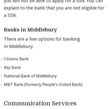
you will not be able to apply for a SSN. You can
explain to the bank that you are not eligible for
a SSN.
Banks in Middlebury
There are a few options for banking
in Middlebury.
Citizens Bank
Key Bank
National Bank of Middlebury
M&T Bank (formerly People’s United Bank)
Communication Services