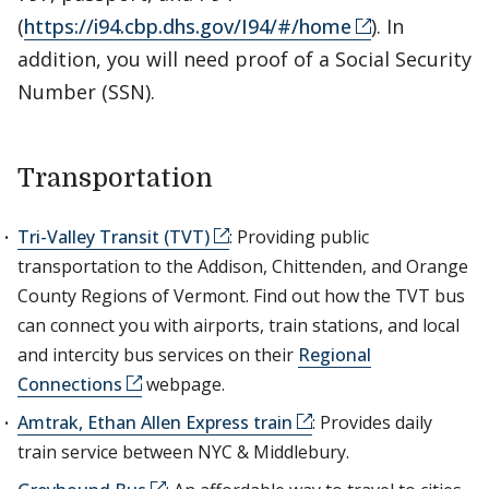
(
https://i94.cbp.dhs.gov/I94/#/home
). In
addition, you will need proof of a Social Security
Number (SSN).
Transportation
Tri-Valley Transit (TVT)
: Providing public
transportation to the Addison, Chittenden, and Orange
County Regions of Vermont. Find out how the TVT bus
can connect you with airports, train stations, and local
and intercity bus services on their
Regional
Connections
webpage.
Amtrak, Ethan Allen Express train
: Provides daily
train service between NYC & Middlebury.