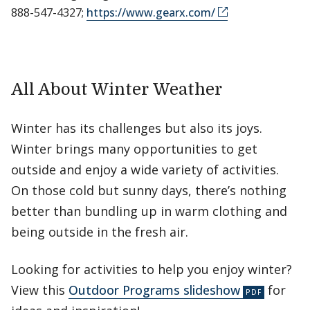
888-547-4327;
https://www.gearx.com/
All About Winter Weather
Winter has its challenges but also its joys.
Winter brings many opportunities to get
outside and enjoy a wide variety of activities.
On those cold but sunny days, there’s nothing
better than bundling up in warm clothing and
being outside in the fresh air.
Looking for activities to help you enjoy winter?
View this
Outdoor Programs slideshow
for