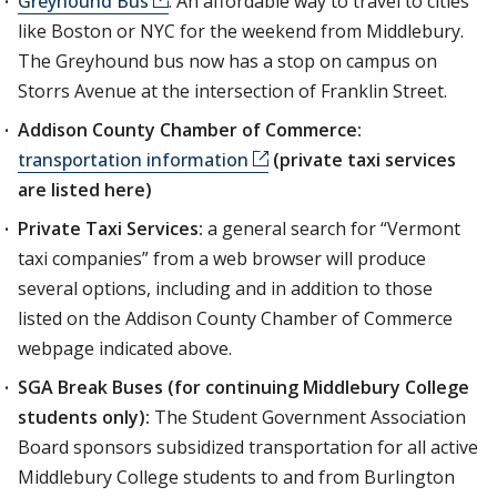
Greyhound Bus
: An affordable way to travel to cities
like Boston or NYC for the weekend from Middlebury.
The Greyhound bus now has a stop on campus on
Storrs Avenue at the intersection of Franklin Street.
Addison County Chamber of Commerce:
transportation information
(private taxi services
are listed here)
Private Taxi Services:
a general search for “Vermont
taxi companies” from a web browser will produce
several options, including and in addition to those
listed on the Addison County Chamber of Commerce
webpage indicated above.
SGA Break Buses (for continuing Middlebury College
students only):
The Student Government Association
Board sponsors subsidized transportation for all active
Middlebury College students to and from Burlington