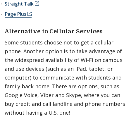
Straight Talk
Page Plus
Alternative to Cellular Services
Some students choose not to get a cellular
phone. Another option is to take advantage of
the widespread availability of Wi-Fi on campus
and use devices (such as an iPad, tablet, or
computer) to communicate with students and
family back home. There are options, such as
Google Voice, Viber and Skype, where you can
buy credit and call landline and phone numbers
without having a U.S. one!