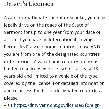
Driver’s Licenses
As an international student or scholar, you may
legally drive on the roads of the State of
Vermont for up to one year from your date of
arrival if you have an International Driving
Permit AND a valid home country license AND if
you are from one of the designated countries
or territories. A valid home country license is
limited to a licensed driver who is at least 18
years old and limited to a vehicle of the type
covered by the license. For detailed information
and to access the list of designated countries,
please
visit
https://dmv.vermont.gov/licenses/foreign-