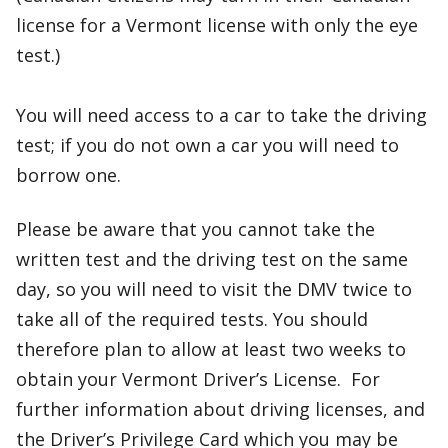
license for a Vermont license with only the eye
test.)
You will need access to a car to take the driving
test; if you do not own a car you will need to
borrow one.
Please be aware that you cannot take the
written test and the driving test on the same
day, so you will need to visit the DMV twice to
take all of the required tests. You should
therefore plan to allow at least two weeks to
obtain your Vermont Driver’s License. For
further information about driving licenses, and
the Driver’s Privilege Card which you may be