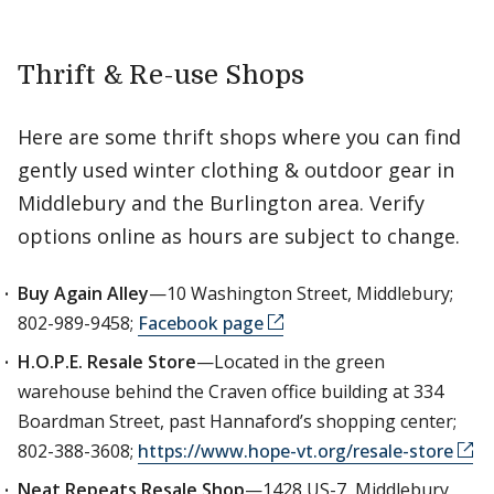
Thrift & Re-use Shops
Here are some thrift shops where you can find
gently used winter clothing & outdoor gear in
Middlebury and the Burlington area. Verify
options online as hours are subject to change.
Buy Again Alley
—10 Washington Street, Middlebury;
802-989-9458;
Facebook page
H.O.P.E. Resale Store
—Located in the green
warehouse behind the Craven office building at 334
Boardman Street, past Hannaford’s shopping center;
802-388-3608;
https://www.hope-vt.org/resale-store
Neat Repeats Resale Shop
—1428 US-7, Middlebury