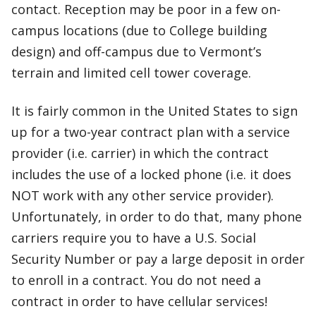
contact. Reception may be poor in a few on-
campus locations (due to College building
design) and off-campus due to Vermont’s
terrain and limited cell tower coverage.
It is fairly common in the United States to sign
up for a two-year contract plan with a service
provider (i.e. carrier) in which the contract
includes the use of a locked phone (i.e. it does
NOT work with any other service provider).
Unfortunately, in order to do that, many phone
carriers require you to have a U.S. Social
Security Number or pay a large deposit in order
to enroll in a contract. You do not need a
contract in order to have cellular services!