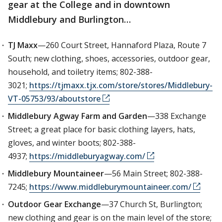
gear at the College and in downtown
Middlebury and Burlington…
TJ Maxx
—260 Court Street, Hannaford Plaza, Route 7
South; new clothing, shoes, accessories, outdoor gear,
household, and toiletry items; 802-388-
3021;
https://tjmaxx.tjx.com/store/stores/Middlebury-
VT-05753/93/aboutstore
Middlebury Agway Farm and Garden
—338 Exchange
Street; a great place for basic clothing layers, hats,
gloves, and winter boots; 802-388-
4937;
https://middleburyagway.com/
Middlebury Mountaineer
—56 Main Street; 802-388-
7245;
https://www.middleburymountaineer.com/
Outdoor Gear Exchange
—37 Church St, Burlington;
new clothing and gear is on the main level of the store;