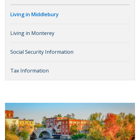
Living in Middlebury
Living in Monterey
Social Security Information
Tax Information