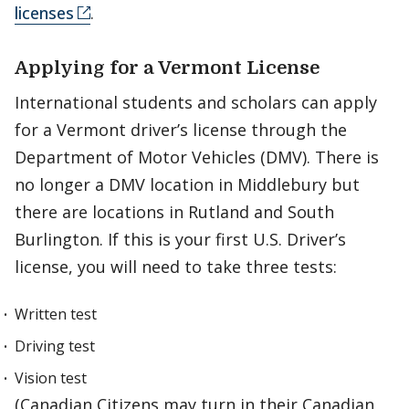
licenses
.
Applying for a Vermont License
International students and scholars can apply
for a Vermont driver’s license through the
Department of Motor Vehicles (DMV). There is
no longer a DMV location in Middlebury but
there are locations in Rutland and South
Burlington. If this is your first U.S. Driver’s
license, you will need to take three tests:
Written test
Driving test
Vision test
(Canadian Citizens may turn in their Canadian