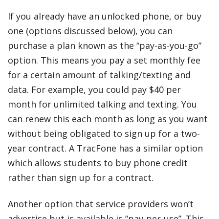
If you already have an unlocked phone, or buy
one (options discussed below), you can
purchase a plan known as the “pay-as-you-go”
option. This means you pay a set monthly fee
for a certain amount of talking/texting and
data. For example, you could pay $40 per
month for unlimited talking and texting. You
can renew this each month as long as you want
without being obligated to sign up for a two-
year contract. A TracFone has a similar option
which allows students to buy phone credit
rather than sign up for a contract.
Another option that service providers won’t
advertise but is available is “pay-per-use”. This