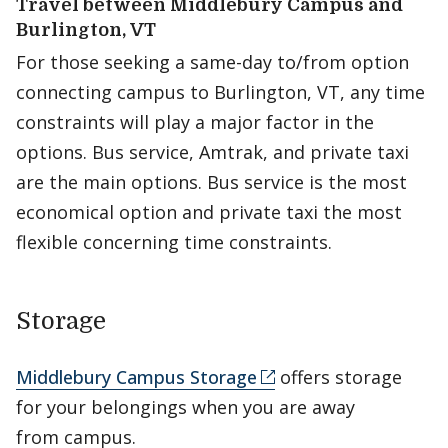
Travel between Middlebury Campus and
Burlington, VT
For those seeking a same-day to/from option
connecting campus to Burlington, VT, any time
constraints will play a major factor in the
options. Bus service, Amtrak, and private taxi
are the main options. Bus service is the most
economical option and private taxi the most
flexible concerning time constraints.
Storage
Middlebury Campus Storage
offers storage
for your belongings when you are away
from campus.