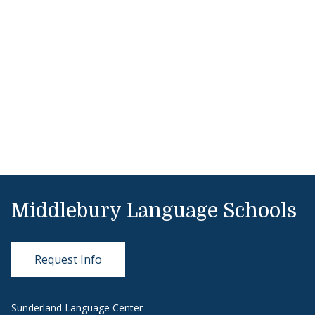
Middlebury Language Schools
Request Info
Sunderland Language Center