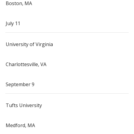
Boston, MA
July 11
University of Virginia
Charlottesville, VA
September 9
Tufts University
Medford, MA