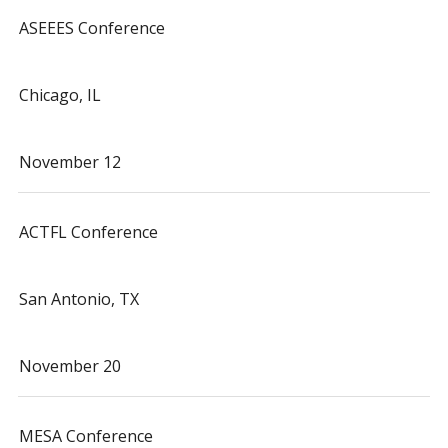
ASEEES Conference
Chicago, IL
November 12
ACTFL Conference
San Antonio, TX
November 20
MESA Conference