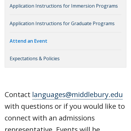
Application Instructions for Immersion Programs
Application Instructions for Graduate Programs
Attend an Event
Expectations & Policies
Contact
languages@middlebury.edu
with questions or if you would like to
connect with an admissions
representative. Events will be