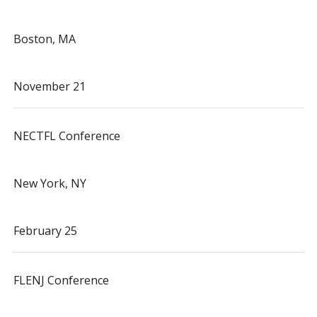
Boston, MA
November 21
NECTFL Conference
New York, NY
February 25
FLENJ Conference