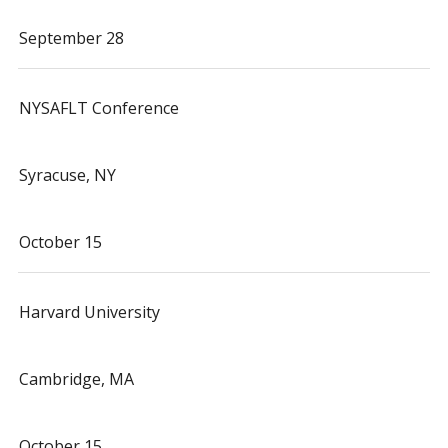
September 28
NYSAFLT Conference
Syracuse, NY
October 15
Harvard University
Cambridge, MA
October 15