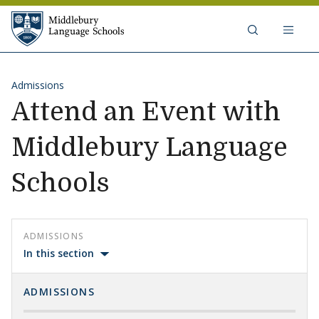
Skip to content
Middlebury Language Schools
Admissions
Attend an Event with
Middlebury Language
Schools
ADMISSIONS
In this section
ADMISSIONS