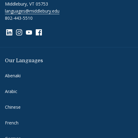
Middlebury, VT 05753
languages@middlebury.edu
802-443-5510
Link to page/content on linkedin
Link to page/content on instagram
Link to page/content on youtube
Link to page/content on facebook
Our Languages
Abenaki
Arabic
Chinese
French