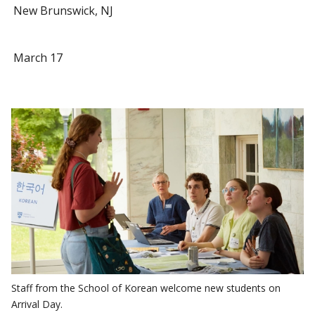
New Brunswick, NJ
March 17
Staff from the School of Korean welcome new students on
Arrival Day.