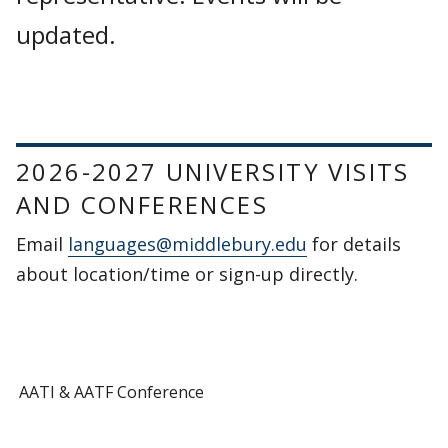
updated.
2026-2027 UNIVERSITY VISITS
AND CONFERENCES
Email
languages@middlebury.edu
for details
about location/time or sign-up directly.
AATI & AATF Conference