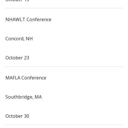
NHAWLT Conference
Concord, NH
October 23
MAFLA Conference
Southbridge, MA
October 30