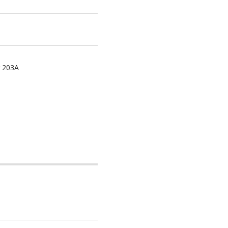
r 203A