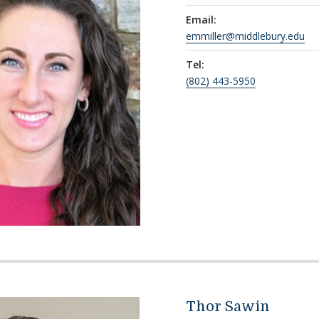
Email:
emmiller@middlebury.edu
Tel:
(802) 443-5950
Thor Sawin