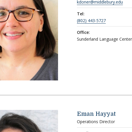
kdoner@middlebury.edu
Tel:
(802) 443-5727
Office:
Sunderland Language Cente
Eman Hayyat
Operations Director