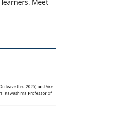
 learners. Meet
n leave thru 2025) and Vice
irs; Kawashima Professor of