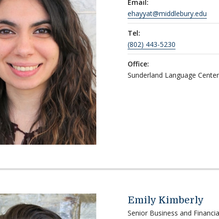
Email:
ehayyat@middlebury.edu
Tel:
(802) 443-5230
Office:
Sunderland Language Cente
Emily Kimberly
Senior Business and Financia