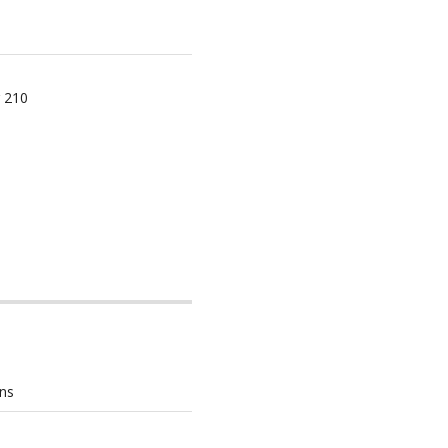
 210
ons