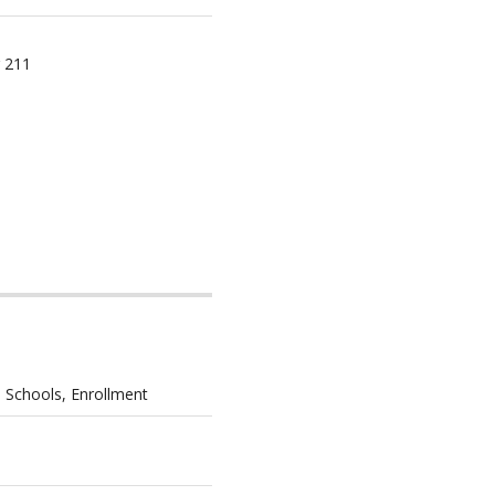
 211
 Schools, Enrollment