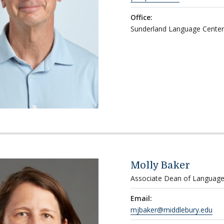
Office:
Sunderland Language Center
Molly Baker
Associate Dean of Language
Email:
mjbaker@middlebury.edu