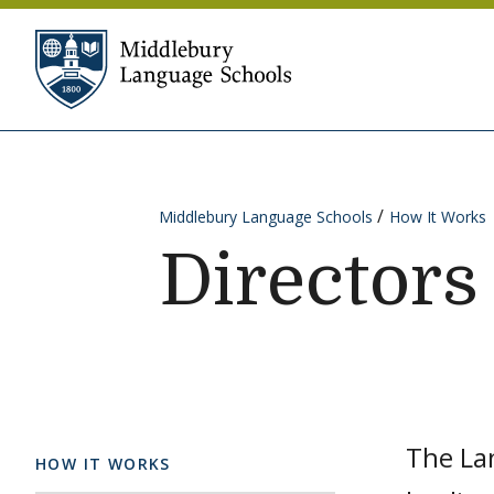
Skip to content
Middlebury Language Sc
Middlebury Language Schools
How It Works
Directors
The La
HOW IT WORKS