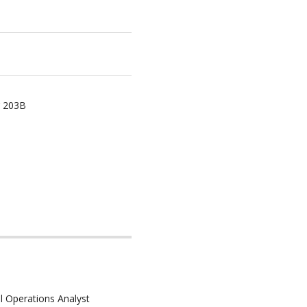
r 203B
l Operations Analyst