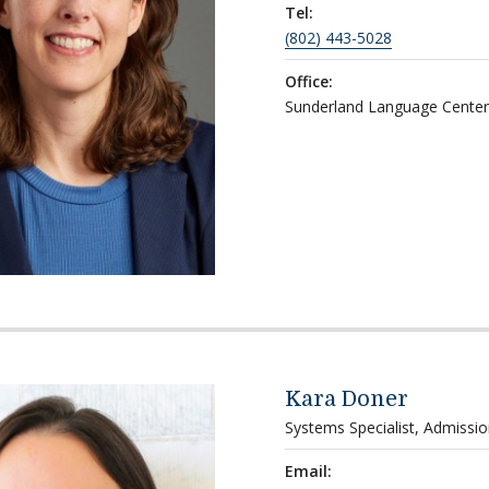
Tel:
(802) 443-5028
Office:
Sunderland Language Center
Kara Doner
Systems Specialist, Admissi
Email: