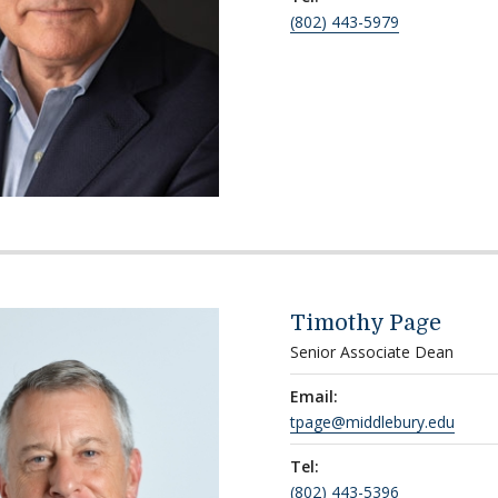
(802) 443-5979
Timothy Page
Senior Associate Dean
Email:
tpage@middlebury.edu
Tel:
(802) 443-5396