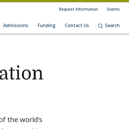
Request Information
Events
Admissions
Funding
Contact Us
Search
ation
f the world’s