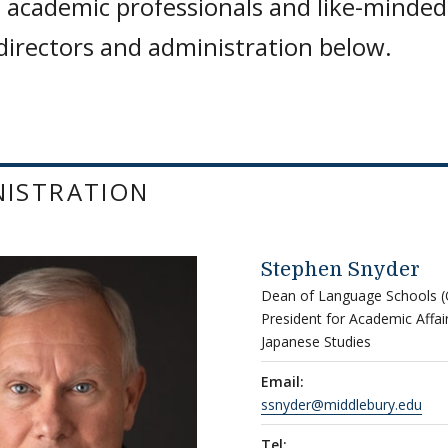
 academic professionals and like-minded
 directors and administration below.
NISTRATION
Stephen Snyder
Dean of Language Schools (O
President for Academic Affa
Japanese Studies
Email:
ssnyder@middlebury.edu
Tel: