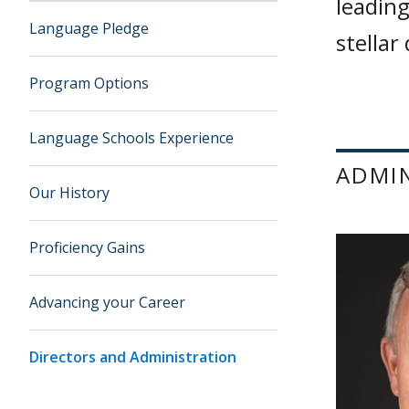
leading
Language Pledge
stellar
Program Options
Language Schools Experience
ADMI
Our History
Proficiency Gains
Advancing your Career
Directors and Administration