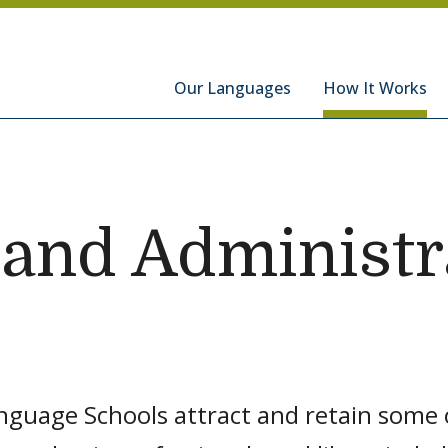
hools
Our Languages
How It Works
 and Administr
nguage Schools attract and retain some o