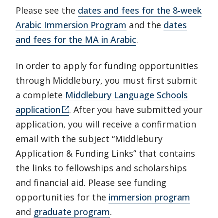
Please see the
dates and fees for the 8-week
Arabic Immersion Program
and the
dates
and fees for the MA in Arabic
.
In order to apply for funding opportunities
through Middlebury, you must first submit
a complete
Middlebury Language Schools
application
. After you have submitted your
application, you will receive a confirmation
email with the subject “Middlebury
Application & Funding Links” that contains
the links to fellowships and scholarships
and financial aid. Please see funding
opportunities for the
immersion program
and
graduate program
.