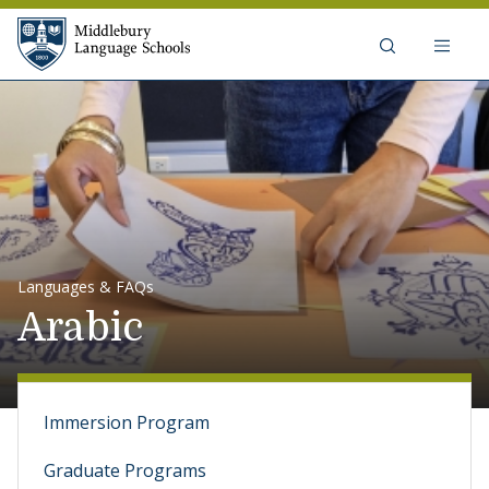
Skip to content
Middlebury Language Schools
Languages & FAQs
Arabic
Immersion Program
Graduate Programs