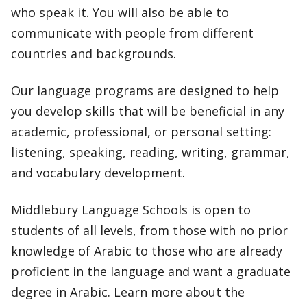
who speak it. You will also be able to
communicate with people from different
countries and backgrounds.
Our language programs are designed to help
you develop skills that will be beneficial in any
academic, professional, or personal setting:
listening, speaking, reading, writing, grammar,
and vocabulary development.
Middlebury Language Schools is open to
students of all levels, from those with no prior
knowledge of Arabic to those who are already
proficient in the language and want a graduate
degree in Arabic. Learn more about the