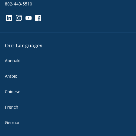
802-443-5510
Link to page/content on linkedin
Link to page/content on instagram
Link to page/content on youtube
Link to page/content on facebook
Our Languages
Abenaki
Arabic
Chinese
French
German