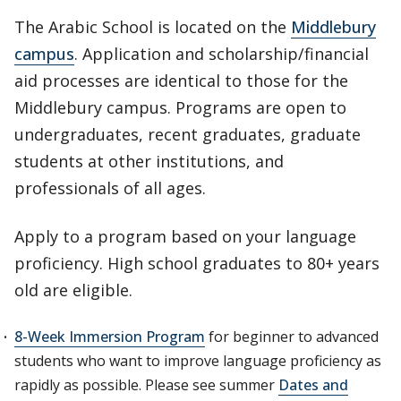
The Arabic School is located on the
Middlebury
campus
. Application and scholarship/financial
aid processes are identical to those for the
Middlebury campus. Programs are open to
undergraduates, recent graduates, graduate
students at other institutions, and
professionals of all ages.
Apply to a program based on your language
proficiency. High school graduates to 80+ years
old are eligible.
8-Week Immersion Program
for beginner to advanced
students who want to improve language proficiency as
rapidly as possible. Please see summer
Dates and