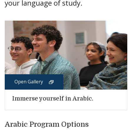
your language of study.
Open Gallery
Immerse yourself in Arabic.
Arabic Program Options