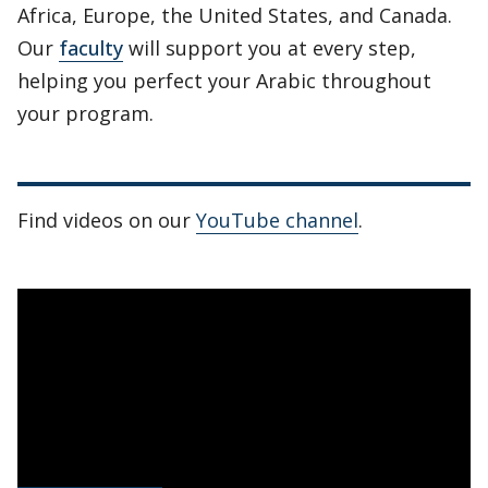
Africa, Europe, the United States, and Canada.
Our
faculty
will support you at every step,
helping you perfect your Arabic throughout
your program.
Find videos on our
YouTube channel
.