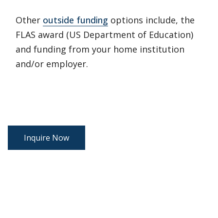
Other
outside funding
options include, the
FLAS award (US Department of Education)
and funding from your home institution
and/or employer.
Inquire Now