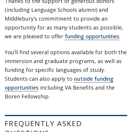
Thanks to the support of generous donors
(including Language Schools alumni) and
Middlebury’s commitment to provide an
opportunity for as many students as possible,
we are pleased to offer
funding opportunities
.
You’ll find several options available for both the
immersion and graduate programs, as well as
funding for specific languages of study.
Students can also apply to
outside funding
opportunities
including VA Benefits and the
Boren Fellowship.
FREQUENTLY ASKED