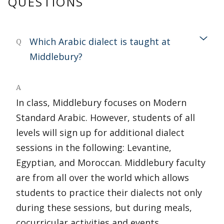
QUESTIONS
Which Arabic dialect is taught at
Q
Middlebury?
A
In class, Middlebury focuses on Modern
Standard Arabic. However, students of all
levels will sign up for additional dialect
sessions in the following: Levantine,
Egyptian, and Moroccan. Middlebury faculty
are from all over the world which allows
students to practice their dialects not only
during these sessions, but during meals,
cocurricular activities and events.