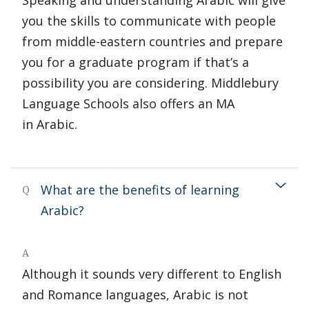
Speaking and understanding Arabic will give
you the skills to communicate with people
from middle-eastern countries and prepare
you for a graduate program if that’s a
possibility you are considering. Middlebury
Language Schools also offers an MA
in Arabic.
What are the benefits of learning
Q
Arabic?
A
Although it sounds very different to English
and Romance languages, Arabic is not