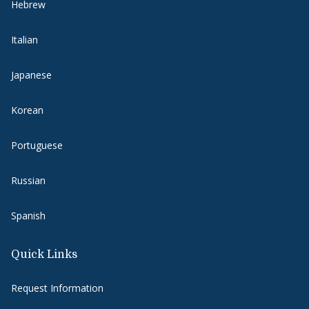
Hebrew
Italian
Japanese
Korean
Portuguese
Russian
Spanish
Quick Links
Request Information