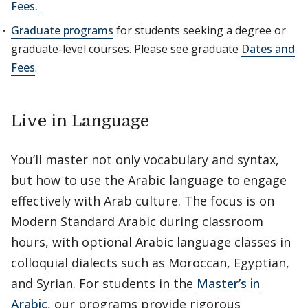
Fees.
Graduate programs
for students seeking a degree or
graduate-level courses. Please see graduate
Dates and
Fees
.
Live in Language
You’ll master not only vocabulary and syntax,
but how to use the Arabic language to engage
effectively with Arab culture. The focus is on
Modern Standard Arabic during classroom
hours, with optional Arabic language classes in
colloquial dialects such as Moroccan, Egyptian,
and Syrian. For students in the
Master’s in
Arabic
, our programs provide rigorous