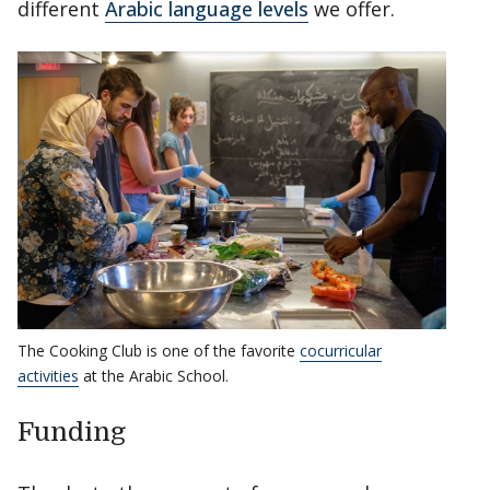
different
Arabic language levels
we offer.
The Cooking Club is one of the favorite
cocurricular
activities
at the Arabic School.
Funding