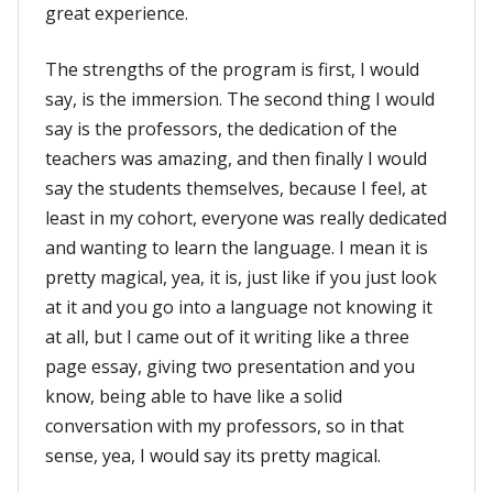
great experience.
The strengths of the program is first, I would
say, is the immersion. The second thing I would
say is the professors, the dedication of the
teachers was amazing, and then finally I would
say the students themselves, because I feel, at
least in my cohort, everyone was really dedicated
and wanting to learn the language. I mean it is
pretty magical, yea, it is, just like if you just look
at it and you go into a language not knowing it
at all, but I came out of it writing like a three
page essay, giving two presentation and you
know, being able to have like a solid
conversation with my professors, so in that
sense, yea, I would say its pretty magical.