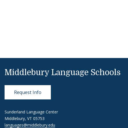
Middlebury Language Schools
Request Info
Sunderland Language Center
Middlebury, VT 05753
languages@middlebury.edu