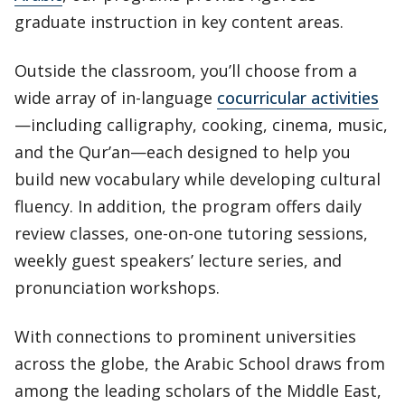
graduate instruction in key content areas.
Outside the classroom, you’ll choose from a
wide array of in-language
cocurricular activities
—including calligraphy, cooking, cinema, music,
and the Qur’an—each designed to help you
build new vocabulary while developing cultural
fluency. In addition, the program offers daily
review classes, one-on-one tutoring sessions,
weekly guest speakers’ lecture series, and
pronunciation workshops.
With connections to prominent universities
across the globe, the Arabic School draws from
among the leading scholars of the Middle East,