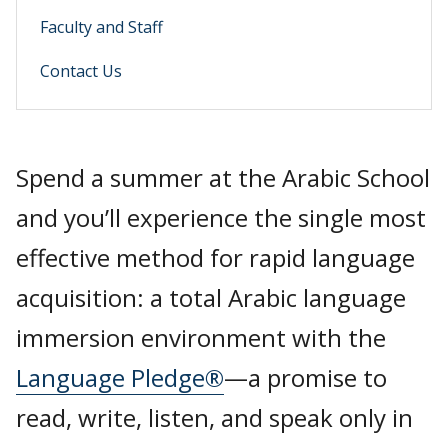
Faculty and Staff
Contact Us
Spend a summer at the Arabic School
and you’ll experience the single most
effective method for rapid language
acquisition: a total Arabic language
immersion environment with the
Language Pledge®
—a promise to
read, write, listen, and speak only in