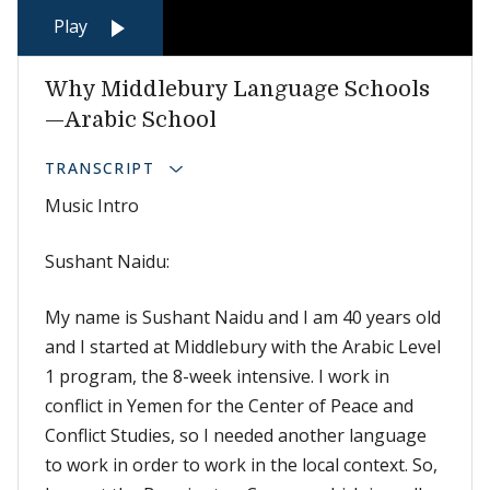
Play
Why Middlebury Language Schools
—Arabic School
TRANSCRIPT
Music Intro
Sushant Naidu:
My name is Sushant Naidu and I am 40 years old
and I started at Middlebury with the Arabic Level
1 program, the 8-week intensive. I work in
conflict in Yemen for the Center of Peace and
Conflict Studies, so I needed another language
to work in order to work in the local context. So,