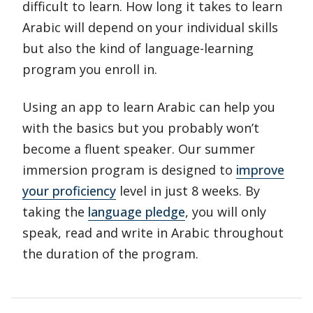
difficult to learn. How long it takes to learn
Arabic will depend on your individual skills
but also the kind of language-learning
program you enroll in.
Using an app to learn Arabic can help you
with the basics but you probably won’t
become a fluent speaker. Our summer
immersion program is designed to
improve
your proficiency
level in just 8 weeks. By
taking the
language pledge
, you will only
speak, read and write in Arabic throughout
the duration of the program.