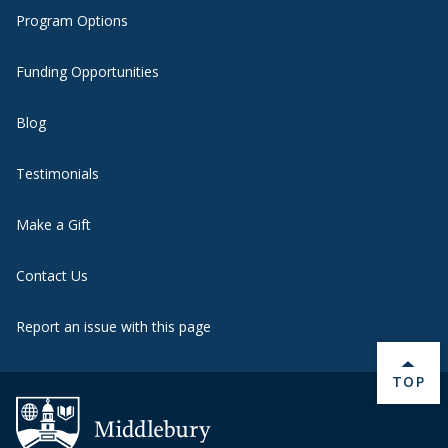
Program Options
Funding Opportunities
Blog
Testimonials
Make a Gift
Contact Us
Report an issue with this page
BACK 
TOP