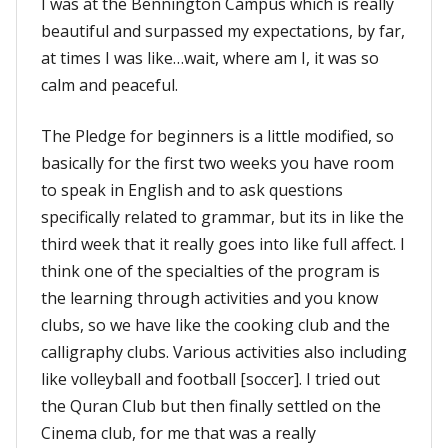
I was at the Bennington Campus which is really
beautiful and surpassed my expectations, by far,
at times I was like…wait, where am I, it was so
calm and peaceful.
The Pledge for beginners is a little modified, so
basically for the first two weeks you have room
to speak in English and to ask questions
specifically related to grammar, but its in like the
third week that it really goes into like full affect. I
think one of the specialties of the program is
the learning through activities and you know
clubs, so we have like the cooking club and the
calligraphy clubs. Various activities also including
like volleyball and football [soccer]. I tried out
the Quran Club but then finally settled on the
Cinema club, for me that was a really