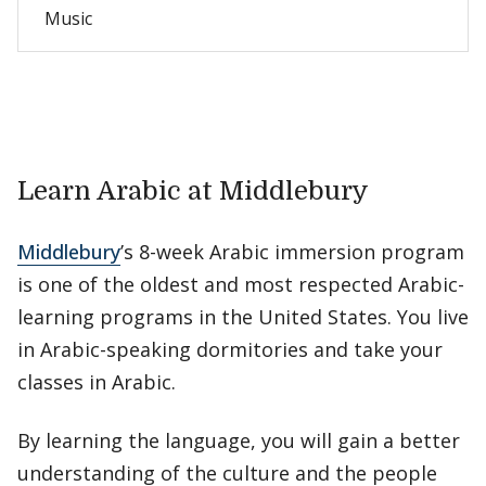
Music
Learn Arabic at Middlebury
Middlebury
’s 8-week Arabic immersion program
is one of the oldest and most respected Arabic-
learning programs in the United States. You live
in Arabic-speaking dormitories and take your
classes in Arabic.
By learning the language, you will gain a better
understanding of the culture and the people