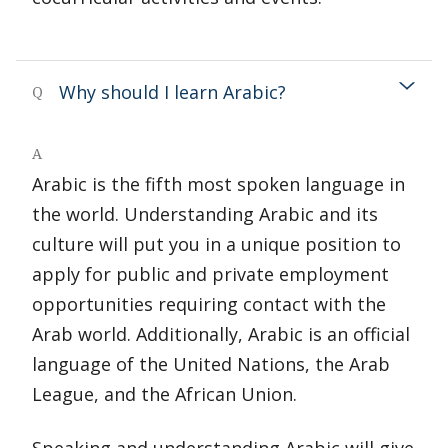
Why should I learn Arabic?
Q
A
Arabic is the fifth most spoken language in
the world. Understanding Arabic and its
culture will put you in a unique position to
apply for public and private employment
opportunities requiring contact with the
Arab world. Additionally, Arabic is an official
language of the United Nations, the Arab
League, and the African Union.