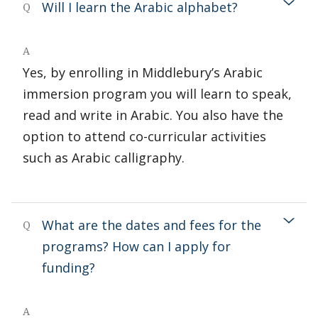
Will I learn the Arabic alphabet?
Q
A
Yes, by enrolling in Middlebury’s Arabic
immersion program you will learn to speak,
read and write in Arabic. You also have the
option to attend co-curricular activities
such as Arabic calligraphy.
What are the dates and fees for the
Q
programs? How can I apply for
funding?
A