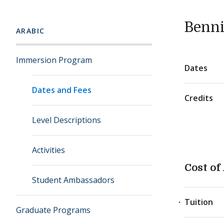
Benni
ARABIC
Immersion Program
Dates
Dates and Fees
Credits
Level Descriptions
Activities
Cost of
Student Ambassadors
Tuition
Graduate Programs