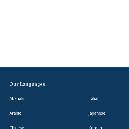
Our Languages
Abenaki
Italian
Arabic
Japanese
Chinese
Korean