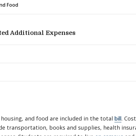
nd Food
ted Additional Expenses
 housing, and food are included in the total
bill
. Cos
de transportation, books and supplies, health insu