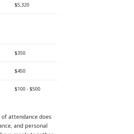
$5,320
$350
$450
$100 - $500
t of attendance does
rance, and personal