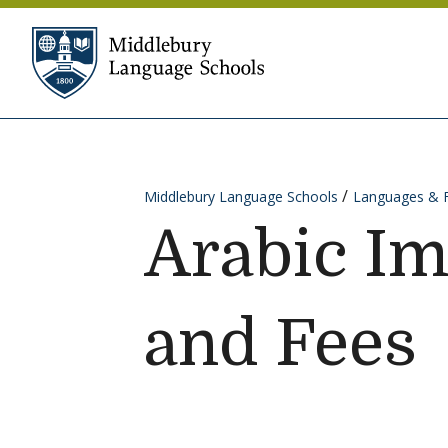
Skip to content
Middlebury Language Sc
Middlebury Language Schools
Languages & 
Arabic I
and Fees