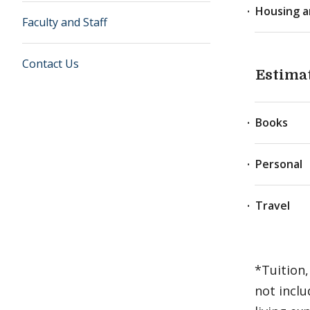
Housing a
Faculty and Staff
Contact Us
Estima
Books
Personal
Travel
*Tuition,
not inclu