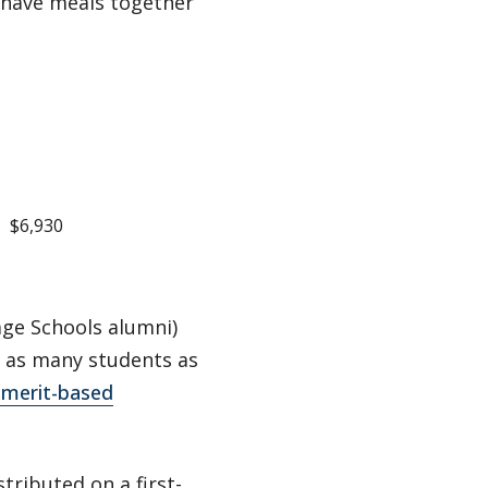
have meals together
$6,930
ge Schools alumni)
 as many students as
d merit-based
stributed on a first-