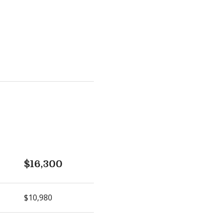
$16,300
$10,980