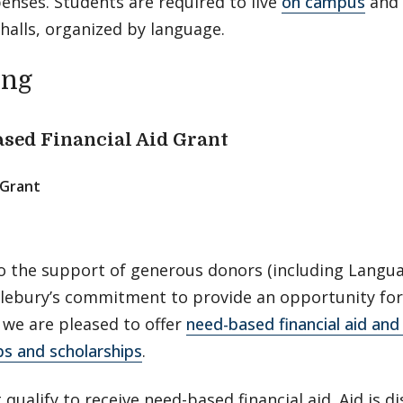
penses. Students are required to live
on campus
and 
 halls, organized by language.
ing
sed Financial Aid Grant
Grant
o the support of generous donors (including Langua
lebury’s commitment to provide an opportunity for
 we are pleased to offer
need-based financial aid an
ps and scholarships
.
qualify to receive need-based financial aid. Aid is di