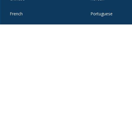
French
Portuguese
German
Russian
Hebrew
Spanish
ices
Copyright
Privacy
Emergency
Site-Editor Login