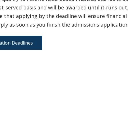
st-served basis and will be awarded until it runs out
 that applying by the deadline will ensure financia
ply as soon as you finish the admissions application
ation Deadlines