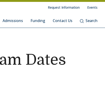
Request Information
Events
Admissions
Funding
Contact Us
Search
ram Dates