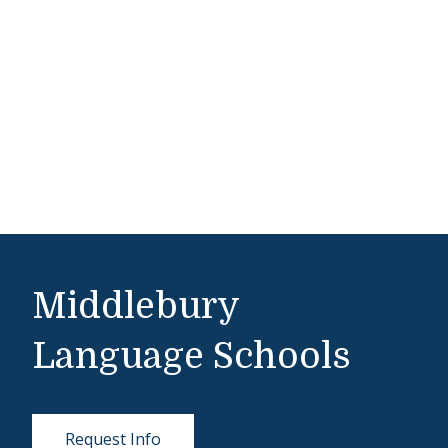
Middlebury
Language Schools
Request Info