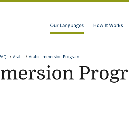
hools
Our Languages
How It Works
FAQs
Arabic
Arabic Immersion Program
mmersion Prog