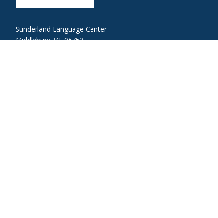
Sunderland Language Center
Middlebury, VT 05753
languages@middlebury.edu
802-443-5510
Link to page/content on linkedin
Link to page/content on instagram
Link to page/content on youtube
Link to page/content on facebook
About Middlebury
Giving
Employment
Offices and Serv