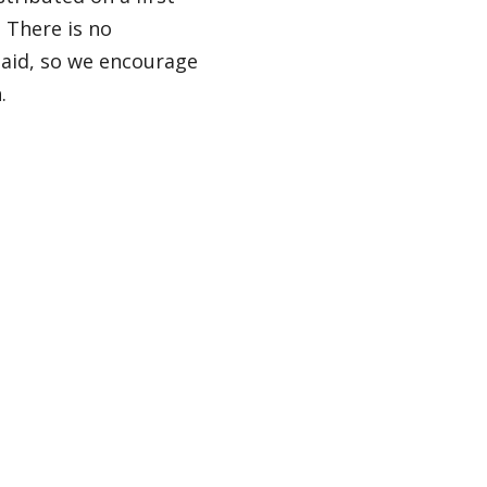
. There is no
l aid, so we encourage
.