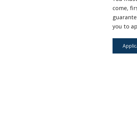
come, fir
guarantee
you to ap
Applic