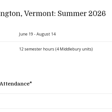
ngton, Vermont: Summer 2026
June 19 - August 14
12 semester hours (4 Middlebury units)
 Attendance*