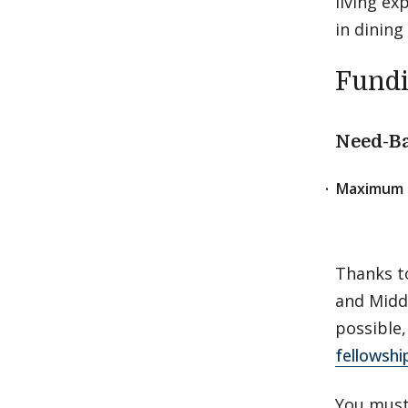
living ex
in dining
Fund
Need-Ba
Maximum 
Thanks t
and Midd
possible,
fellowshi
You must 