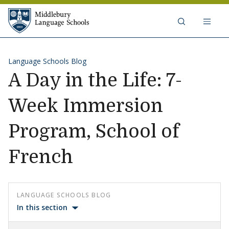
Skip to content
Middlebury Language Schools
Language Schools Blog
A Day in the Life: 7-
Week Immersion
Program, School of
French
LANGUAGE SCHOOLS BLOG
In this section