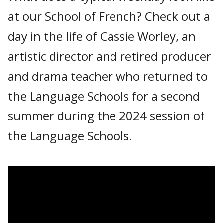
at our School of French? Check out a
day in the life of Cassie Worley, an
artistic director and retired producer
and drama teacher who returned to
the Language Schools for a second
summer during the 2024 session of
the Language Schools.