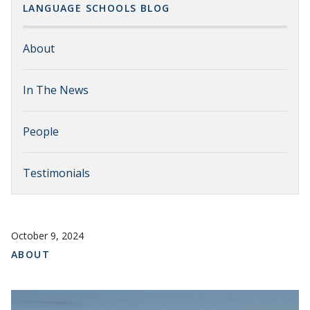
LANGUAGE SCHOOLS BLOG
About
In The News
People
Testimonials
October 9, 2024
ABOUT