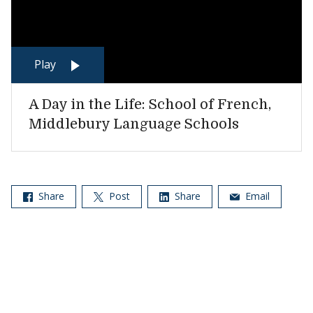
Play
A Day in the Life: School of French,
Middlebury Language Schools
Share
Post
Share
Email