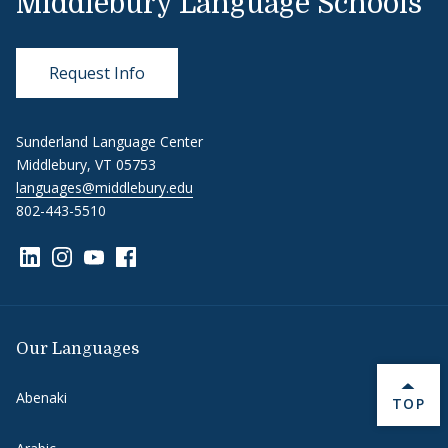
Middlebury Language Schools
Request Info
Sunderland Language Center
Middlebury, VT 05753
languages@middlebury.edu
802-443-5510
Link to page/content on linkedin
Link to page/content on instagram
Link to page/content on youtube
Link to page/content on facebook
Our Languages
Abenaki
BACK 
TOP