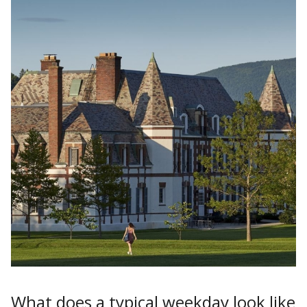
What does a typical weekday look like