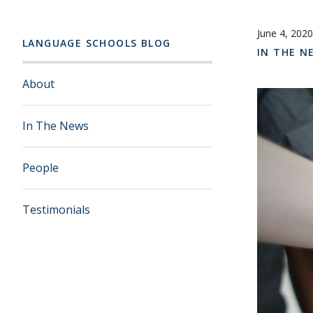
June 4, 2020
LANGUAGE SCHOOLS BLOG
IN THE N
About
In The News
People
Testimonials