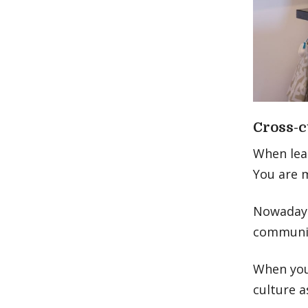
Cross-c
When lea
You are 
Nowadays,
communic
When you
culture a