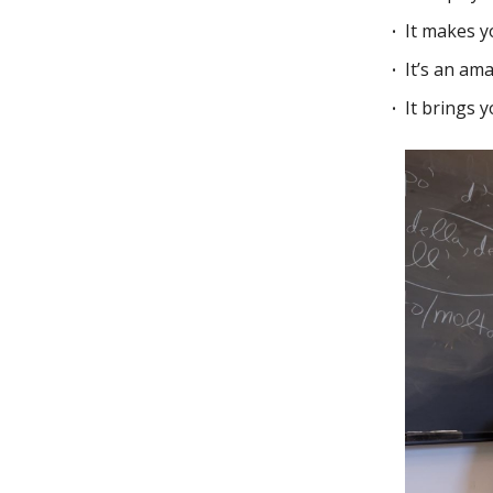
It makes 
It’s an am
It brings 