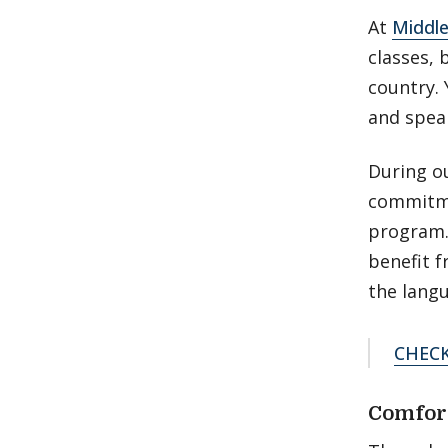
At
Middle
classes, 
country. 
and speak
During o
commitme
program. 
benefit f
the lang
CHEC
Comfor