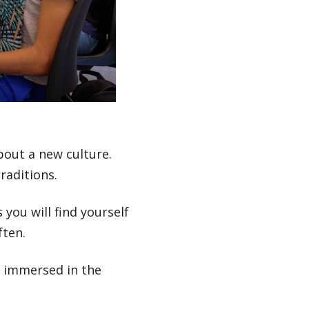
out a new culture.
raditions.
 you will find yourself
ften.
t immersed in the