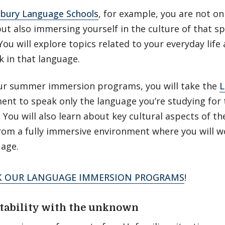
bury Language Schools
, for example, you are not on
but also immersing yourself in the culture of that sp
You will explore topics related to your everyday life 
 in that language.
ur summer immersion programs, you will take the
L
nt to speak only the language you’re studying for 
You will also learn about key cultural aspects of t
rom a fully immersive environment where you will w
uage.
K OUR LANGUAGE IMMERSION PROGRAMS
!
tability with the unknown