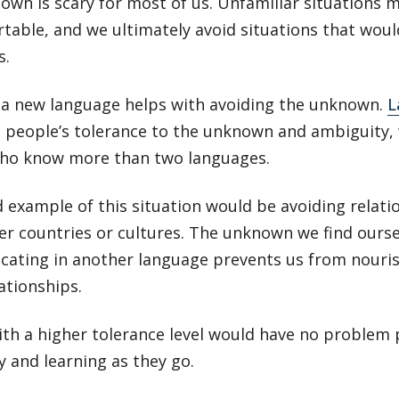
wn is scary for most of us. Unfamiliar situations 
table, and we ultimately avoid situations that wou
s.
 a new language helps with avoiding the unknown.
L
 people’s tolerance to the unknown and ambiguity, w
ho know more than two languages.
 example of this situation would be avoiding relati
er countries or cultures. The unknown we find ourse
ating in another language prevents us from nouri
ationships.
th a higher tolerance level would have no problem 
y and learning as they go.