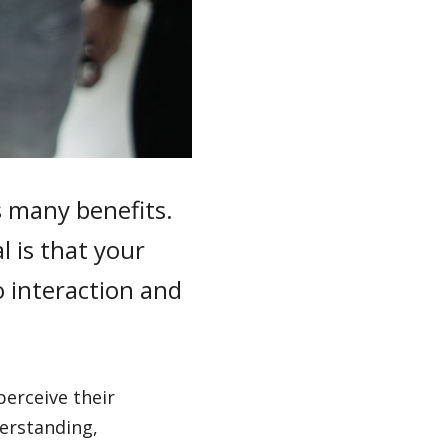
 many benefits.
l is that your
 interaction and
erceive their
derstanding,