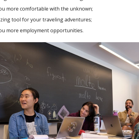
you more comfortable with the unknown;
azing tool for your traveling adventures;
you more employment opportunities.