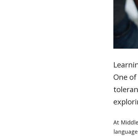
Learni
One of 
tolera
explori
At Middl
language 