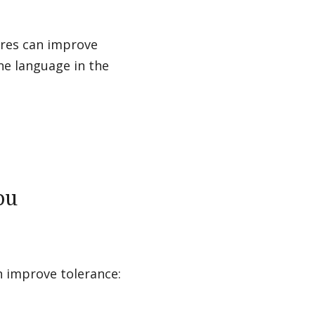
tures can improve
ne language in the
ou
n improve tolerance: