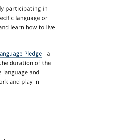
ly participating in
ecific language or
and learn how to live
anguage Pledge
- a
the duration of the
he language and
ork and play in