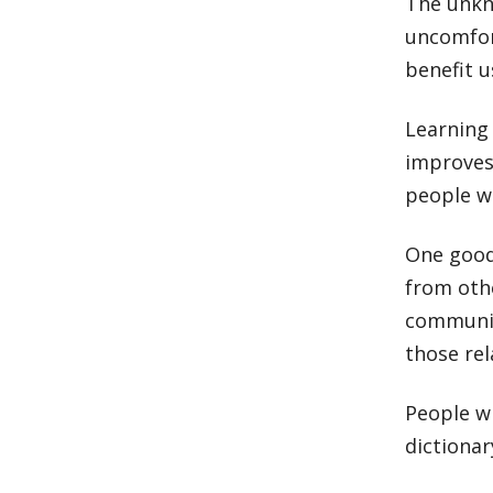
The unkno
uncomfor
benefit u
Learning
improves
people w
One good
from oth
communic
those rel
People wi
dictionar