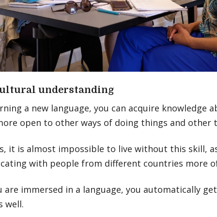
ultural understanding
rning a new language, you can acquire knowledge ab
more open to other ways of doing things and other t
 it is almost impossible to live without this skill, as
ating with people from different countries more o
 are immersed in a language, you automatically ge
s well.