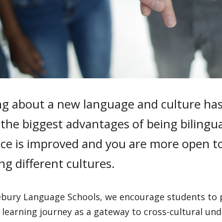
ng about a new language and culture has
the biggest advantages of being bilingua
nce is improved and you are more open to
ng different cultures.
ebury Language Schools, we encourage students to p
learning journey as a gateway to cross-cultural un