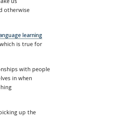
make us
ld otherwise
anguage learning
hich is true for
onships with people
lves in when
shing
picking up the