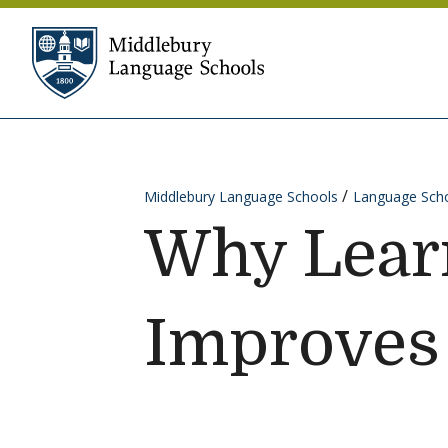
Skip to content
Middlebury Language Sc
Middlebury Language Schools
Language Scho
Why Lear
Improves