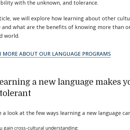
bility with the unknown, and tolerance.
rticle, we will explore how learning about other cul
e and what are the benefits of knowing more than o
d world.
N MORE ABOUT OUR LANGUAGE PROGRAMS
earning a new language makes y
tolerant
e a look at the few ways learning a new language ca
ou gain cross-cultural understanding;