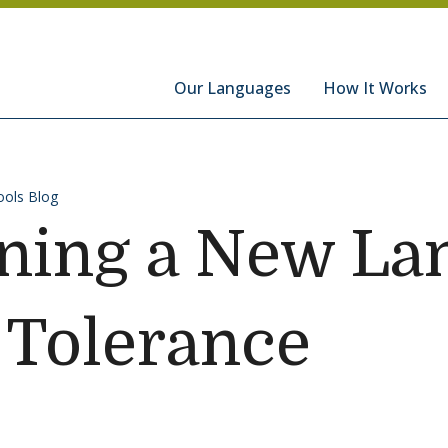
hools
Our Languages
How It Works
ols Blog
ning a New La
 Tolerance