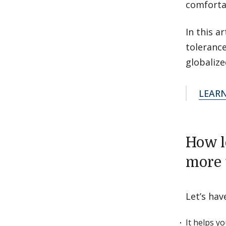
comforta
In this a
toleranc
globalize
LEAR
How l
more 
Let’s hav
It helps y