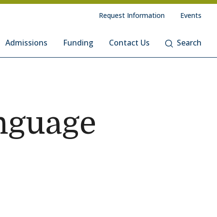
Request Information
Events
Admissions
Funding
Contact Us
Search
nguage