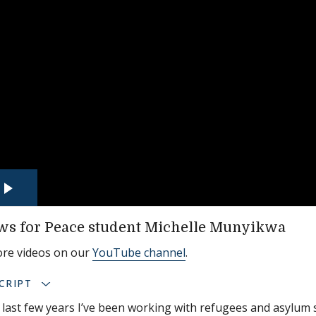
ws for Peace student Michelle Munyikwa
ore videos on our
YouTube channel
.
CRIPT
 last few years I’ve been working with refugees and asylu