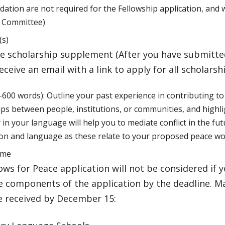
tion are not required for the Fellowship application, and w
p Committee)
(s)
e scholarship supplement (After you have submitted
receive an email with a link to apply for all scholarsh
-600 words): Outline your past experience in contributing t
ips between people, institutions, or communities, and highl
 in your language will help you to mediate conflict in the fut
ion and language as these relate to your proposed peace wo
ume
ows for Peace application will not be considered if 
 components of the application by the deadline. Ma
e received by December 15: