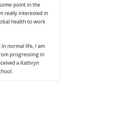
some point in the
m really interested in
lobal health to work
in normal life, I am
from progressing in
eceived a Kathryn
chool.