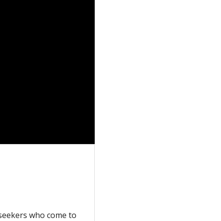
m seekers who come to