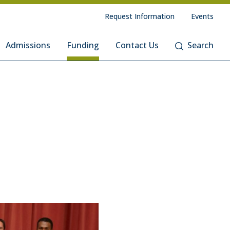
Request Information
Events
Admissions
Funding
Contact Us
Search