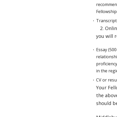
recommenda
Fellowshi
Transcript
2. Onlin
you will 
Essay (500
relationsh
proficiency
in the reg
CV or res
Your Fell
the above
should b