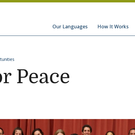
hools
Our Languages
How It Works
tunities
or Peace