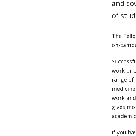
and cov
of stud
The Fello
on-campu
Successfu
work or c
range of
medicine 
work and
gives mo
academic 
If you ha