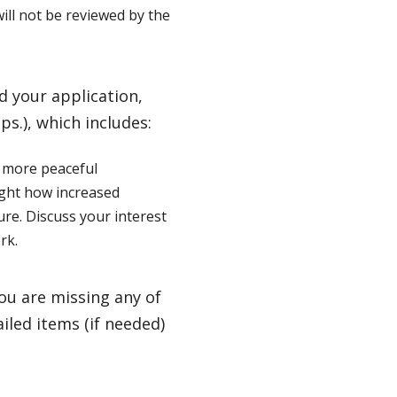
ill not be reviewed by the
 your application,
ips.), which includes:
o more peaceful
ight how increased
ure. Discuss your interest
rk.
you are missing any of
iled items (if needed)