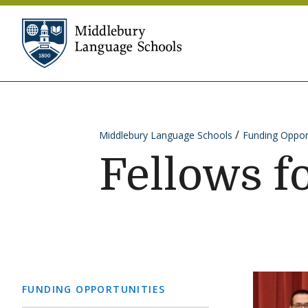
Skip to content
Middlebury Language Sc
Middlebury Language Schools
Funding Oppor
Fellows f
FUNDING OPPORTUNITIES