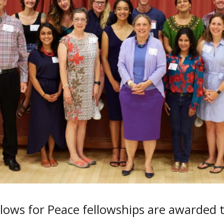
lows for Peace fellowships are awarded 