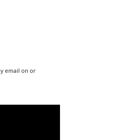
by email on or