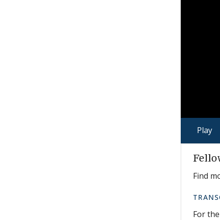
Play
Fello
Find m
TRANS
For the