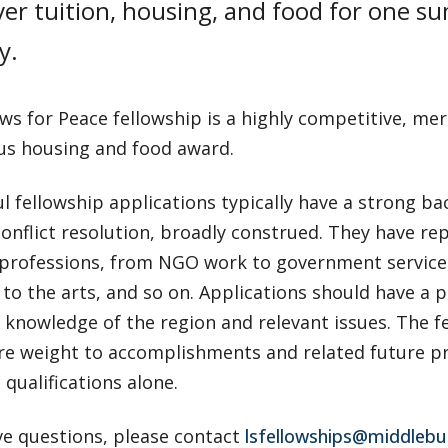
er tuition, housing, and food for one s
y.
ws for Peace fellowship is a highly competitive, meri
s housing and food award.
l fellowship applications typically have a strong b
onflict resolution, broadly construed. They have re
 professions, from NGO work to government service,
to the arts, and so on. Applications should have a p
 knowledge of the region and relevant issues. The 
re weight to accomplishments and related future pro
qualifications alone.
ve questions, please contact
lsfellowships@middlebu