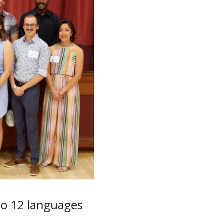
to 12 languages