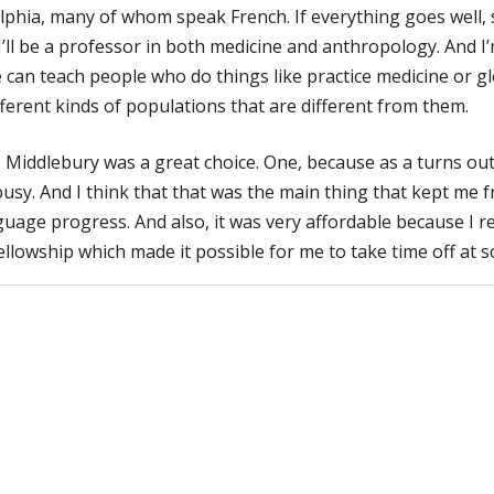
lphia, many of whom speak French. If everything goes well, 
I’ll be a professor in both medicine and anthropology. And I’
can teach people who do things like practice medicine or g
fferent kinds of populations that are different from them.
 Middlebury was a great choice. One, because as a turns out 
usy. And I think that that was the main thing that kept me 
uage progress. And also, it was very affordable because I r
ellowship which made it possible for me to take time off at s