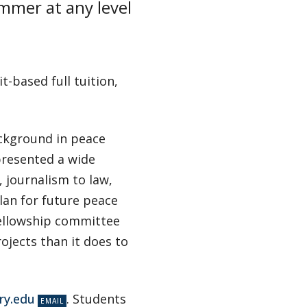
ummer at any level
t-based full tuition,
ackground in peace
presented a wide
 journalism to law,
lan for future peace
fellowship committee
jects than it does to
ry.edu
. Students