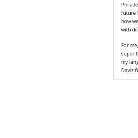
Philade
future 
how we 
with di
For me,
super b
my lang
Davis f