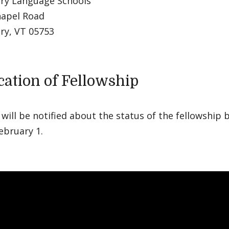
ry Language Schools
hapel Road
ry, VT 05753
ication of Fellowship
will be notified about the status of the fellowship 
ebruary 1.