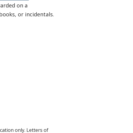
warded on a
ooks, or incidentals.
ation only. Letters of