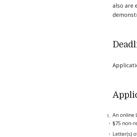
also are 
demonstra
Deadl
Applicat
Appli
An online 
$75 non-re
Letter(s) 