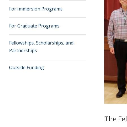
For Immersion Programs
For Graduate Programs
Fellowships, Scholarships, and
Partnerships
Outside Funding
The Fel