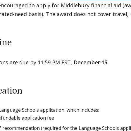
encouraged to apply for Middlebury financial aid (a
ted-need basis). The award does not cover travel, b
ine
ions are due by 11:59 PM EST,
December 15
.
cation
Language Schools application, which includes:
fundable application fee
of recommendation (required for the Language Schools applic