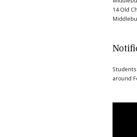
Middlebu
14 Old C
Middlebu
Notif
Students 
around F