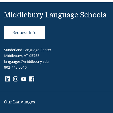
Middlebury Language Schools
Request Info
Sunderland Language Center
Middlebury, VT 05753
languages@middlebury.edu
802-443-5510
Link to page/content on linkedin
Link to page/content on instagram
Link to page/content on youtube
Link to page/content on facebook
Our Languages