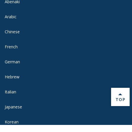
Abenaki
Arabic
Chinese
French
German
Hebrew
Italian
BACK 
TOP
Japanese
Korean