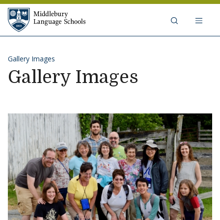
Skip to content
Middlebury Language Schools
Gallery Images
Gallery Images