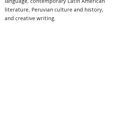
language, contemporary Latin American
literature, Peruvian culture and history,
and creative writing.