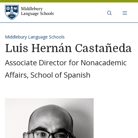
Skip to content
Middlebury Language Schools
Middlebury Language Schools
Luis Hernán Castañeda
Associate Director for Nonacademic
Affairs, School of Spanish