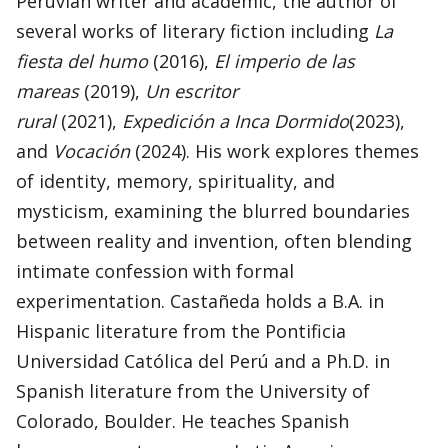
Peruvian writer and academic, the author of
several works of literary fiction including
La
fiesta del humo
(2016),
El imperio de las
mareas
(2019),
Un escritor
rural
(2021),
Expedición a Inca Dormido
(2023),
and
Vocación
(2024). His work explores themes
of identity, memory, spirituality, and
mysticism, examining the blurred boundaries
between reality and invention, often blending
intimate confession with formal
experimentation. Castañeda holds a B.A. in
Hispanic literature from the Pontificia
Universidad Católica del Perú and a Ph.D. in
Spanish literature from the University of
Colorado, Boulder. He teaches Spanish