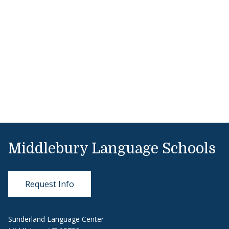
Middlebury Language Schools
Request Info
Sunderland Language Center