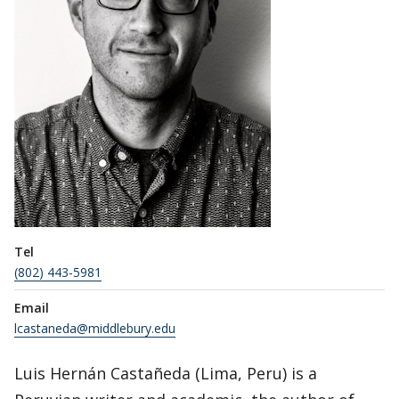
Tel
(802) 443-5981
Email
lcastaneda@middlebury.edu
Luis Hernán Castañeda (Lima, Peru) is a