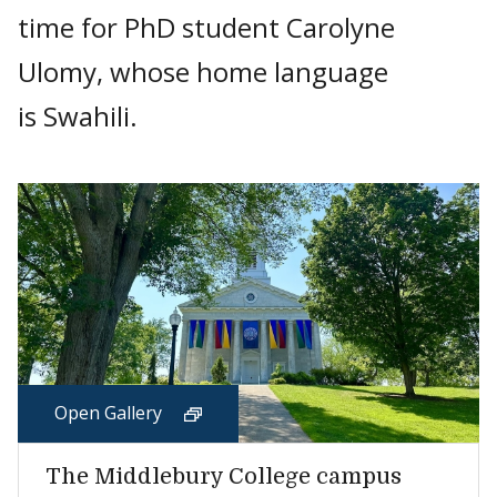
time for PhD student Carolyne
Ulomy, whose home language
is Swahili.
Open Gallery
The Middlebury College campus