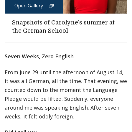
Open Gallery
Snapshots of Carolyne's summer at
the German School
Seven Weeks, Zero English
From June 29 until the afternoon of August 14,
it was all German, all the time. That evening, we
counted down to the moment the Language
Pledge would be lifted. Suddenly, everyone
around me was speaking English. After seven
weeks, it felt oddly foreign.