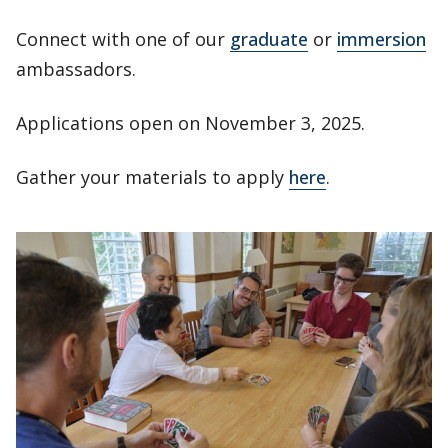
Connect with one of our
graduate
or
immersion
ambassadors.
Applications open on November 3, 2025.
Gather your materials to apply
here
.