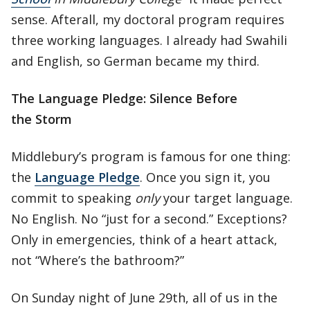
sense. Afterall, my doctoral program requires
three working languages. I already had Swahili
and English, so German became my third.
The Language Pledge: Silence Before
the Storm
Middlebury’s program is famous for one thing:
the
Language Pledge
. Once you sign it, you
commit to speaking
only
your target language.
No English. No “just for a second.” Exceptions?
Only in emergencies, think of a heart attack,
not “Where’s the bathroom?”
On Sunday night of June 29th, all of us in the