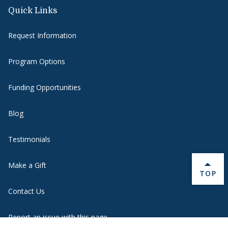
Quick Links
Request Information
Program Options
Funding Opportunities
Blog
Testimonials
Make a Gift
BACK 
TOP
Contact Us
Report an issue with this page