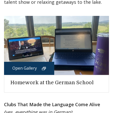
talent show or relaxing getaways to the lake.
Open Gallery
Homework at the German School
Clubs That Made the Language Come Alive
(
yes, everything was in German)
: