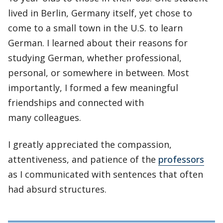
lived in Berlin, Germany itself, yet chose to
come to a small town in the U.S. to learn
German. I learned about their reasons for
studying German, whether professional,
personal, or somewhere in between. Most
importantly, I formed a few meaningful
friendships and connected with
many colleagues.
I greatly appreciated the compassion,
attentiveness, and patience of the
professors
as I communicated with sentences that often
had absurd structures.