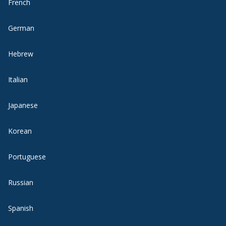
French
German
Hebrew
Italian
Japanese
Korean
Portuguese
Russian
Spanish