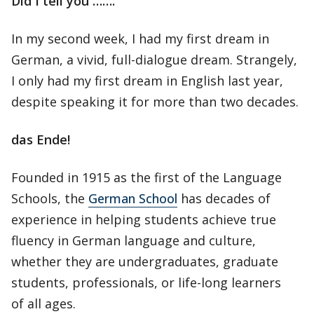
Did I tell you …….
In my second week, I had my first dream in
German, a vivid, full-dialogue dream. Strangely,
I only had my first dream in English last year,
despite speaking it for more than two decades.
das Ende!
Founded in 1915 as the first of the Language
Schools, the
German School
has decades of
experience in helping students achieve true
fluency in German language and culture,
whether they are undergraduates, graduate
students, professionals, or life-long learners
of all ages.