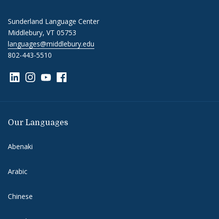
Sunderland Language Center
Middlebury, VT 05753
languages@middlebury.edu
802-443-5510
Link to page/content on linkedin
Link to page/content on instagram
Link to page/content on youtube
Link to page/content on facebook
Our Languages
Abenaki
Arabic
Chinese