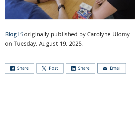
Blog
originally published by Carolyne Ulomy
on Tuesday, August 19, 2025.
Share
Post
Share
Email