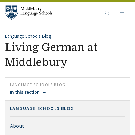
Skip to content
Middlebury Language Schools
Language Schools Blog
Living German at
Middlebury
LANGUAGE SCHOOLS BLOG
In this section
LANGUAGE SCHOOLS BLOG
About