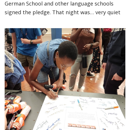
German School and other language schools
signed the pledge. That night was… very quiet