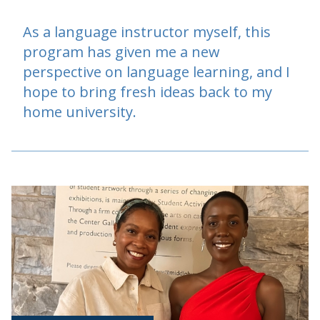
As a language instructor myself, this
program has given me a new
perspective on language learning, and I
hope to bring fresh ideas back to my
home university.