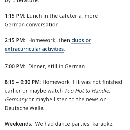
by Literature.
1:15 PM
: Lunch in the cafeteria, more
German conversation.
2:15 PM
: Homework, then
clubs or
extracurricular activities
.
7:00 PM
: Dinner, still in German.
8:15 – 9:30 PM
: Homework if it was not finished
earlier or maybe watch
Too Hot to Handle
,
Germany
or maybe listen to the news on
Deutsche Welle.
Weekends
: We had dance parties, karaoke,