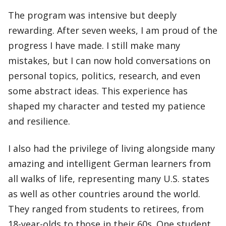
The program was intensive but deeply
rewarding. After seven weeks, I am proud of the
progress I have made. I still make many
mistakes, but I can now hold conversations on
personal topics, politics, research, and even
some abstract ideas. This experience has
shaped my character and tested my patience
and resilience.
I also had the privilege of living alongside many
amazing and intelligent German learners from
all walks of life, representing many U.S. states
as well as other countries around the world.
They ranged from students to retirees, from
18-year-olds to those in their 60s. One student