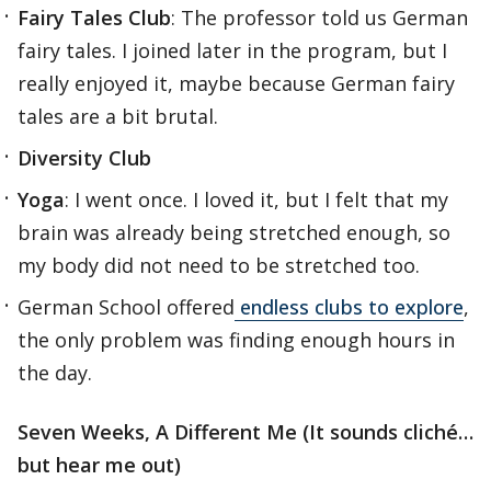
Fairy Tales Club
: The professor told us German
fairy tales. I joined later in the program, but I
really enjoyed it, maybe because German fairy
tales are a bit brutal.
Diversity Club
Yoga
: I went once. I loved it, but I felt that my
brain was already being stretched enough, so
my body did not need to be stretched too.
German School offered
endless clubs to explore
,
the only problem was finding enough hours in
the day.
Seven Weeks, A Different Me (It sounds cliché…
but hear me out)