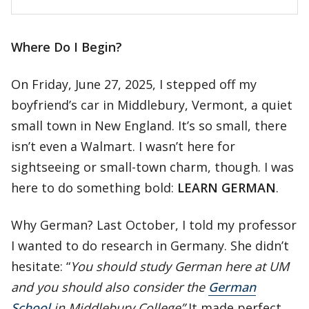
Where Do I Begin?
On Friday, June 27, 2025, I stepped off my
boyfriend’s car in Middlebury, Vermont, a quiet
small town in New England. It’s so small, there
isn’t even a Walmart. I wasn’t here for
sightseeing or small-town charm, though. I was
here to do something bold:
LEARN GERMAN
.
Why German? Last October, I told my professor
I wanted to do research in Germany. She didn’t
hesitate: “
You should study German here at UM
and you should also consider the
German
School
in Middlebury College”
It made perfect