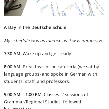
A Day in the Deutsche Schule
My schedule was as intense as it was immersive:
7:30 AM
: Wake up and get ready.
8:00 AM
: Breakfast in the cafeteria (we sat by
language groups) and spoke in German with
students, staff, and professors.
9:00 AM – 1:00 PM
: Classes: 2 sessions of
Grammar/Regional Studies, followed