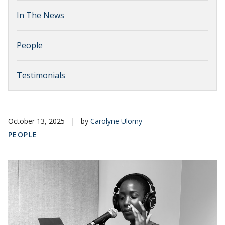
In The News
People
Testimonials
October 13, 2025
|
by
Carolyne Ulomy
PEOPLE