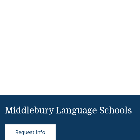
Middlebury Language Schools
Request Info