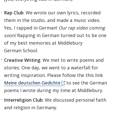
Rap Club
: We wrote our own lyrics, recorded
them in the studio, and made a music video.
Yes, I rapped in German!
Our rap video coming
soon!
Rapping in German turned out to be one
of my best memories at Middlebury
German School.
Creative Writing
: We met to write poems and
stories. One day, we went to a waterfall for
writing inspiration. Please follow the this link
Meine deutschen Gedichte
to see the German
poems I wrote during my time at Middlebury.
Interreligion Club
: We discussed personal faith
and religion in Germany.