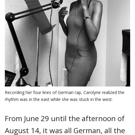
Recording her four lines of German rap, Carolyne realized the
rhythm was in the east while she was stuck in the west.
From June 29 until the afternoon of
August 14, it was all German, all the