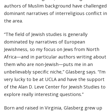
authors of Muslim background have challenged
dominant narratives of interreligious conflict in
the area.
“The field of Jewish studies is generally
dominated by narratives of European
Jewishness, so my focus on Jews from North
Africa—and in particular authors writing about
them who are non-Jewish—puts me in an
unbelievably specific niche,” Glasberg says. “I’m
very lucky to be at UCLA and have the support
of the Alan D. Leve Center for Jewish Studies to
explore really interesting questions.”
Born and raised in Virginia, Glasberg grew up