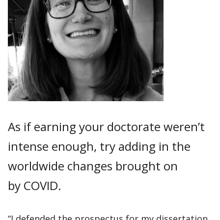
As if earning your doctorate weren’t
intense enough, try adding in the
worldwide changes brought on
by COVID.
“I defended the prospectus for my dissertation