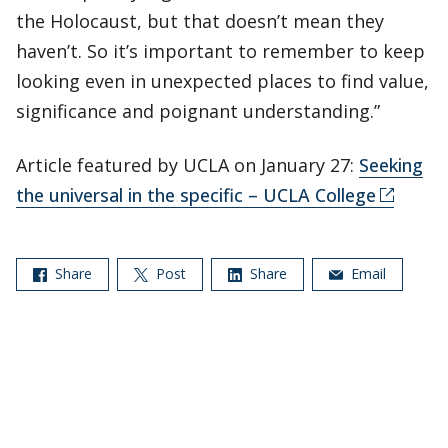
the Holocaust, but that doesn’t mean they
haven’t. So it’s important to remember to keep
looking even in unexpected places to find value,
significance and poignant understanding.”
Article featured by UCLA on January 27:
Seeking
the universal in the specific – UCLA College
Share
Post
Share
Email