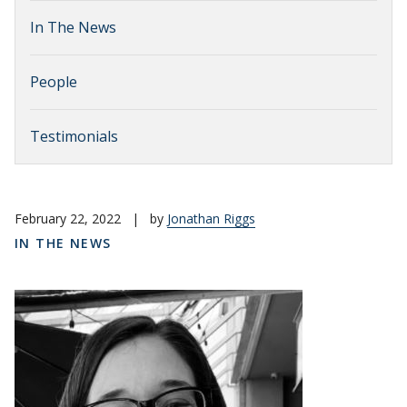
In The News
People
Testimonials
February 22, 2022
|
by
Jonathan Riggs
IN THE NEWS