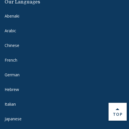
Our Languages
Abenaki
Arabic
Chinese
French
German
Hebrew
Italian
BACK 
TOP
Japanese