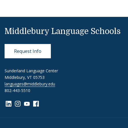
Middlebury Language Schools
Request Info
Sunderland Language Center
Middlebury, VT 05753
languages@middlebury.edu
802-443-5510
Link to page/content on linkedin
Link to page/content on instagram
Link to page/content on youtube
Link to page/content on facebook