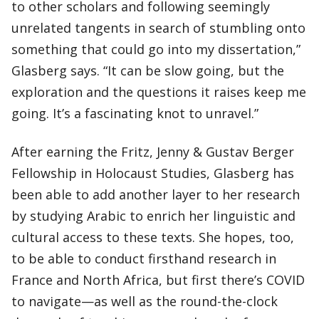
to other scholars and following seemingly
unrelated tangents in search of stumbling onto
something that could go into my dissertation,”
Glasberg says. “It can be slow going, but the
exploration and the questions it raises keep me
going. It’s a fascinating knot to unravel.”
After earning the Fritz, Jenny & Gustav Berger
Fellowship in Holocaust Studies, Glasberg has
been able to add another layer to her research
by studying Arabic to enrich her linguistic and
cultural access to these texts. She hopes, too,
to be able to conduct firsthand research in
France and North Africa, but first there’s COVID
to navigate—as well as the round-the-clock