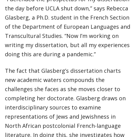
the day before UCLA shut down,” says Rebecca
Glasberg, a Ph.D. student in the French Section
of the Department of European Languages and
Transcultural Studies. “Now I’m working on
writing my dissertation, but all my experiences
doing this are during a pandemic.”
The fact that Glasberg’s dissertation charts
new academic waters compounds the
challenges she faces as she moves closer to
completing her doctorate. Glasberg draws on
interdisciplinary sources to examine
representations of Jews and Jewishness in
North African postcolonial French-language
literature. In doing this, she investigates how