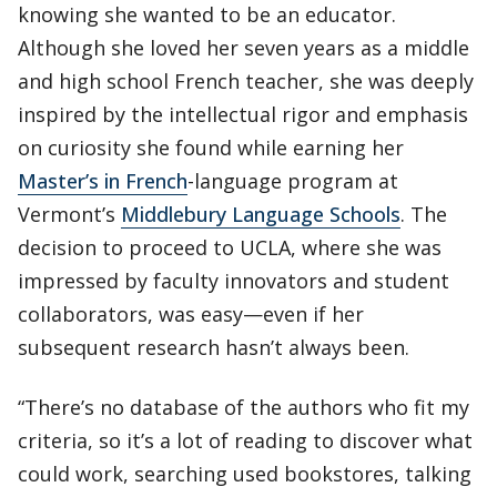
knowing she wanted to be an educator.
Although she loved her seven years as a middle
and high school French teacher, she was deeply
inspired by the intellectual rigor and emphasis
on curiosity she found while earning her
Master’s in French
-language program at
Vermont’s
Middlebury Language Schools
. The
decision to proceed to UCLA, where she was
impressed by faculty innovators and student
collaborators, was easy—even if her
subsequent research hasn’t always been.
“There’s no database of the authors who fit my
criteria, so it’s a lot of reading to discover what
could work, searching used bookstores, talking