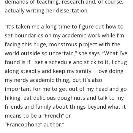
demands of teaching, research and, of course,
actually writing her dissertation.
“It’s taken me a long time to figure out how to
set boundaries on my academic work while I’m
facing this huge, monstrous project with the
world outside so uncertain,” she says. “What I’ve
found is if I set a schedule and stick to it, I chug
along steadily and keep my sanity. I love doing
my nerdy academic thing, but it’s also
important for me to get out of my head and go
hiking, eat delicious doughnuts and talk to my
friends and family about things beyond what it
means to be a “French” or
“Francophone” author.”