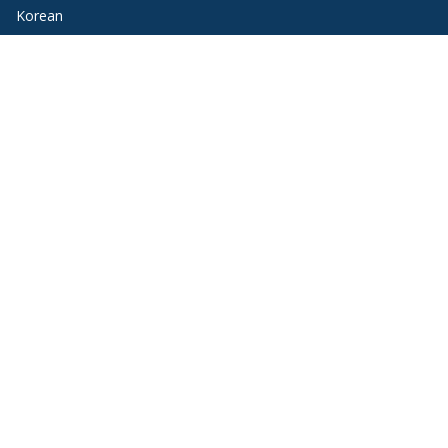
Korean
Portuguese
Russian
Spanish
Quick Links
Request Information
Program Options
Funding Opportunities
Blog