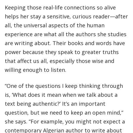
Keeping those real-life connections so alive
helps her stay a sensitive, curious reader—after
all, the universal aspects of the human
experience are what all the authors she studies
are writing about. Their books and words have
power because they speak to greater truths
that affect us all, especially those wise and
willing enough to listen.
“One of the questions I keep thinking through
is, ‘What does it mean when we talk about a
text being authentic?’ It’s an important
question, but we need to keep an open mind,”
she says. “For example, you might not expect a
contemporary Algerian author to write about