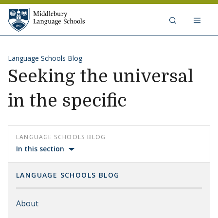
Skip to content
Middlebury Language Schools
Language Schools Blog
Seeking the universal
in the specific
LANGUAGE SCHOOLS BLOG
In this section
LANGUAGE SCHOOLS BLOG
About