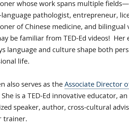
ioner whose work spans multiple fields—s
-language pathologist, entrepreneur, lic
ioner of Chinese medicine, and bilingual 
ay be familiar from TED-Ed videos! Her e
ys language and culture shape both pers
ional life.
n also serves as the
Associate Director o
. She is a TED-Ed innovative educator, an
zed speaker, author, cross-cultural advi
 trainer.