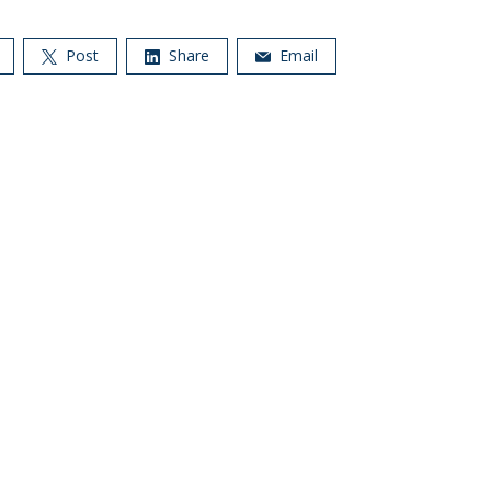
Post
Share
Email