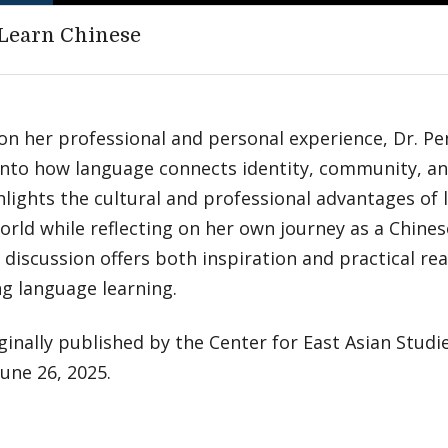
Learn Chinese
on her professional and personal experience, Dr. P
into how language connects identity, community, an
lights the cultural and professional advantages of 
orld while reflecting on her own journey as a Chine
discussion offers both inspiration and practical re
g language learning.
ginally published by the Center for East Asian Studie
June 26, 2025.