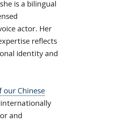
he is a bilingual
ensed
voice actor. Her
xpertise reflects
onal identity and
f our Chinese
 internationally
sor and