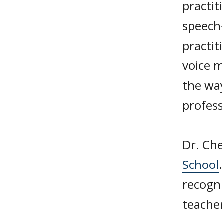
practit
speech
practit
voice m
the wa
profess
Dr. Che
School
recogni
teacher