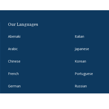
Our Languages
Abenaki
Italian
Arabic
Japanese
Chinese
Korean
French
Portuguese
German
Russian
Hebrew
Spanish