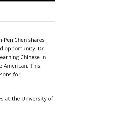
en-Pen Chen shares
d opportunity. Dr.
learning Chinese in
se American. This
asons for
s at the University of