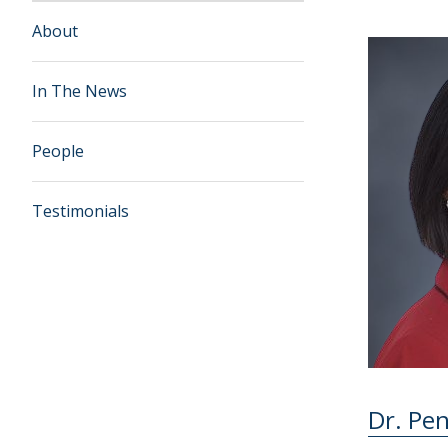
About
In The News
People
Testimonials
Dr. Pe