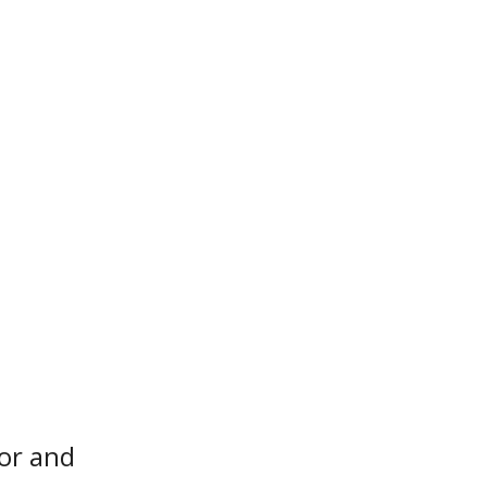
or and