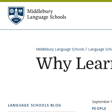
Skip to content
Middlebury Language Sc
Middlebury Language Schools
Language Scho
Why Lear
September 
LANGUAGE SCHOOLS BLOG
PEOPLE