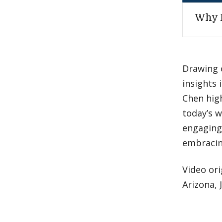
Why 
Drawing 
insights 
Chen high
today’s w
engaging 
embracin
Video ori
Arizona, 