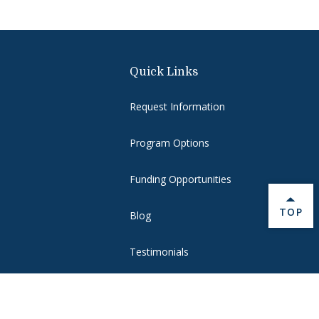
Quick Links
Request Information
Program Options
Funding Opportunities
BACK 
TOP
Blog
Testimonials
Make a Gift