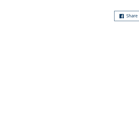
Share