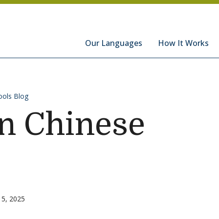
hools
Our Languages
How It Works
ols Blog
n Chinese
15, 2025