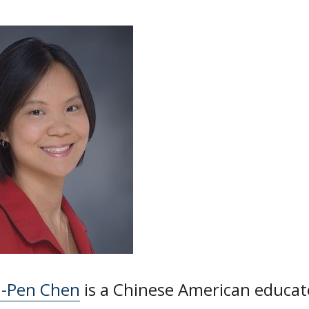
n-Pen Chen
is a Chinese American educat