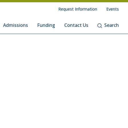
Request Information
Events
Admissions
Funding
Contact Us
Search