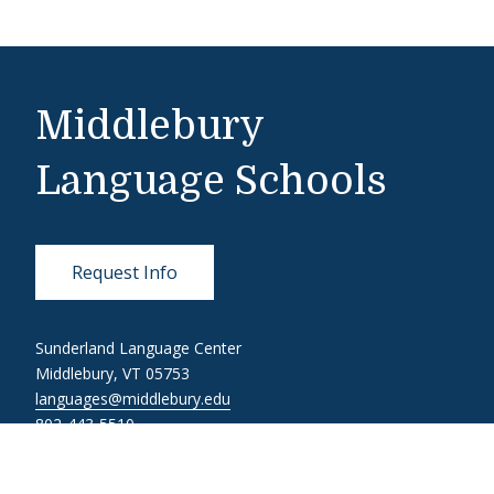
Middlebury
Language Schools
Request Info
Sunderland Language Center
Middlebury, VT 05753
languages@middlebury.edu
802-443-5510
Link to page/content on linkedin
Link to page/content on instagram
Link to page/content on youtube
Link to page/content on facebook