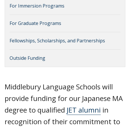
For Immersion Programs
For Graduate Programs
Fellowships, Scholarships, and Partnerships
Outside Funding
Middlebury Language Schools will
provide funding for our Japanese MA
degree to qualified
JET alumni
in
recognition of their commitment to