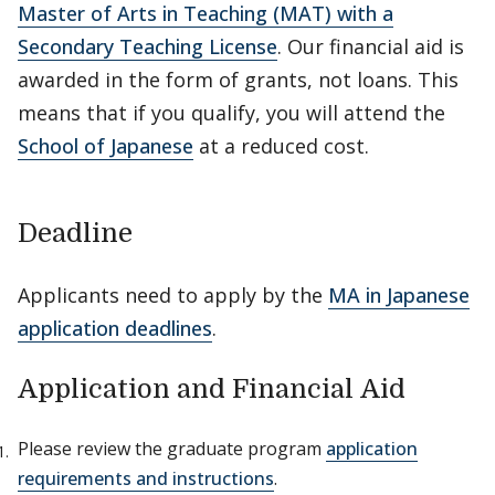
Master of Arts in Teaching (MAT) with a
Secondary Teaching License
. Our financial aid is
awarded in the form of grants, not loans. This
means that if you qualify, you will attend the
School of Japanese
at a reduced cost.
Deadline
Applicants need to apply by the
MA in Japanese
application deadlines
.
Application and Financial Aid
Please review the graduate program
application
requirements and instructions
.