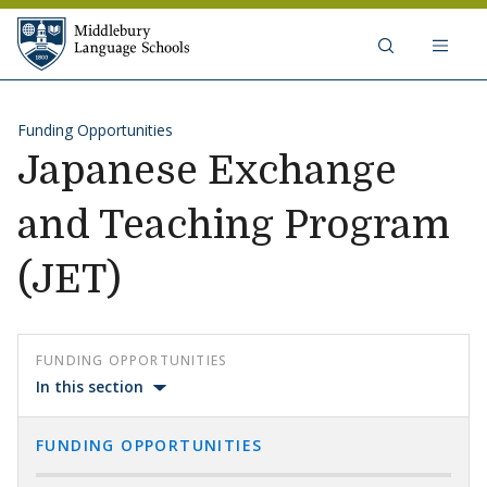
Skip to content
Middlebury Language Schools
Funding Opportunities
Japanese Exchange
and Teaching Program
(JET)
FUNDING OPPORTUNITIES
In this section
FUNDING OPPORTUNITIES