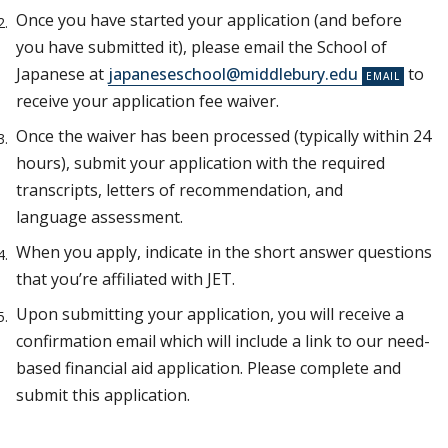
Once you have started your application (and before
you have submitted it), please email the School of
Japanese at
japaneseschool@middlebury.edu
to
receive your application fee waiver.
Once the waiver has been processed (typically within 24
hours), submit your application with the required
transcripts, letters of recommendation, and
language assessment.
When you apply, indicate in the short answer questions
that you’re affiliated with JET.
Upon submitting your application, you will receive a
confirmation email which will include a link to our need-
based financial aid application. Please complete and
submit this application.