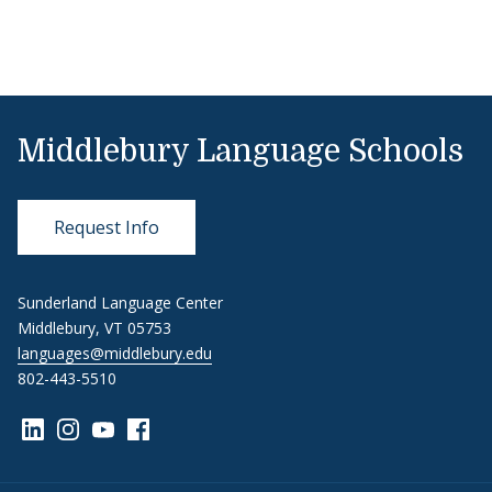
Middlebury Language Schools
Request Info
Sunderland Language Center
Middlebury, VT 05753
languages@middlebury.edu
802-443-5510
Link to page/content on linkedin
Link to page/content on instagram
Link to page/content on youtube
Link to page/content on facebook