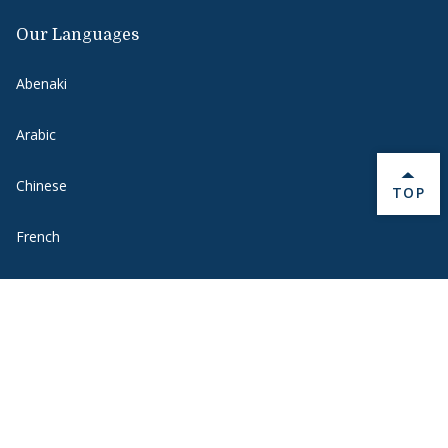
Our Languages
Abenaki
Arabic
Chinese
BACK 
TOP
French
German
Hebrew
Italian
Japanese