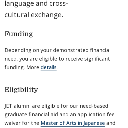
language and cross-
cultural exchange.
Funding
Depending on your demonstrated financial
need, you are eligible to receive significant
funding. More
details
.
Eligibility
JET alumni are eligible for our need-based
graduate financial aid and an application fee
waiver for the
Master of Arts in Japanese
and