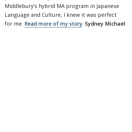
Middlebury’s hybrid MA program in Japanese
Language and Culture, I knew it was perfect
for me.
Read more of my story
.
Sydney Michael