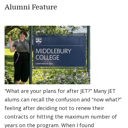
Alumni Feature
“What are your plans for after JET?” Many JET
alums can recall the confusion and “now what?”
feeling after deciding not to renew their
contracts or hitting the maximum number of
years on the program. When I found