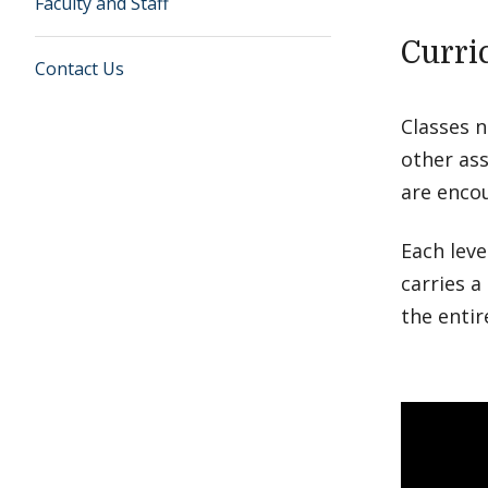
Faculty and Staff
Curri
Contact Us
Classes 
other ass
are enco
Each leve
carries a
the enti