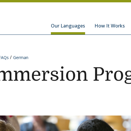
hools
Our Languages
How It Works
FAQs
German
mmersion Pro