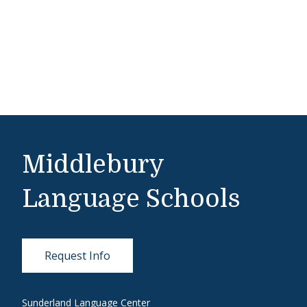
Middlebury
Language Schools
Request Info
Sunderland Language Center