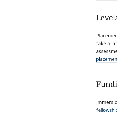
Level
Placement
take a l
assessme
placemen
Fund
Immersio
fellowshi