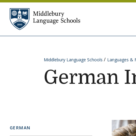
Skip to content
Middlebury Language Sc
Middlebury Language Schools
Languages & 
German I
GERMAN