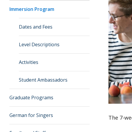
Immersion Program
Dates and Fees
Level Descriptions
Activities
Student Ambassadors
Graduate Programs
German for Singers
The 7-we