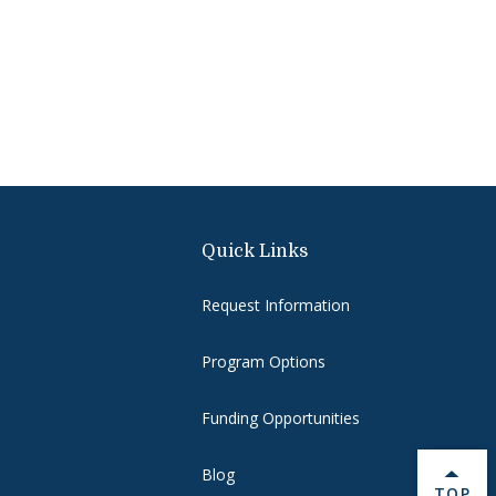
Quick Links
Request Information
Program Options
Funding Opportunities
Blog
BACK 
TOP