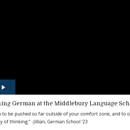
ing German at the Middlebury Language Sch
un to be pushed so far outside of your comfort zone, and to 
 of thinking.” -Jillian, German School ‘23