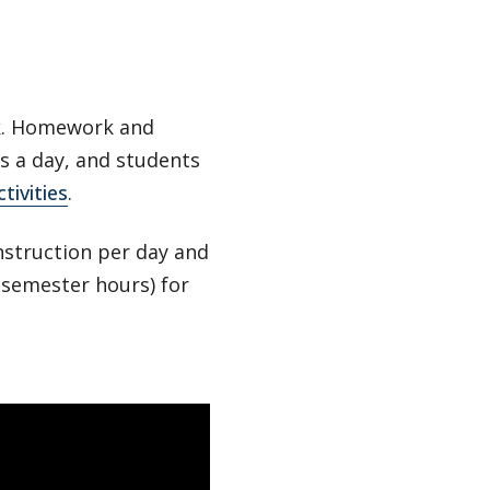
ek. Homework and
rs a day, and students
tivities
.
nstruction per day and
e semester hours) for