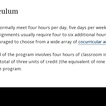
culum
normally meet four hours per day, five days per we
ignments usually require four to six additional hou
uraged to choose from a wide array of
cocurricular ac
l of the program involves four hours of classroom i
 total of three units of credit (the equivalent of nin
re program.