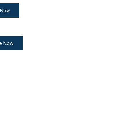
 Now
re Now