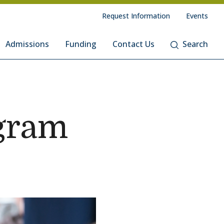
Request Information
Events
Admissions
Funding
Contact Us
Search
gram