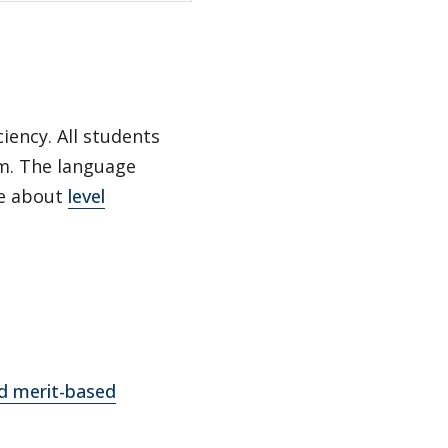
iency. All students
am. The language
re about
level
nd merit-based