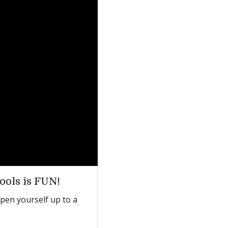
ools is FUN!
open yourself up to a