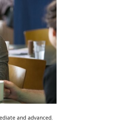
mediate and advanced.