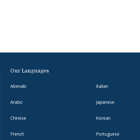
Our Languages
Abenaki
Italian
Arabic
Japanese
Chinese
Korean
French
Portuguese