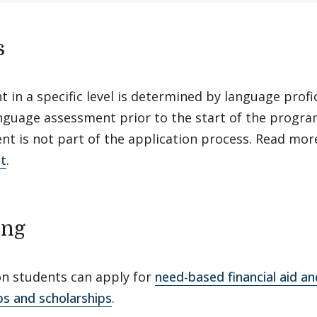
s
 in a specific level is determined by language profic
anguage assessment prior to the start of the progr
nt is not part of the application process. Read mo
t
.
ing
n students can apply for
need-based financial aid a
ps and scholarships
.