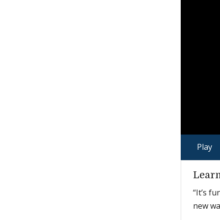
Play
Learn
“It’s f
new way