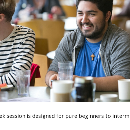
ek session is designed for pure beginners to inter