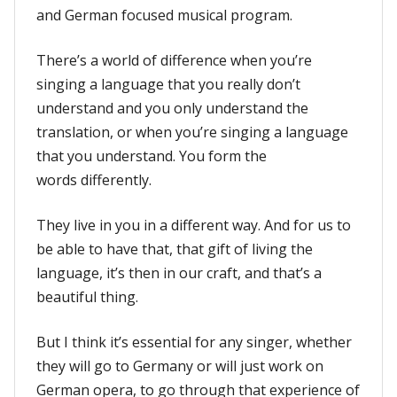
and German focused musical program.
There’s a world of difference when you’re
singing a language that you really don’t
understand and you only understand the
translation, or when you’re singing a language
that you understand. You form the
words differently.
They live in you in a different way. And for us to
be able to have that, that gift of living the
language, it’s then in our craft, and that’s a
beautiful thing.
But I think it’s essential for any singer, whether
they will go to Germany or will just work on
German opera, to go through that experience of