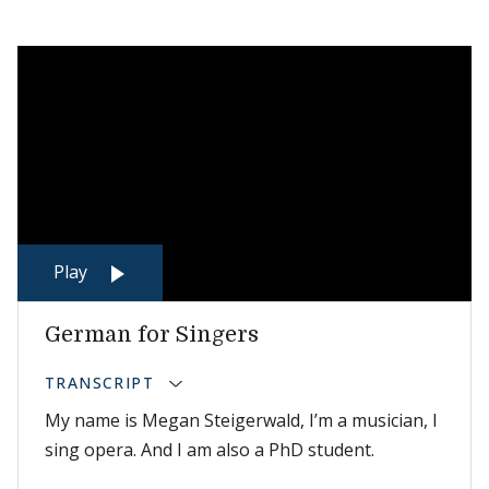
Play
German for Singers
TRANSCRIPT
My name is Megan Steigerwald, I’m a musician, I
sing opera. And I am also a PhD student.