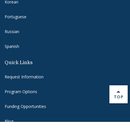
Korean
Portuguese
Russian
Spanish
Quick Links
Request Information
Program Options
BACK 
TOP
Funding Opportunities
Blog