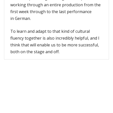
working through an entire production from the
first week through to the last performance
in German.
To learn and adapt to that kind of cultural
fluency together is also incredibly helpful, and I
think that will enable us to be more successful,
both on the stage and off.