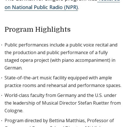
on National Public Radio (NPR)
.
Program Highlights
Public performances include a public voice recital and
the production and public performance of a fully
staged opera project (with piano accompaniment) in
German.
State-of-the-art music facility equipped with ample
practice rooms and rehearsal and performance spaces.
World-class faculty from Germany and the U.S. under
the leadership of Musical Director Stefan Ruetter from
Cologne.
Program directed by Bettina Matthias, Professor of