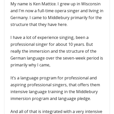
My name is Ken Mattice. I grew up in Wisconsin
and I’m now a full-time opera singer and living in
Germany. I came to Middlebury primarily for the
structure that they have here.
I have a lot of experience singing, been a
professional singer for about 10 years. But
really the immersion and the structure of the
German language over the seven-week period is
primarily why I came,
It’s a language program for professional and
aspiring professional singers, that offers them
intensive language training in the Middlebury
immersion program and language pledge.
And all of that is integrated with a very intensive