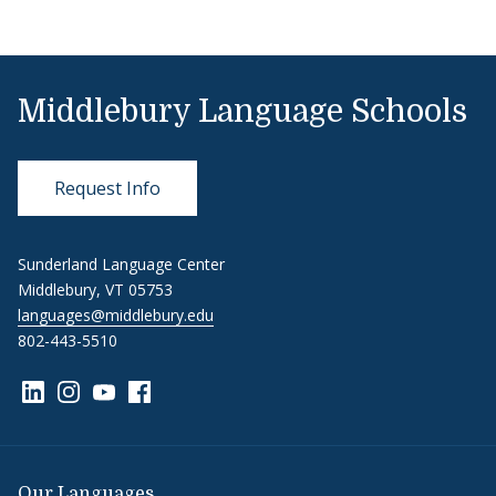
Middlebury Language Schools
Request Info
Sunderland Language Center
Middlebury, VT 05753
languages@middlebury.edu
802-443-5510
Link to page/content on linkedin
Link to page/content on instagram
Link to page/content on youtube
Link to page/content on facebook
Our Languages