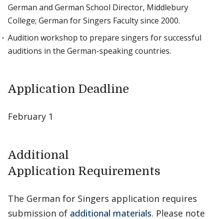
German and German School Director, Middlebury
College; German for Singers Faculty since 2000.
Audition workshop to prepare singers for successful
auditions in the German-speaking countries.
Application Deadline
February 1
Additional
Application Requirements
The German for Singers application requires
submission of
additional materials
. Please note