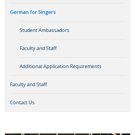
German for Singers
Student Ambassadors
Faculty and Staff
Additional Application Requirements
Faculty and Staff
Contact Us