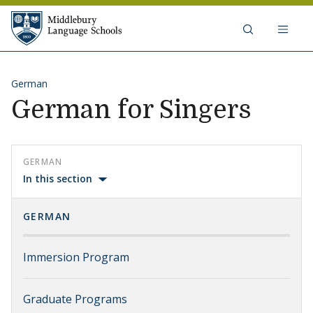
Skip to content
Middlebury Language Schools
German
German for Singers
GERMAN
In this section
GERMAN
Immersion Program
Graduate Programs