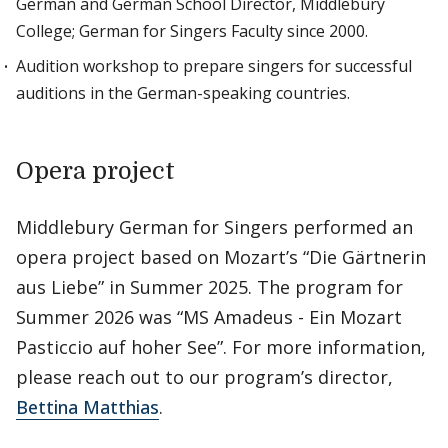
German and German School Director, Middlebury
College; German for Singers Faculty since 2000.
Audition workshop to prepare singers for successful
auditions in the German-speaking countries.
Opera project
Middlebury German for Singers performed an
opera project based on Mozart’s “Die Gärtnerin
aus Liebe” in Summer 2025. The program for
Summer 2026 was “MS Amadeus - Ein Mozart
Pasticcio auf hoher See”. For more information,
please reach out to our program’s director,
Bettina Matthias
.