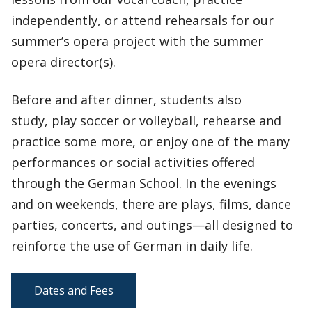
independently, or attend rehearsals for our
summer’s opera project with the summer
opera director(s).
Before and after dinner, students also
study, play soccer or volleyball, rehearse and
practice some more, or enjoy one of the many
performances or social activities offered
through the German School. In the evenings
and on weekends, there are plays, films, dance
parties, concerts, and outings—all designed to
reinforce the use of German in daily life.
Dates and Fees