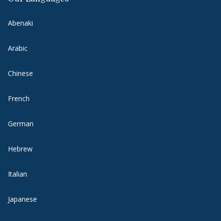
Abenaki
Arabic
Chinese
French
German
Hebrew
Italian
Japanese