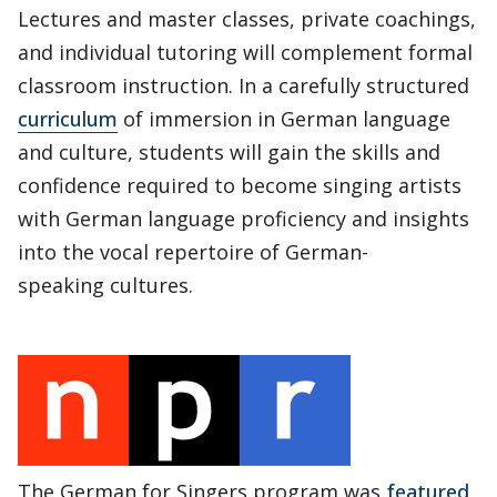
Lectures and master classes, private coachings,
and individual tutoring will complement formal
classroom instruction. In a carefully structured
curriculum
of immersion in German language
and culture, students will gain the skills and
confidence required to become singing artists
with German language proficiency and insights
into the vocal repertoire of German-
speaking cultures.
The German for Singers program was
featured