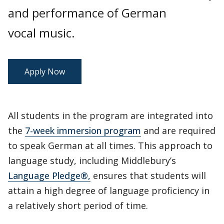
and performance of German
vocal music.
Apply Now
All students in the program are integrated into
the
7-week immersion program
and are required
to speak German at all times. This approach to
language study, including Middlebury’s
Language Pledge®,
ensures that students will
attain a high degree of language proficiency in
a relatively short period of time.