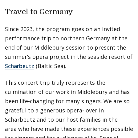
Travel to Germany
Since 2023, the program goes on an invited
performance trip to northern Germany at the
end of our Middlebury session to present the
summer’s opera project in the seaside resort of
Scharbeutz
(Baltic Sea).
This concert trip truly represents the
culmination of our work in Middlebury and has
been life-changing for many singers. We are so
grateful to a generous opera-lover in
Scharbeutz and to our host families in the
area who have made these experiences possible