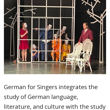
German for Singers integrates the
study of German language,
literature, and culture with the study