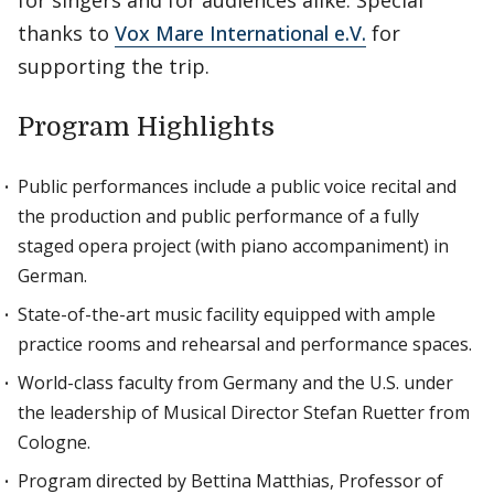
for singers and for audiences alike. Special
thanks to
Vox Mare International e.V.
for
supporting the trip.
Program Highlights
Public performances include a public voice recital and
the production and public performance of a fully
staged opera project (with piano accompaniment) in
German.
State-of-the-art music facility equipped with ample
practice rooms and rehearsal and performance spaces.
World-class faculty from Germany and the U.S. under
the leadership of Musical Director Stefan Ruetter from
Cologne.
Program directed by Bettina Matthias, Professor of