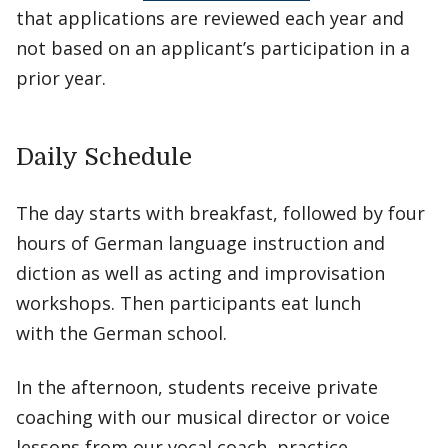
that applications are reviewed each year and
not based on an applicant’s participation in a
prior year.
Daily Schedule
The day starts with breakfast, followed by four
hours of German language instruction and
diction as well as acting and improvisation
workshops. Then participants eat lunch
with the German school.
In the afternoon, students receive private
coaching with our musical director or voice
lessons from our vocal coach, practice