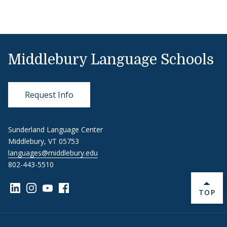
Middlebury Language Schools
Request Info
Sunderland Language Center
Middlebury, VT 05753
languages@middlebury.edu
802-443-5510
Link to page/content on linkedin
Link to page/content on instagram
Link to page/content on youtube
Link to page/content on facebook
BACK 
TOP