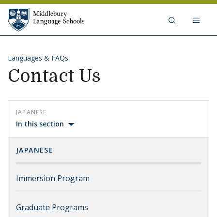
Skip to content
Middlebury Language Schools
Languages & FAQs
Contact Us
JAPANESE
In this section
JAPANESE
Immersion Program
Graduate Programs