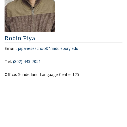
Robin Piya
Email:
japaneseschool@middlebury.edu
Tel:
(802) 443-7051
Office:
Sunderland Language Center 125