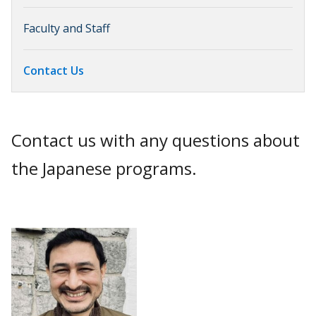
Faculty and Staff
Contact Us
Contact us with any questions about
the Japanese programs.