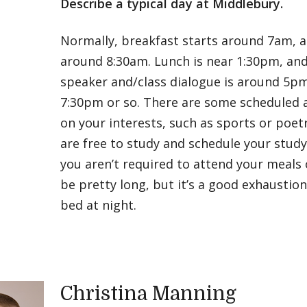
Describe a typical day at Middlebury.
Normally, breakfast starts around 7am, a
around 8:30am. Lunch is near 1:30pm, an
speaker and/class dialogue is around 5p
7:30pm or so. There are some scheduled a
on your interests, such as sports or poet
are free to study and schedule your st
you aren’t required to attend your meals 
be pretty long, but it’s a good exhaustio
bed at night.
Christina Manning