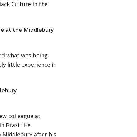
lack Culture in the
ce at the Middlebury
ood what was being
y little experience in
lebury
new colleague at
n Brazil. He
 Middlebury after his