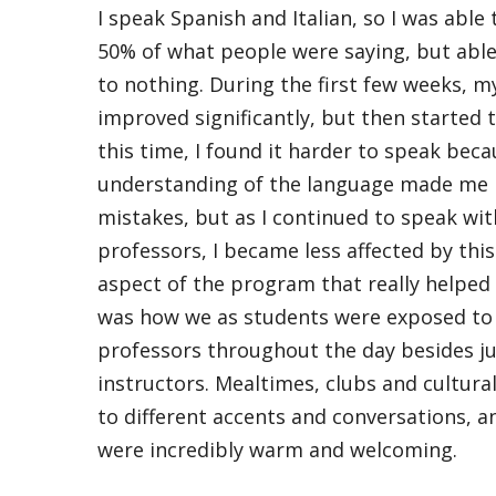
I speak Spanish and Italian, so I was abl
50% of what people were saying, but able 
to nothing. During the first few weeks, m
improved significantly, but then started 
this time, I found it harder to speak be
understanding of the language made me
mistakes, but as I continued to speak wi
professors, I became less affected by this
aspect of the program that really helped
was how we as students were exposed to 
professors throughout the day besides ju
instructors. Mealtimes, clubs and cultur
to different accents and conversations, a
were incredibly warm and welcoming.