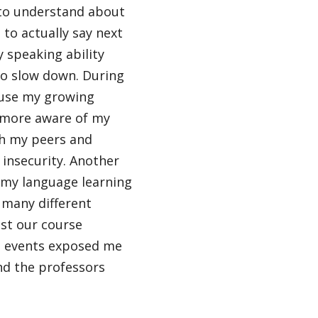
e to understand about
to actually say next
y speaking ability
to slow down. During
cause my growing
 more aware of my
th my peers and
 insecurity. Another
 my language learning
many different
st our course
al events exposed me
nd the professors