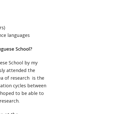
rs)
nce languages
uguese School?
uese School by my
usly attended the
a of research is the
ration cycles between
I hoped to be able to
 research.