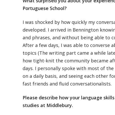
What surprised you about your experienc
Portuguese School?
I was shocked by how quickly my convers
developed. I arrived in Bennington knowi
and phrases, and without being able to co
After a few days, I was able to converse a
topics (The writing part came a while late
how tight-knit the community became afte
days. I personally spoke with most of the 
on a daily basis, and seeing each other f
fast friends and fluid conversationalists.
Please describe how your language skill
studies at Middlebury.