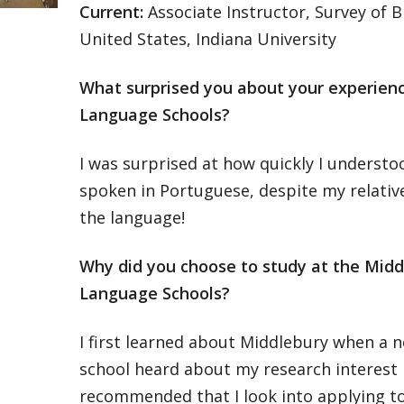
Current:
Associate Instructor, Survey of B
United States, Indiana University
What surprised you about your experien
Language Schools?
I was surprised at how quickly I underst
spoken in Portuguese, despite my relativel
the language!
Why did you choose to study at the Midd
Language Schools?
I first learned about Middlebury when a 
school heard about my research interest i
recommended that I look into applying to