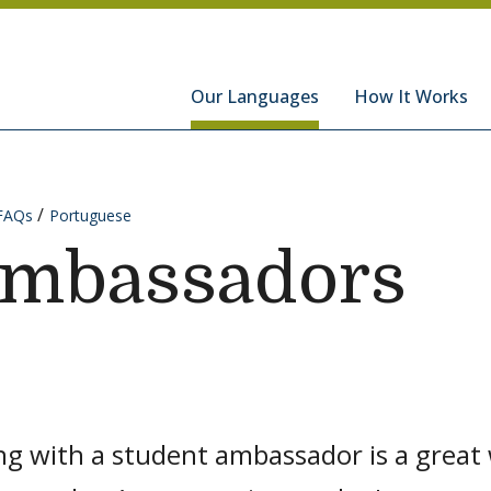
hools
Our Languages
How It Works
FAQs
Portuguese
Ambassadors
g with a student ambassador is a great 