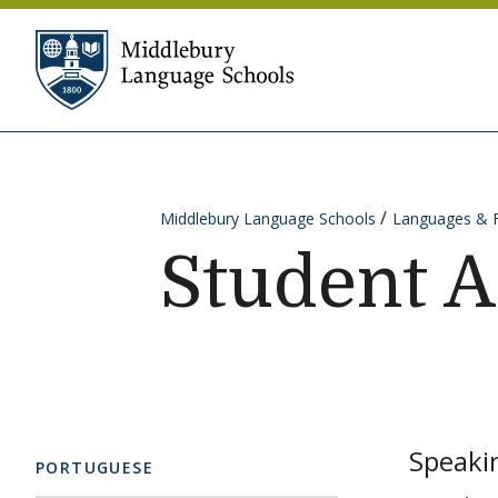
Skip to content
Middlebury Language Sc
Middlebury Language Schools
Languages & 
Student 
Speakin
PORTUGUESE