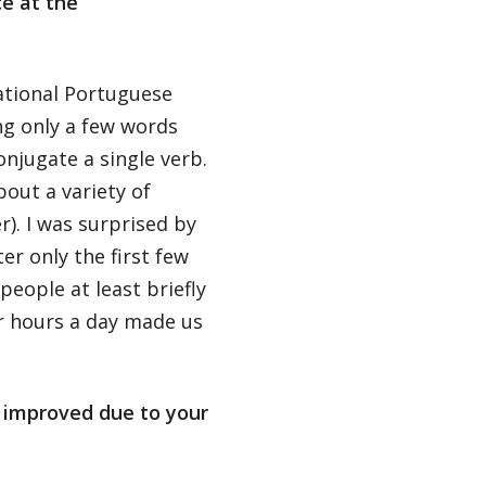
e at the
ational Portuguese
ng only a few words
njugate a single verb.
bout a variety of
r). I was surprised by
r only the first few
people at least briefly
or hours a day made us
s improved due to your