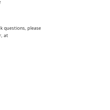
e
k questions, please
, at