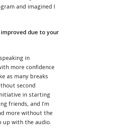
ogram and imagined I
s improved due to your
 speaking in
with more confidence
ake as many breaks
ithout second
nitiative in starting
g friends, and I’m
nd more without the
p up with the audio.