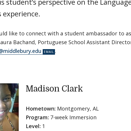
us student’s perspective on the Languag
s experience.
uld like to connect with a student ambassador to as
Laura Bachand, Portuguese School Assistant Director
@middlebury.edu
.
Madison Clark
Hometown:
Montgomery, AL
Program:
7-week Immersion
Level:
1