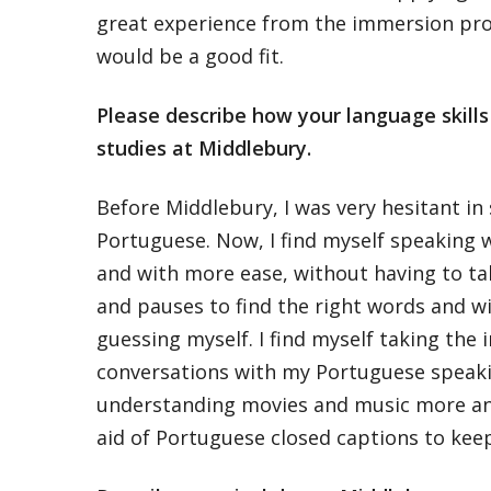
great experience from the immersion pr
would be a good fit.
Please describe how your language skill
studies at Middlebury.
Before Middlebury, I was very hesitant in
Portuguese. Now, I find myself speaking 
and with more ease, without having to t
and pauses to find the right words and w
guessing myself. I find myself taking the i
conversations with my Portuguese speakin
understanding movies and music more a
aid of Portuguese closed captions to kee