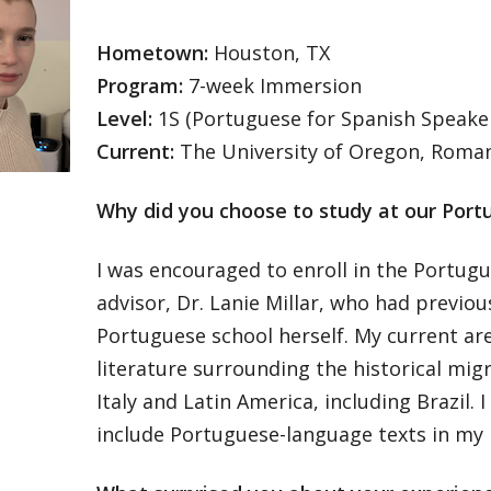
Hometown:
Houston, TX
Program:
7-week Immersion
Level:
1S (Portuguese for Spanish Speake
Current:
The University of Oregon, Roma
Why did you choose to study at our Port
I was encouraged to enroll in the Portug
advisor, Dr. Lanie Millar, who had previo
Portuguese school herself. My current are
literature surrounding the historical mig
Italy and Latin America, including Brazil. 
include Portuguese-language texts in my