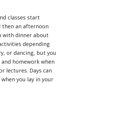
nd classes start
d then an afternoon
m with dinner about
ctivities depending
ry, or dancing, but you
udy and homework when
or lectures. Days can
n when you lay in your