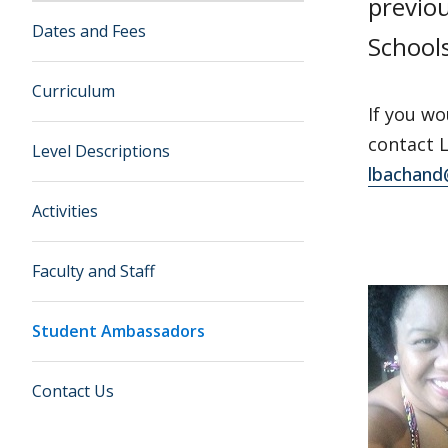
previo
Dates and Fees
School
Curriculum
If you wo
contact 
Level Descriptions
lbachand
Activities
Faculty and Staff
Student Ambassadors
Contact Us