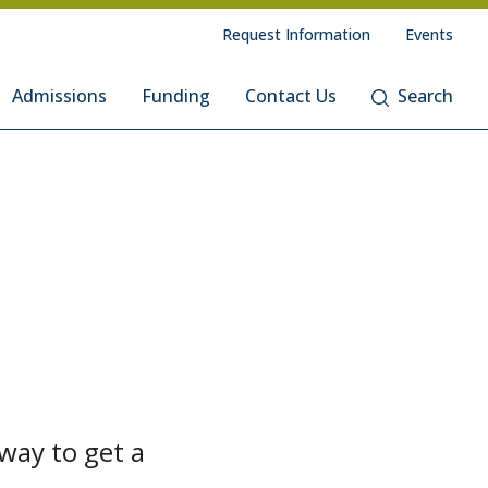
Request Information
Events
Admissions
Funding
Contact Us
Search
way to get a