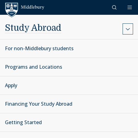
Skip to content
Middlebury
Study Abroad
For non-Middlebury students
Programs and Locations
Apply
Financing Your Study Abroad
Getting Started