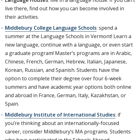
Language Houses
: live in a language house. If you can’t
live there, find out how you can become involved in
their activities.
Middlebury College Language Schools
: spend a
summer at the Language Schools in Vermont! Learn a
new language, continue with a language, or even start
a graduate program! Master’s programs are in Arabic,
Chinese, French, German, Hebrew, Italian, Japanese,
Korean, Russian, and Spanish. Students have the
option to complete their degree over four 6-week
summers and have academic year options both online
and abroad in France, German, Italy, Kazakhstan, or
Spain.
Middlebury Institute of International Studies
: if
you’re thinking about an internationally-focused
career, consider Middlebury’s MA programs. Students