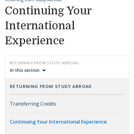
Continuing Your
International
Experience
RETURNING FROM STUDY ABROAD
In this section
RETURNING FROM STUDY ABROAD
Transferring Credits
Continuing Your International Experience