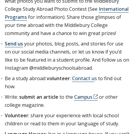
what photos you want to submit to the Middlebury
College Study Abroad Photo Contest (See
International
Programs
for information). Share those glimpses of
your time abroad with the Middlebury College
community and have a chance to win great prizes!
Send us
your photos, blog posts, and stories for use
on our social media channels, or let us know if you’d
like to be featured in a student profile. And follow us on
Instagram @middleburyschoolsabroad.
Be a study abroad
volunteer
:
Contact u
s to find out
how.
Write:
submit an article
to the
Campus
or other
college magazine.
Volunteer
: share your experience with local school
children or read to them in your language of study.