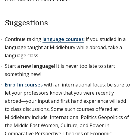
Suggestions
Continue taking
language courses
: if you studied in a
language taught at Middlebury while abroad, take a
language class.
Start a
new language
! It is never too late to start
something new!
Enroll in courses
with an international focus: be sure to
let your professors know that you were recently
abroad—your input and first hand experience will add
to class discussions. Some such courses offered at
Middlebury include: International Politics Geopolitics of
the Middle East Women, Culture, and Power in
Comparative Perspective Theories of Economic