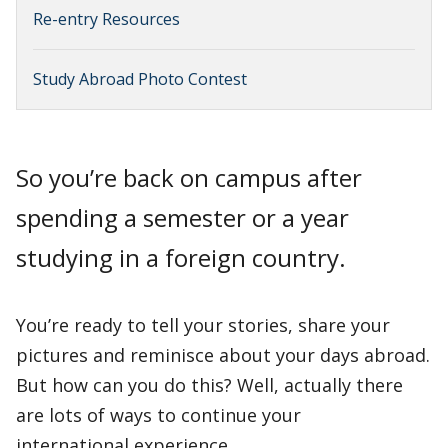
Re-entry Resources
Study Abroad Photo Contest
So you’re back on campus after
spending a semester or a year
studying in a foreign country.
You’re ready to tell your stories, share your
pictures and reminisce about your days abroad.
But how can you do this? Well, actually there
are lots of ways to continue your
international experience.