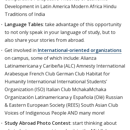
Development in Latin America Modern Africa Hindu
Traditions of India
Language Tables
: take advantage of this opportunity
to not only speak in your language of study, but to
also share your stories from abroad.
Get involved in
International-oriented organizations
on campus, some of which include: Alianza
Latinamericana y Caribeña (ALC) Amnesty International
Arabesque French Club German Club Habitat for
Humanity International International Students’
Organization (ISO) Italian Club MchakaMchaka
Organización Latinamericana y Española (Olé) Russian
& Eastern European Society (REES) South Asian Club
Voices of Indigenous People AND many more!
Study Abroad Photo Contest
: start thinking about