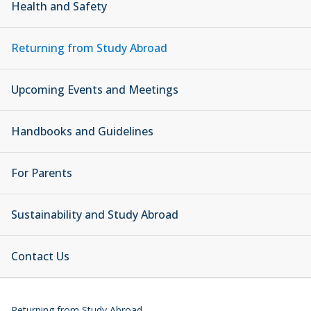
Health and Safety
Returning from Study Abroad
Upcoming Events and Meetings
Handbooks and Guidelines
For Parents
Sustainability and Study Abroad
Contact Us
Returning from Study Abroad