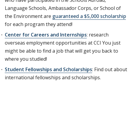
who have participated in the Schools Abroad,
Language Schools, Ambassador Corps, or School of
the Environment are
guaranteed a $5,000 scholarship
for each program they attend!
Center for Careers and Internships
: research
overseas employment opportunities at CCI You just
might be able to find a job that will get you back to
where you studied!
Student Fellowships and Scholarships
: Find out about
international fellowships and scholarships.