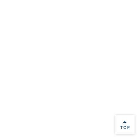
BACK 
TOP