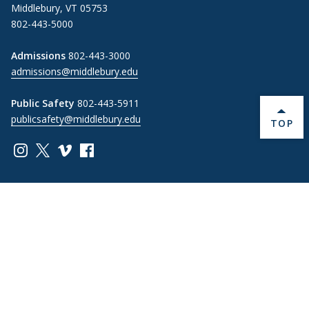
Middlebury, VT 05753
802-443-5000
Admissions
802-443-3000
admissions@middlebury.edu
Public Safety
802-443-5911
publicsafety@middlebury.edu
BACK 
TOP
Link to page/content on instagram
Link to page/content on x
Link to page/content on vimeo
Link to page/content on facebook
Information For
Students
Alumni