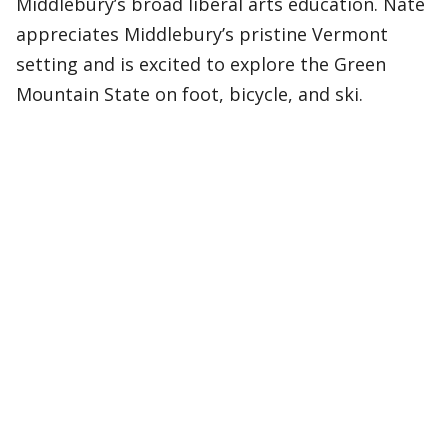
Middlebury’s broad liberal arts education. Nate
appreciates Middlebury’s pristine Vermont
setting and is excited to explore the Green
Mountain State on foot, bicycle, and ski.