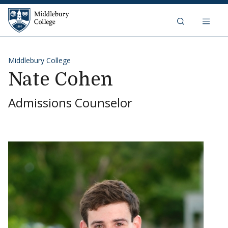
Skip to content
Middlebury College
Middlebury College
Nate Cohen
Admissions Counselor