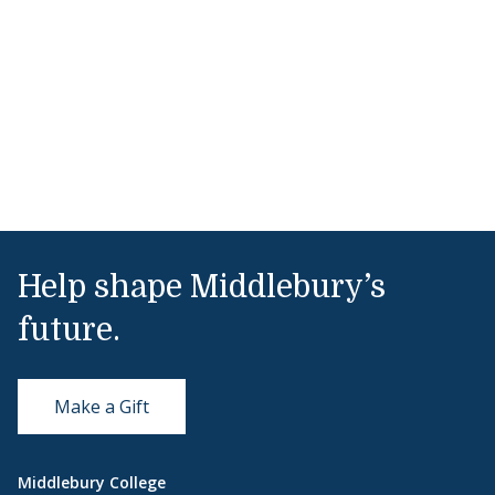
Help shape Middlebury’s
future.
Make a Gift
Middlebury College