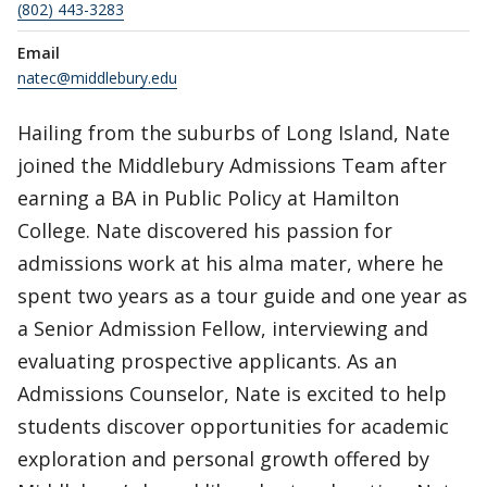
(802) 443-3283
Email
natec@middlebury.edu
Hailing from the suburbs of Long Island, Nate
joined the Middlebury Admissions Team after
earning a BA in Public Policy at Hamilton
College. Nate discovered his passion for
admissions work at his alma mater, where he
spent two years as a tour guide and one year as
a Senior Admission Fellow, interviewing and
evaluating prospective applicants. As an
Admissions Counselor, Nate is excited to help
students discover opportunities for academic
exploration and personal growth offered by