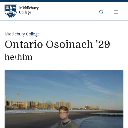
Skip to content
Middlebury College
Middlebury College
Ontario Osoinach '29
he/him