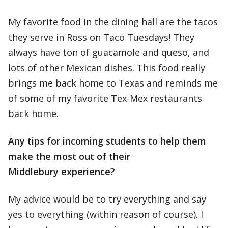
My favorite food in the dining hall are the tacos
they serve in Ross on Taco Tuesdays! They
always have ton of guacamole and queso, and
lots of other Mexican dishes. This food really
brings me back home to Texas and reminds me
of some of my favorite Tex-Mex restaurants
back home.
Any tips for incoming students to help them
make the most out of their
Middlebury experience?
My advice would be to try everything and say
yes to everything (within reason of course). I