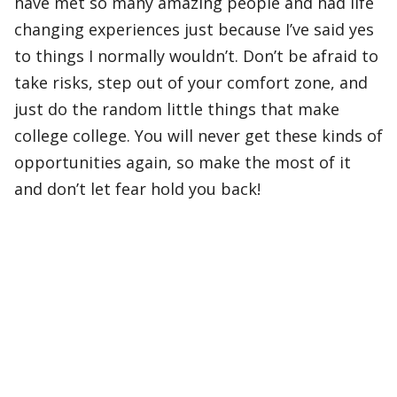
have met so many amazing people and had life
changing experiences just because I’ve said yes
to things I normally wouldn’t. Don’t be afraid to
take risks, step out of your comfort zone, and
just do the random little things that make
college college. You will never get these kinds of
opportunities again, so make the most of it
and don’t let fear hold you back!