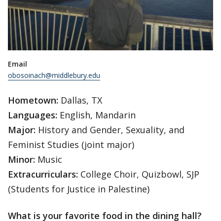
Email
obosoinach@middlebury.edu
Hometown:
Dallas, TX
Languages:
English, Mandarin
Major:
History and Gender, Sexuality, and
Feminist Studies (joint major)
Minor:
Music
Extracurriculars:
College Choir, Quizbowl, SJP
(Students for Justice in Palestine)
What is your favorite food in the dining hall?