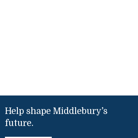
Help shape Middlebury’s
future.