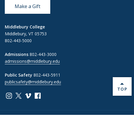
Make a Gift
Middlebury College
Middlebury, VT 05753
802-443-5000
Admissions
802-443-3000
admissions@middlebury.edu
Public Safety
802-443-5911
publicsafety@middlebury.edu
BACK 
TOP
Link to page/content on instagram
Link to page/content on x
Link to page/content on vimeo
Link to page/content on facebook
Information For