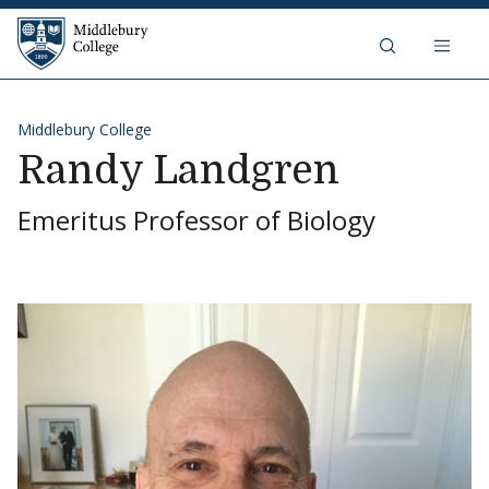
Skip to content
Middlebury College
Middlebury College
Randy Landgren
Emeritus Professor of Biology