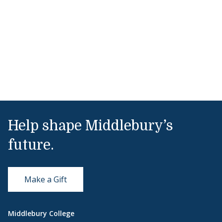
Help shape Middlebury’s
future.
Make a Gift
Middlebury College