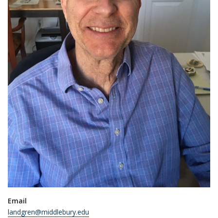
Email
landgren@middlebury.edu