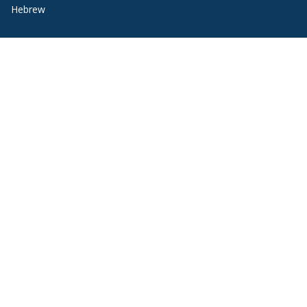
Hebrew
Italian
Japanese
Korean
Portuguese
Russian
Spanish
Quick Links
Request Information