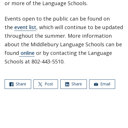
or more of the Language Schools.
Events open to the public can be found on
the
event list
, which will continue to be updated
throughout the summer. More information
about the Middlebury Language Schools can be
found
online
or by contacting the Language
Schools at 802-443-5510.
Share
Post
Share
Email