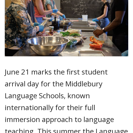
June 21 marks the first student
arrival day for the Middlebury
Language Schools, known
internationally for their full
immersion approach to language
teaching. This summer the Language