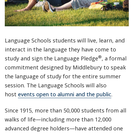
Language Schools students will live, learn, and
interact in the language they have come to
®
study and sign the Language Pledge
, a formal
commitment designed by Middlebury to speak
the language of study for the entire summer
session. The Language Schools will also
host
events open to alumni and the public
.
Since 1915, more than 50,000 students from all
walks of life—including more than 12,000
advanced degree holders—have attended one