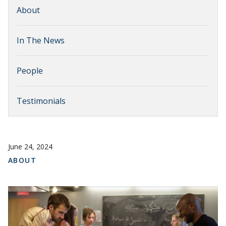
About
In The News
People
Testimonials
June 24, 2024
ABOUT