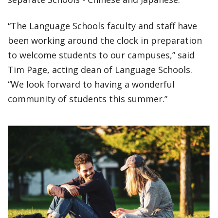
“The Language Schools faculty and staff have
been working around the clock in preparation
to welcome students to our campuses,” said
Tim Page, acting dean of Language Schools.
“We look forward to having a wonderful
community of students this summer.”