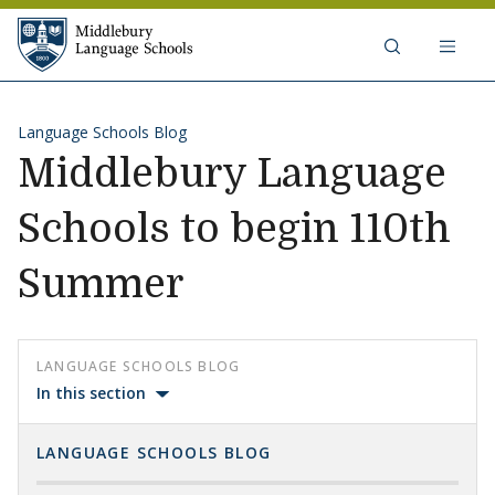
Skip to content
Middlebury Language Schools
Language Schools Blog
Middlebury Language
Schools to begin 110th
Summer
LANGUAGE SCHOOLS BLOG
In this section
LANGUAGE SCHOOLS BLOG