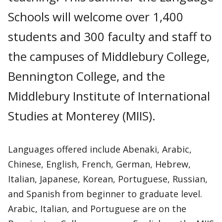
Schools will welcome over 1,400
students and 300 faculty and staff to
the campuses of Middlebury College,
Bennington College, and the
Middlebury Institute of International
Studies at Monterey (MIIS).
Languages offered include Abenaki, Arabic,
Chinese, English, French, German, Hebrew,
Italian, Japanese, Korean, Portuguese, Russian,
and Spanish from beginner to graduate level.
Arabic, Italian, and Portuguese are on the