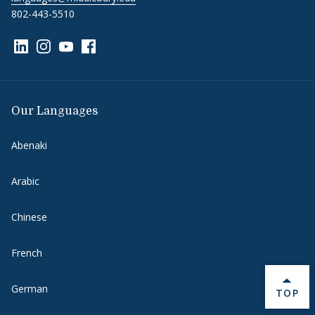
802-443-5510
Link to page/content on linkedin
Link to page/content on instagram
Link to page/content on youtube
Link to page/content on facebook
Our Languages
Abenaki
Arabic
Chinese
French
German
BACK 
TOP