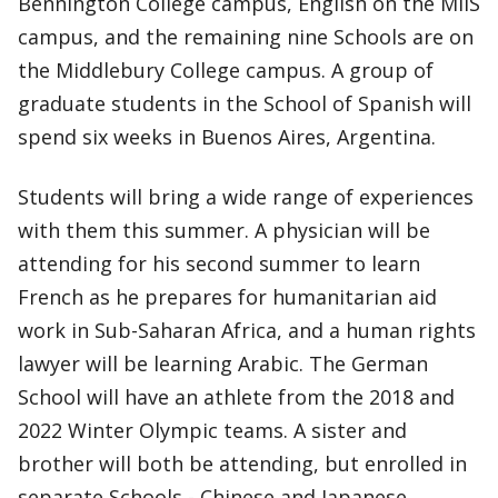
Bennington College campus, English on the MIIS
campus, and the remaining nine Schools are on
the Middlebury College campus. A group of
graduate students in the School of Spanish will
spend six weeks in Buenos Aires, Argentina.
Students will bring a wide range of experiences
with them this summer. A physician will be
attending for his second summer to learn
French as he prepares for humanitarian aid
work in Sub-Saharan Africa, and a human rights
lawyer will be learning Arabic. The German
School will have an athlete from the 2018 and
2022 Winter Olympic teams. A sister and
brother will both be attending, but enrolled in
separate Schools - Chinese and Japanese.