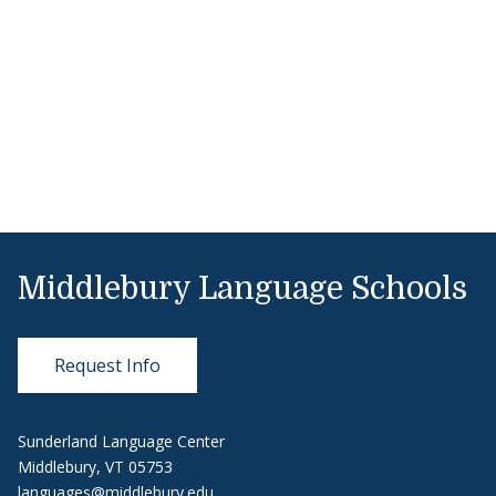
Middlebury Language Schools
Request Info
Sunderland Language Center
Middlebury, VT 05753
languages@middlebury.edu