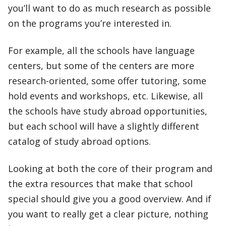
you’ll want to do as much research as possible
on the programs you’re interested in.
For example, all the schools have language
centers, but some of the centers are more
research-oriented, some offer tutoring, some
hold events and workshops, etc. Likewise, all
the schools have study abroad opportunities,
but each school will have a slightly different
catalog of study abroad options.
Looking at both the core of their program and
the extra resources that make that school
special should give you a good overview. And if
you want to really get a clear picture, nothing