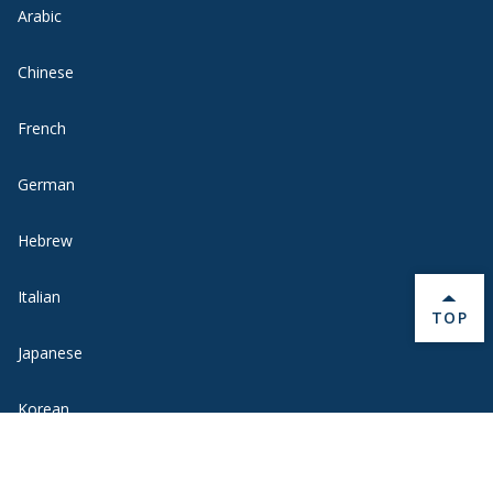
Arabic
Chinese
French
German
Hebrew
Italian
BACK 
TOP
Japanese
Korean
Portuguese