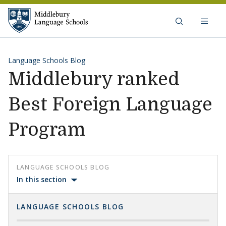
Skip to content
Middlebury Language Schools
Language Schools Blog
Middlebury ranked
Best Foreign Language
Program
LANGUAGE SCHOOLS BLOG
In this section
LANGUAGE SCHOOLS BLOG