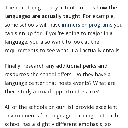
The next thing to pay attention to is
how the
languages are actually taught
. For example,
some schools will have
immersion programs
you
can sign up for. If you’re going to major in a
language, you also want to look at the
requirements to see what it all actually entails.
Finally, research any
additional perks and
resources
the school offers. Do they have a
language center that hosts events? What are
their study abroad opportunities like?
All of the schools on our list provide excellent
environments for language learning, but each
school has a slightly different emphasis, so