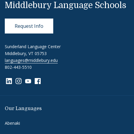
Middlebury Language Schools
Request Info
Sunderland Language Center
Middlebury, VT 05753
languages@middlebury.edu
802-443-5510
Link to page/content on linkedin
Link to page/content on instagram
Link to page/content on youtube
Link to page/content on facebook
Our Languages
Abenaki