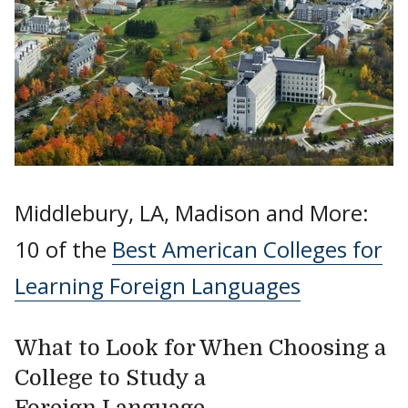
Middlebury, LA, Madison and More:
10 of the
Best American Colleges for
Learning Foreign Languages
What to Look for When Choosing a
College to Study a