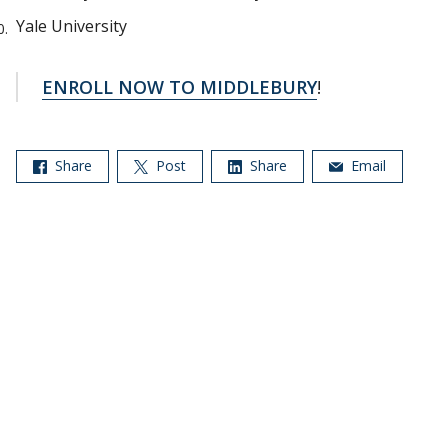
Yale University
ENROLL NOW TO MIDDLEBURY
!
Share
Post
Share
Email