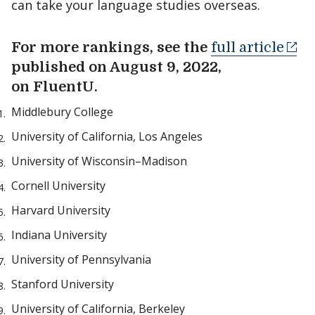
can take your language studies overseas.
For more rankings, see the
full article
published on August 9, 2022,
on FluentU.
Middlebury College
University of California, Los Angeles
University of Wisconsin–Madison
Cornell University
Harvard University
Indiana University
University of Pennsylvania
Stanford University
University of California, Berkeley