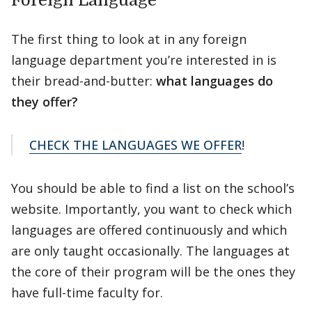
Foreign Language
The first thing to look at in any foreign
language department you’re interested in is
their bread-and-butter:
what languages do
they offer?
CHECK THE LANGUAGES WE OFFER
!
You should be able to find a list on the school’s
website. Importantly, you want to check which
languages are offered continuously and which
are only taught occasionally. The languages at
the core of their program will be the ones they
have full-time faculty for.