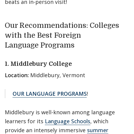
beats an in-person visit!
Our Recommendations: Colleges
with the Best Foreign
Language Programs
1. Middlebury College
Location:
Middlebury, Vermont
OUR LANGUAGE PROGRAMS
!
Middlebury is well-known among language
learners for its
Language Schools
, which
provide an intensely immersive
summer