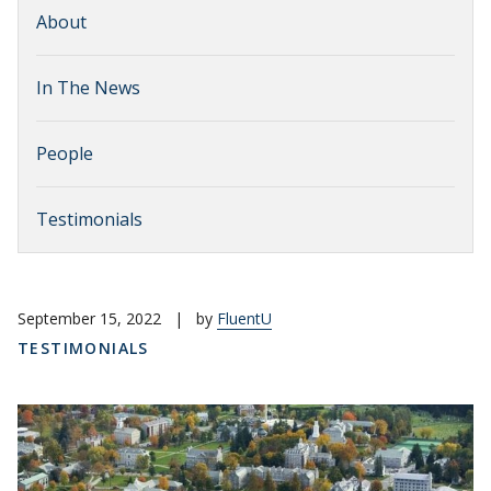
About
In The News
People
Testimonials
September 15, 2022
|
by
FluentU
TESTIMONIALS