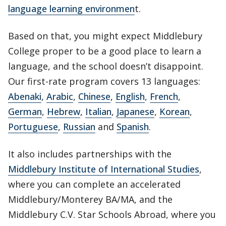
language learning environmen
t.
Based on that, you might expect Middlebury
College proper to be a good place to learn a
language, and the school doesn’t disappoint.
Our first-rate program covers 13 languages:
Abenaki
,
Arabic
,
Chinese
,
English
,
French
,
German
,
Hebrew
,
Italian
,
Japanese
,
Korean
,
Portuguese
,
Russian
and
Spanish
.
It also includes partnerships with the
Middlebury Institute of International Studies
,
where you can complete an accelerated
Middlebury/Monterey BA/MA, and the
Middlebury C.V. Star Schools Abroad, where you