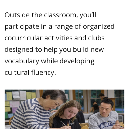
Outside the classroom, you’ll
participate in a range of organized
cocurricular activities and clubs
designed to help you build new
vocabulary while developing
cultural fluency.