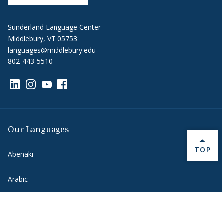
Sunderland Language Center
Middlebury, VT 05753
languages@middlebury.edu
802-443-5510
Link to page/content on linkedin
Link to page/content on instagram
Link to page/content on youtube
Link to page/content on facebook
Our Languages
BACK 
TOP
Abenaki
Arabic
Chinese