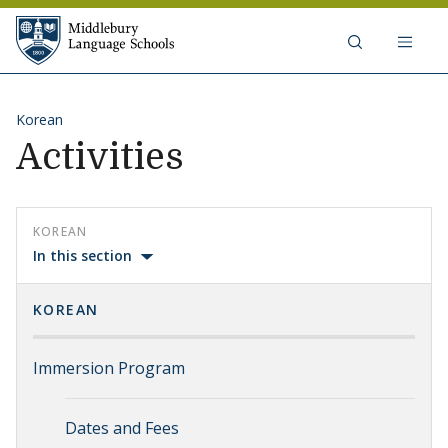
Skip to content
Middlebury Language Schools
Korean
Activities
KOREAN
In this section
KOREAN
Immersion Program
Dates and Fees