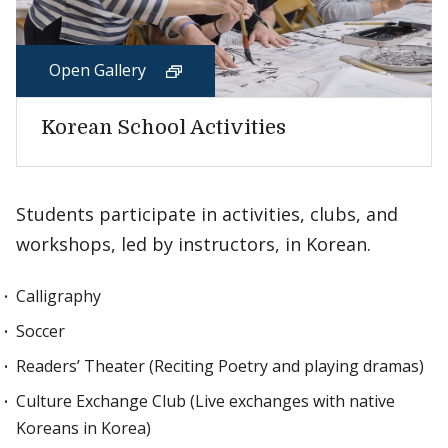
Open Gallery
Korean School Activities
Students participate in activities, clubs, and
workshops, led by instructors, in Korean.
Calligraphy
Soccer
Readers’ Theater (Reciting Poetry and playing dramas)
Culture Exchange Club (Live exchanges with native
Koreans in Korea)