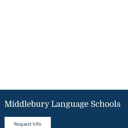
Middlebury Language Schools
Request Info