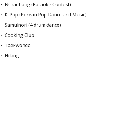
Noraebang (Karaoke Contest)
K-Pop (Korean Pop Dance and Music)
Samulnori (4 drum dance)
Cooking Club
Taekwondo
Hiking