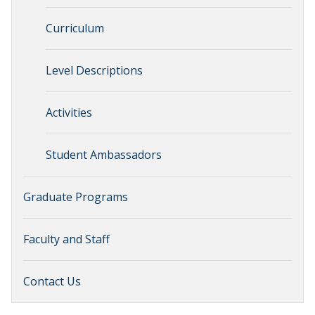
Curriculum
Level Descriptions
Activities
Student Ambassadors
Graduate Programs
Faculty and Staff
Contact Us