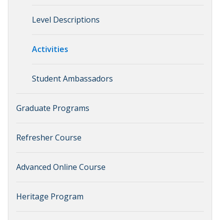
Level Descriptions
Activities
Student Ambassadors
Graduate Programs
Refresher Course
Advanced Online Course
Heritage Program