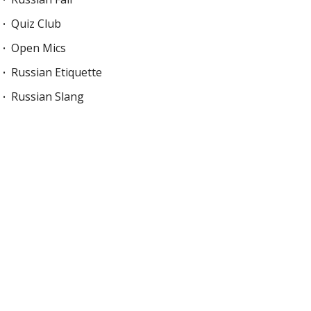
Quiz Club
Open Mics
Russian Etiquette
Russian Slang