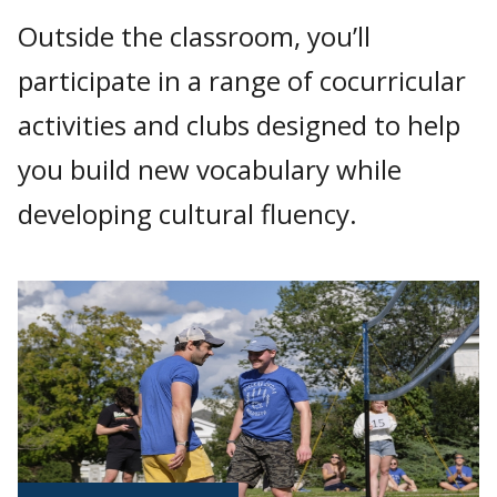
Outside the classroom, you’ll
participate in a range of cocurricular
activities and clubs designed to help
you build new vocabulary while
developing cultural fluency.