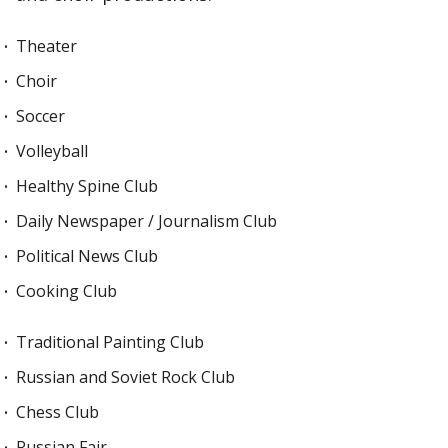
Theater
Choir
Soccer
Volleyball
Healthy Spine Club
Daily Newspaper / Journalism Club
Political News Club
Cooking Club
Traditional Painting Club
Russian and Soviet Rock Club
Chess Club
Russian Fair