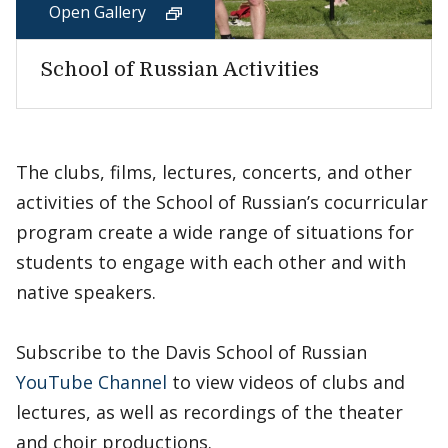
Open Gallery
School of Russian Activities
The clubs, films, lectures, concerts, and other
activities of the School of Russian’s cocurricular
program create a wide range of situations for
students to engage with each other and with
native speakers.
Subscribe to the Davis School of Russian
YouTube Channel
to view videos of clubs and
lectures, as well as recordings of the theater
and choir productions.