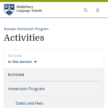
Skip to content
Middlebury Language Schools
Russian Immersion Program
Activities
RUSSIAN
In this section
RUSSIAN
Immersion Program
Dates and Fees