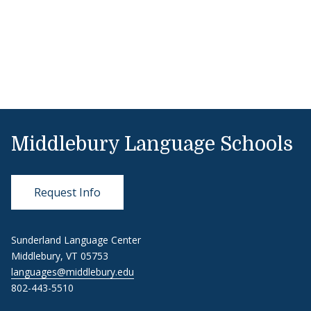
Middlebury Language Schools
Request Info
Sunderland Language Center
Middlebury, VT 05753
languages@middlebury.edu
802-443-5510