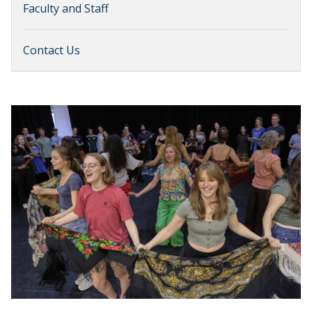
Faculty and Staff
Contact Us