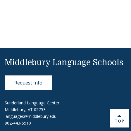
Middlebury Language Schools
Request Info
Sunderland Language Center
Middlebury, VT 05753
languages@middlebury.edu
BACK 
TOP
802-443-5510