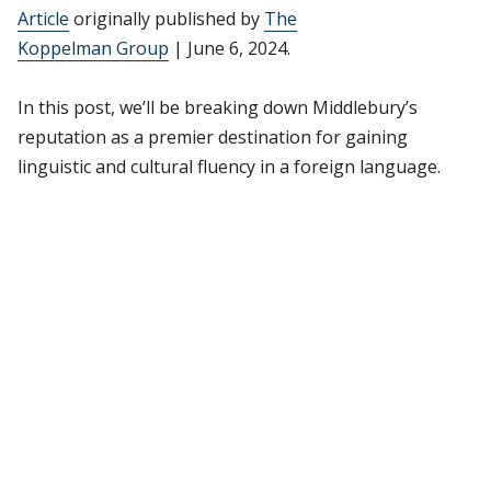
Article
originally published by
The
Koppelman Group
| June 6, 2024.
In this post, we’ll be breaking down Middlebury’s
reputation as a premier destination for gaining
linguistic and cultural fluency in a foreign language.