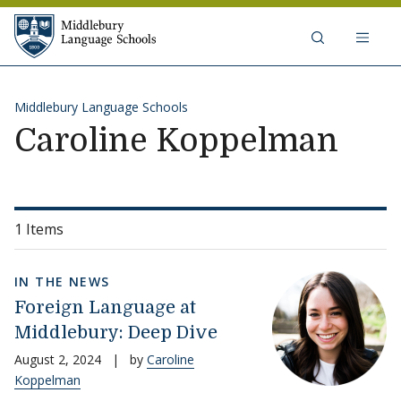
Skip to content
Middlebury Language Schools
Middlebury Language Schools
Caroline Koppelman
1 Items
IN THE NEWS
Foreign Language at
Middlebury: Deep Dive
August 2, 2024
|
by
Caroline
Koppelman