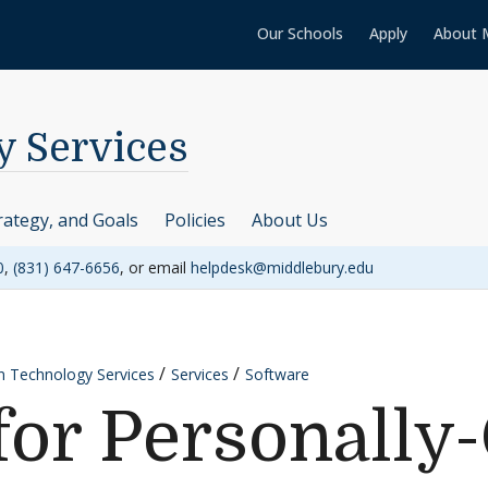
Our Schools
Apply
About 
y Services
rategy, and Goals
Policies
About Us
0
,
(831) 647-6656
, or email
helpdesk@middlebury.edu
n Technology Services
Services
Software
for Personall