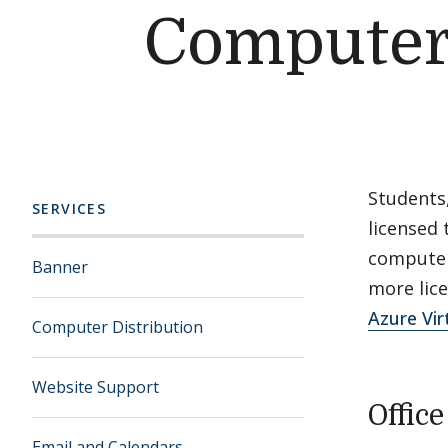
Computer
Students
SERVICES
licensed 
computers
Banner
more lice
Azure Vir
Computer Distribution
Website Support
Offic
Email and Calendars