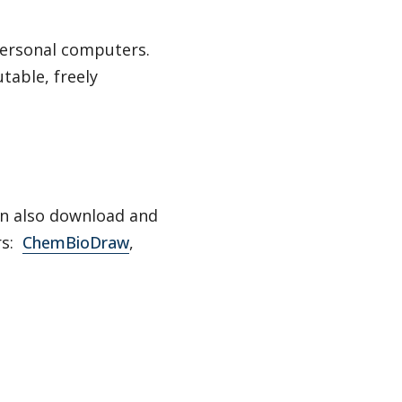
personal computers.
table, freely
can also download and
rs:
ChemBioDraw
,