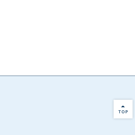
BACK 
TOP