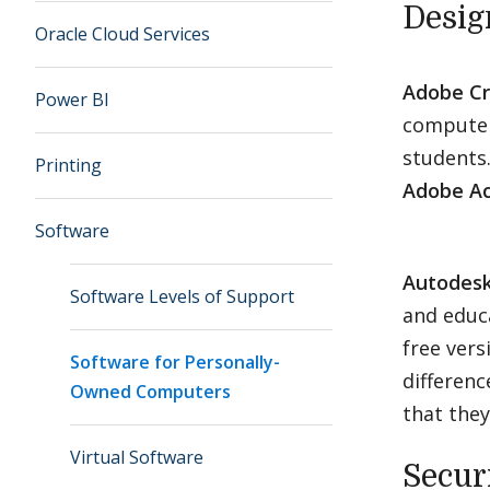
Desig
Oracle Cloud Services
Adobe Cr
Power BI
computers
students
Printing
Adobe Ac
Software
Autodes
Software Levels of Support
and educ
free vers
Software for Personally-
differenc
Owned Computers
that they
Virtual Software
Secur