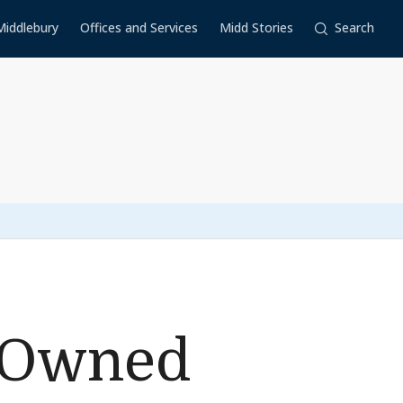
Middlebury
Offices and Services
Midd Stories
Search
y-Owned