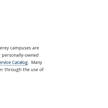
nterey campuses are
ir personally-owned
ervice Catalog
. Many
er through the use of