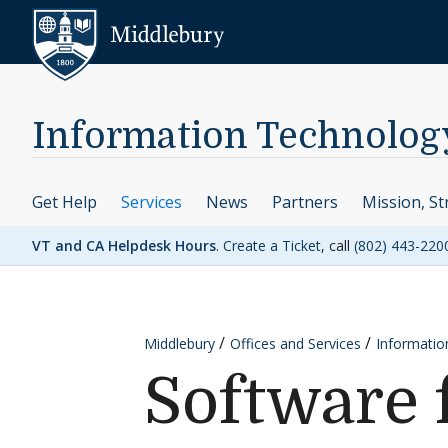
Skip to content
Middlebury
Information Technolog
Get Help
Services
News
Partners
Mission, St
VT and CA Helpdesk Hours
.
Create a Ticket
, call
(802) 443-220
Middlebury
Offices and Services
Informatio
Software 