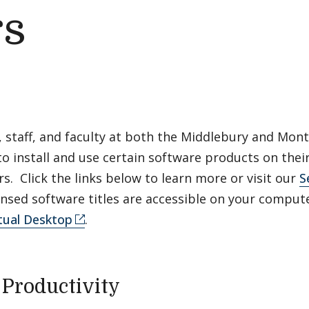
s
, staff, and faculty at both the Middlebury and Mo
to install and use certain software products on the
. Click the links below to learn more or visit our
S
nsed software titles are accessible on your comput
tual Desktop
.
e Productivity