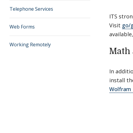
Telephone Services
ITS stro
Visit
go/
Web Forms
available
Working Remotely
Math 
In additi
install 
Wolfram 