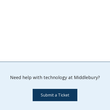
Need help with technology at Middlebury?
Submit a Ticket