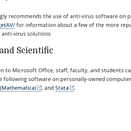
ngly recommends the use of anti-virus software on 
getAV/
for information about a few of the more repu
, anti-virus solutions.
and Scientific
on to Microsoft Office, staff, faculty, and students 
the following software on personally-owned compute
(Mathematica)
, and
Stata
.