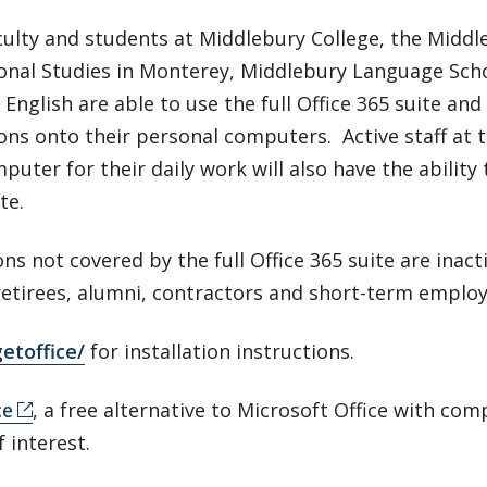
culty and students at Middlebury College, the Middle
ional Studies in Monterey, Middlebury Language Sch
 English are able to use the full Office 365 suite an
ons onto their personal computers. Active staff at 
puter for their daily work will also have the ability
te.
ns not covered by the full Office 365 suite are inact
retirees, alumni, contractors and short-term employ
etoffice/
for installation instructions.
ce
, a free alternative to Microsoft Office with co
f interest.