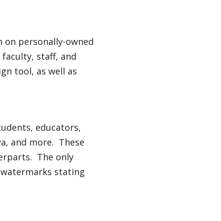
on on personally-owned
aculty, staff, and
ign tool, as well as
tudents, educators,
aya, and more. These
terparts. The only
de watermarks stating