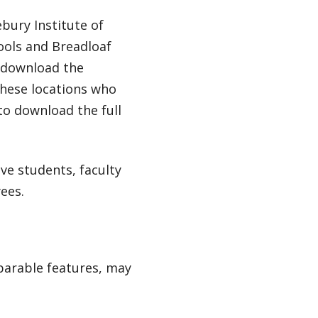
bury Institute of
ools and Breadloaf
d download the
these locations who
 to download the full
ive students, faculty
ees.
mparable features, may