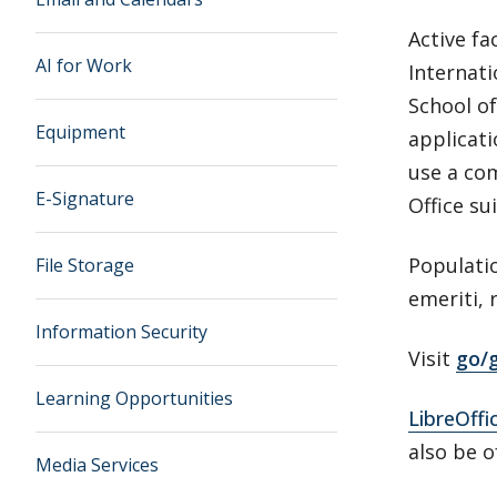
Active fa
AI for Work
Internat
School of
Equipment
applicati
use a com
E-Signature
Office sui
Populatio
File Storage
emeriti, 
Information Security
Visit
go/g
Learning Opportunities
LibreOffi
also be o
Media Services