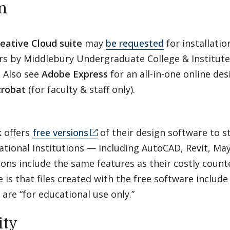
n
eative Cloud suite
may
be requested
for installati
 by Middlebury Undergraduate College & Institute f
. Also see
Adobe Express
for an all-in-one online des
robat
(for faculty & staff only).
k
offers
free versions
of their design software to s
ational institutions — including AutoCAD, Revit, M
ions include the same features as their costly coun
e is that files created with the free software inclu
 are “for educational use only.”
ity