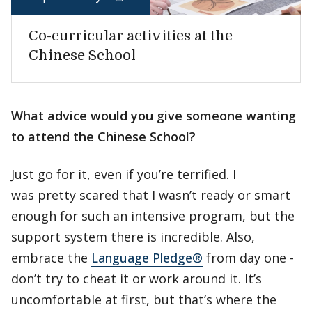
Co-curricular activities at the
Chinese School
What advice would you give someone wanting
to attend the Chinese School?
Just go for it, even if you’re terrified. I
was pretty scared that I wasn’t ready or smart
enough for such an intensive program, but the
support system there is incredible. Also,
embrace the
Language Pledge®
from day one -
don’t try to cheat it or work around it. It’s
uncomfortable at first, but that’s where the