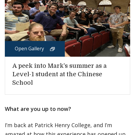
Open Gallery
A peek into Mark's summer as a
Level-1 student at the Chinese
School
What are you up to now?
I’m back at Patrick Henry College, and I’m
amazed at how this experience has opened up