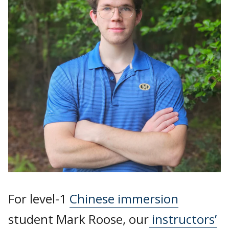
For level-1
Chinese immersion
student Mark Roose, our
instructors’