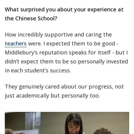
What surprised you about your experience at
the Chinese School?
How incredibly supportive and caring the
teachers
were. I expected them to be good -
Middlebury’s reputation speaks for itself - but I
didn’t expect them to be so personally invested
in each student’s success.
They genuinely cared about our progress, not
just academically but personally too.