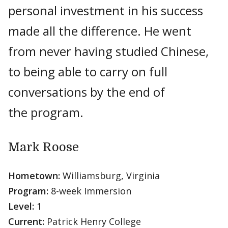
personal investment in his success
made all the difference. He went
from never having studied Chinese,
to being able to carry on full
conversations by the end of
the program.
Mark Roose
Hometown:
Williamsburg, Virginia
Program:
8-week Immersion
Level:
1
Current:
Patrick Henry College