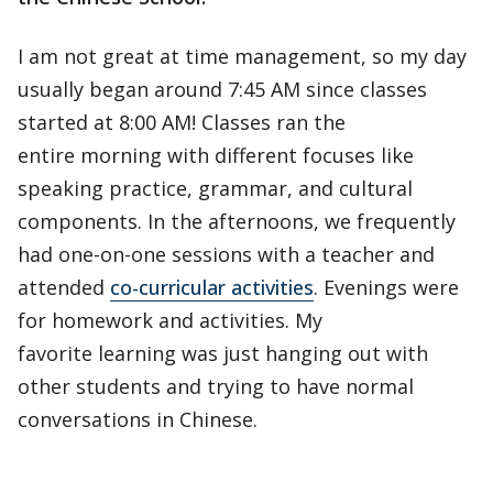
I am not great at time management, so my day
usually began around 7:45 AM since classes
started at 8:00 AM! Classes ran the
entire morning with different focuses like
speaking practice, grammar, and cultural
components. In the afternoons, we frequently
had one-on-one sessions with a teacher and
attended
co-curricular activities
. Evenings were
for homework and activities. My
favorite learning was just hanging out with
other students and trying to have normal
conversations in Chinese.