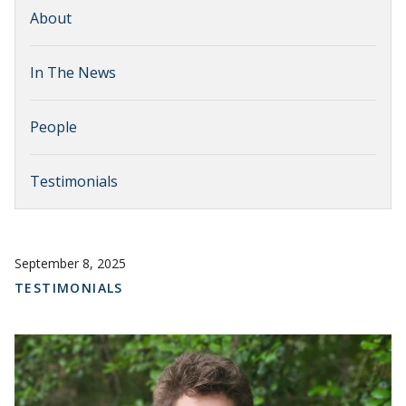
About
In The News
People
Testimonials
September 8, 2025
TESTIMONIALS