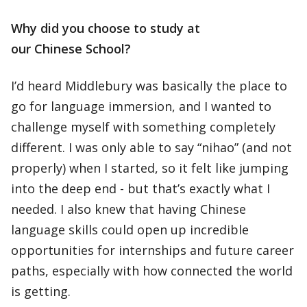
Why did you choose to study at
our Chinese School?
I’d heard Middlebury was basically the place to
go for language immersion, and I wanted to
challenge myself with something completely
different. I was only able to say “nihao” (and not
properly) when I started, so it felt like jumping
into the deep end - but that’s exactly what I
needed. I also knew that having Chinese
language skills could open up incredible
opportunities for internships and future career
paths, especially with how connected the world
is getting.