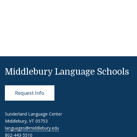
Middlebury Language Schools
Request Info
Sunderland Language Center
Middlebury, VT 05753
languages@middlebury.edu
802-443-5510