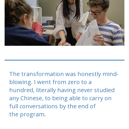
The transformation was honestly mind-
blowing. I went from zero to a
hundred, literally having never studied
any Chinese, to being able to carry on
full conversations by the end of
the program.