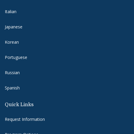
Italian
Japanese
Korean
Portuguese
Russian
Spanish
Quick Links
Request Information