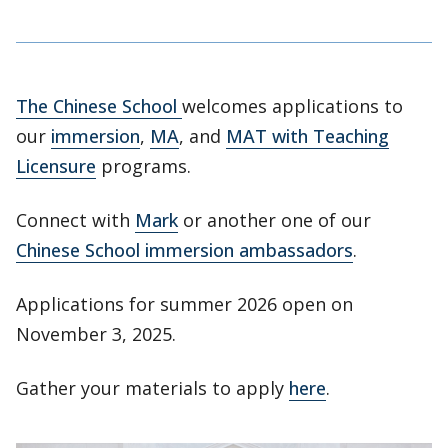
The Chinese School
welcomes applications to
our
immersion
,
MA
, and
MAT with Teaching
Licensure
programs.
Connect with
Mark
or another one of our
Chinese School immersion ambassadors
.
Applications for summer 2026 open on
November 3, 2025.
Gather your materials to apply
here
.