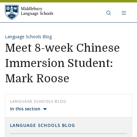
Skip to content
Middlebury Language Schools
Language Schools Blog
Meet 8-week Chinese
Immersion Student:
Mark Roose
LANGUAGE SCHOOLS BLOG
In this section
LANGUAGE SCHOOLS BLOG