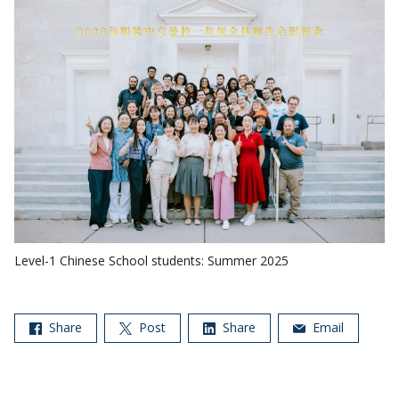
Level-1 Chinese School students: Summer 2025
Share
Post
Share
Email