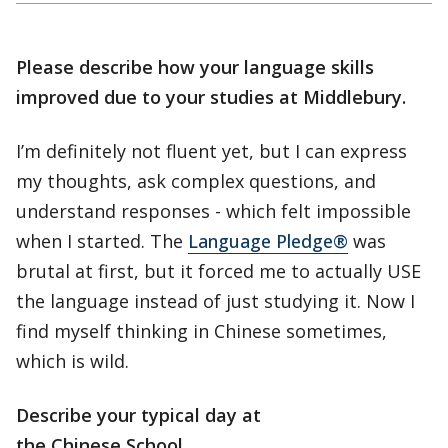
Please describe how your language skills
improved due to your studies at Middlebury.
I’m definitely not fluent yet, but I can express
my thoughts, ask complex questions, and
understand responses - which felt impossible
when I started. The
Language Pledge®
was
brutal at first, but it forced me to actually USE
the language instead of just studying it. Now I
find myself thinking in Chinese sometimes,
which is wild.
Describe your typical day at
the Chinese School.