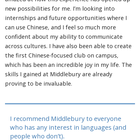
new possibilities for me. I’m looking into
internships and future opportunities where I
can use Chinese, and I feel so much more
confident about my ability to communicate
across cultures. I have also been able to create
the first Chinese-focused club on campus,
which has been an incredible joy in my life. The
skills I gained at Middlebury are already
proving to be invaluable.
I recommend Middlebury to everyone
who has any interest in languages (and
people who don’t).