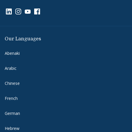
Link to page/content on linkedin
Link to page/content on instagram
Link to page/content on youtube
Link to page/content on facebook
Our Languages
Abenaki
Arabic
Chinese
French
German
Hebrew