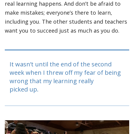
real learning happens. And don’t be afraid to
make mistakes; everyone’s there to learn,
including you. The other students and teachers
want you to succeed just as much as you do.
It wasn’t until the end of the second
week when I threw off my fear of being
wrong that my learning really
picked up.