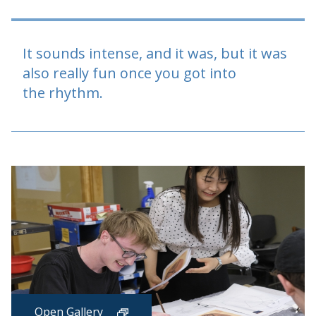
It sounds intense, and it was, but it was
also really fun once you got into
the rhythm.
Open Gallery