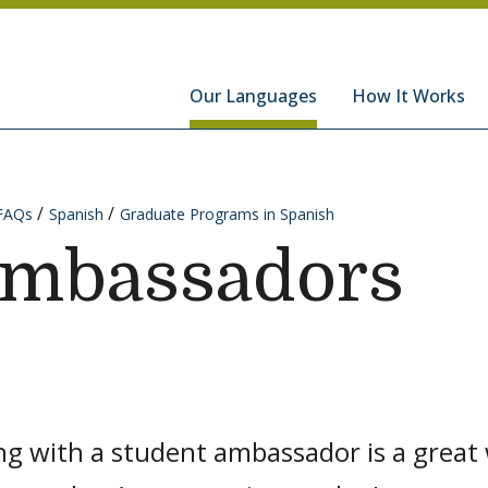
hools
Our Languages
How It Works
FAQs
Spanish
Graduate Programs in Spanish
Ambassadors
g with a student ambassador is a great 