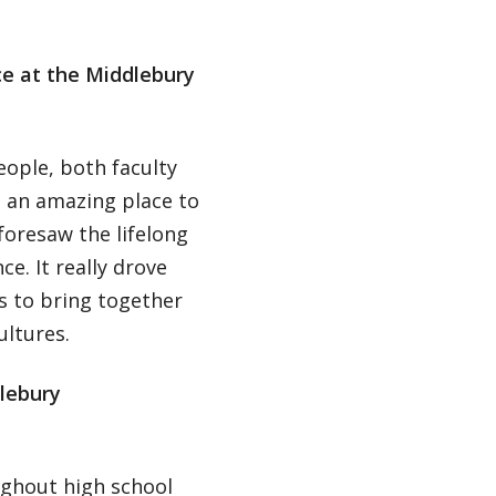
ce at the Middlebury
ople, both faculty
 an amazing place to
foresaw the lifelong
ce. It really drove
 to bring together
ltures.
lebury
ghout high school