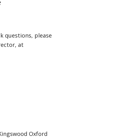
e
k questions, please
ector, at
 Kingswood Oxford