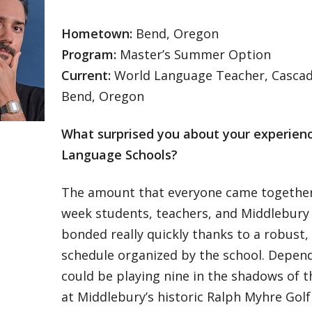
Hometown:
Bend, Oregon
Program:
Master’s Summer Option
Current:
World Language Teacher, Casca
Bend, Oregon
What surprised you about your experien
Language Schools?
The amount that everyone came together
week students, teachers, and Middlebury
bonded really quickly thanks to a robust
schedule organized by the school. Depend
could be playing nine in the shadows of 
at Middlebury’s historic Ralph Myhre Golf