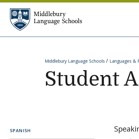
Skip to content
Middlebury Language Sc
Middlebury Language Schools
Languages & 
Student 
Speakin
SPANISH