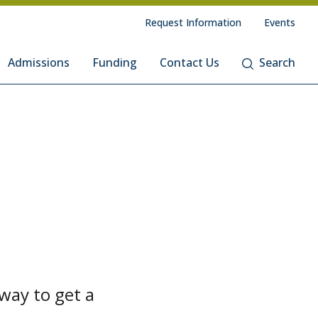
Request Information
Events
Admissions
Funding
Contact Us
Search
way to get a