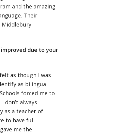
gram and the amazing
language. Their
g Middlebury
s improved due to your
felt as though I was
dentify as bilingual
Schools forced me to
 I don’t always
y as a teacher of
e to have full
 gave me the