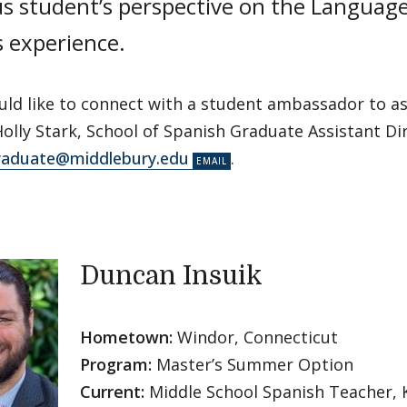
us student’s perspective on the Languag
s experience.
uld like to connect with a student ambassador to as
olly Stark, School of Spanish Graduate Assistant Dir
raduate@middlebury.edu
.
Duncan Insuik
Hometown:
Windor, Connecticut
Program:
Master’s Summer Option
Current:
Middle School Spanish Teacher,