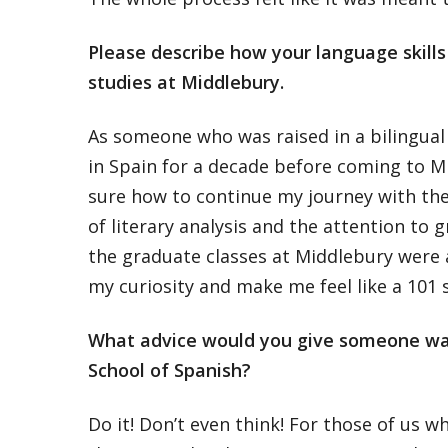
Please describe how your language skill
studies at Middlebury.
As someone who was raised in a bilingual 
in Spain for a decade before coming to Mi
sure how to continue my journey with the
of literary analysis and the attention to 
the graduate classes at Middlebury were 
my curiosity and make me feel like a 101 
What advice would you give someone wa
School of Spanish?
Do it! Don’t even think! For those of us 