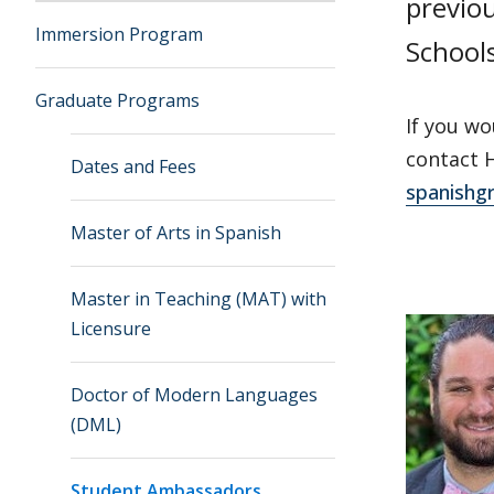
previo
Immersion Program
School
Graduate Programs
If you wo
contact H
Dates and Fees
spanishg
Master of Arts in Spanish
Master in Teaching (MAT) with
Licensure
Doctor of Modern Languages
(DML)
Student Ambassadors