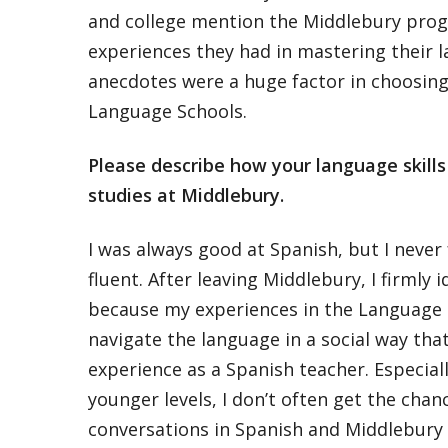
and college mention the Middlebury pro
experiences they had in mastering their 
anecdotes were a huge factor in choosin
Language Schools.
Please describe how your language skill
studies at Middlebury.
I was always good at Spanish, but I never 
fluent. After leaving Middlebury, I firmly i
because my experiences in the Language 
navigate the language in a social way that
experience as a Spanish teacher. Especiall
younger levels, I don’t often get the chanc
conversations in Spanish and Middlebury