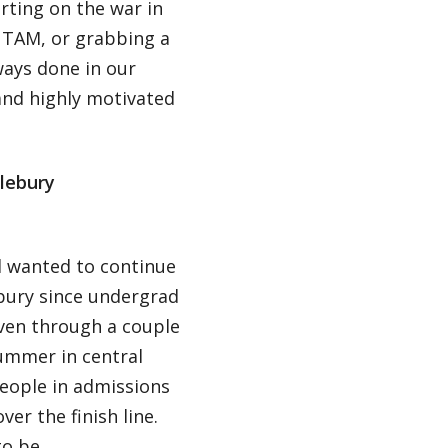
rting on the war in
 TAM, or grabbing a
ways done in our
and highly motivated
lebury
ad wanted to continue
bury since undergrad
iven through a couple
ummer in central
eople in admissions
r the finish line.
to be.