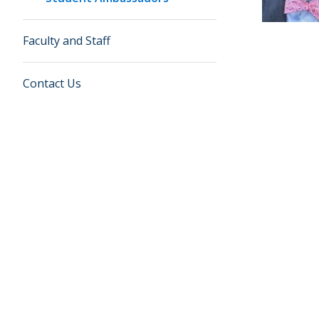
Faculty and Staff
Contact Us