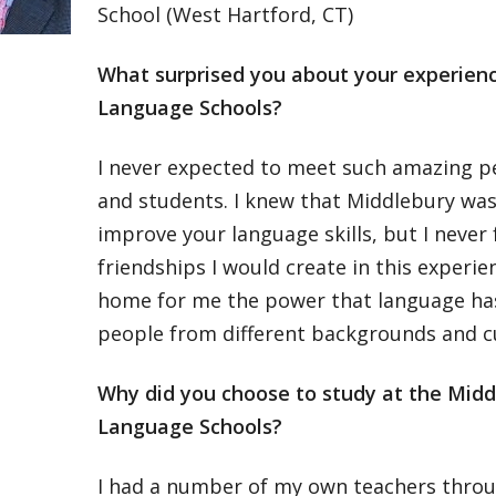
School (West Hartford, CT)
What surprised you about your experien
Language Schools?
I never expected to meet such amazing pe
and students. I knew that Middlebury was
improve your language skills, but I never 
friendships I would create in this experien
home for me the power that language has
people from different backgrounds and cu
Why did you choose to study at the Midd
Language Schools?
I had a number of my own teachers throu