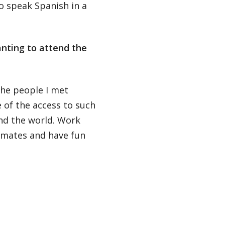
o speak Spanish in a
nting to attend the
the people I met
of the access to such
nd the world. Work
smates and have fun