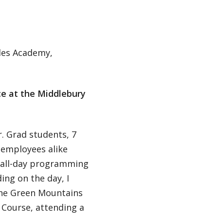
des Academy,
ce at the Middlebury
. Grad students, 7
 employees alike
, all-day programming
ing on the day, I
the Green Mountains
 Course, attending a