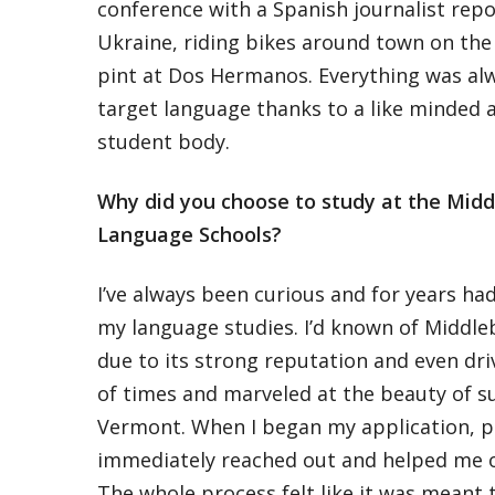
conference with a Spanish journalist repo
Ukraine, riding bikes around town on the
pint at Dos Hermanos. Everything was al
target language thanks to a like minded 
student body.
Why did you choose to study at the Midd
Language Schools?
I’ve always been curious and for years h
my language studies. I’d known of Middle
due to its strong reputation and even dr
of times and marveled at the beauty of s
Vermont. When I began my application, p
immediately reached out and helped me ove
The whole process felt like it was meant 