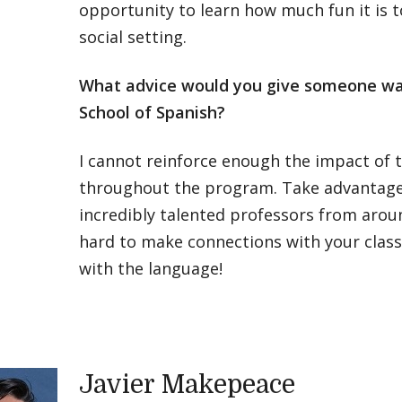
opportunity to learn how much fun it is t
social setting.
What advice would you give someone wa
School of Spanish?
I cannot reinforce enough the impact of 
throughout the program. Take advantage 
incredibly talented professors from arou
hard to make connections with your clas
with the language!
Javier Makepeace