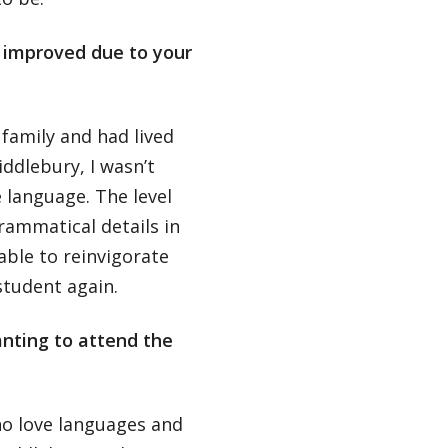
s improved due to your
family and had lived
ddlebury, I wasn’t
 language. The level
grammatical details in
able to reinvigorate
student again.
nting to attend the
who love languages and