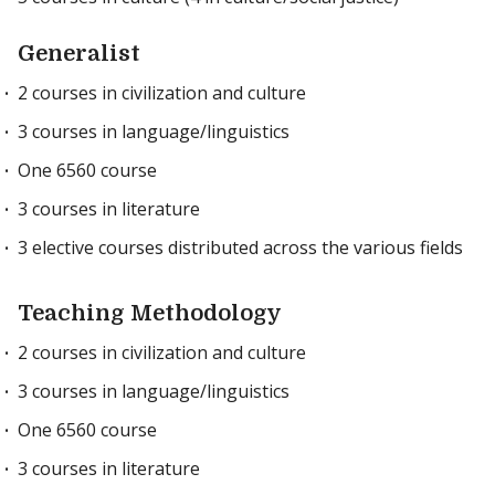
Generalist
2 courses in civilization and culture
3 courses in language/linguistics
One 6560 course
3 courses in literature
3 elective courses distributed across the various fields
Teaching Methodology
2 courses in civilization and culture
3 courses in language/linguistics
One 6560 course
3 courses in literature