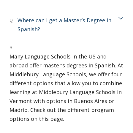
Where can I get a Master’s Degree in
Q
Spanish?
A
Many Language Schools in the US and
abroad offer master’s degrees in Spanish. At
Middlebury Language Schools, we offer four
different options that allow you to combine
learning at Middlebury Language Schools in
Vermont with options in Buenos Aires or
Madrid. Check out the different program
options on this page.