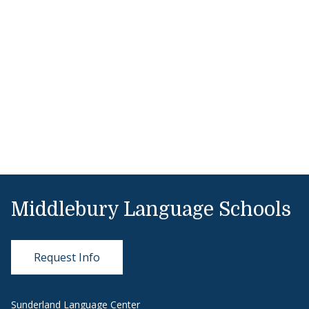
Middlebury Language Schools
Request Info
Sunderland Language Center