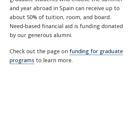
and year abroad in Spain can receive up to
about 50% of tuition, room, and board.
Need-based financial aid is funding donated
by our generous alumni.
Check out the page on
funding for graduate
programs
to learn more.