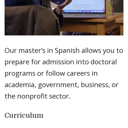
Our master’s in Spanish allows you to
prepare for admission into doctoral
programs or follow careers in
academia, government, business, or
the nonprofit sector.
Curriculum