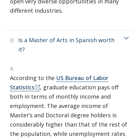
open very diverse opportunities in many
different industries.
Is a Master of Arts in Spanish worth
Q
it?
A
According to the
US Bureau of Labor
Statistics
, graduate education pays off
both in terms of monthly income and
employment. The average income of
Master’s and Doctoral degree holders is
considerably higher than that of the rest of
the population, while unemployment rates