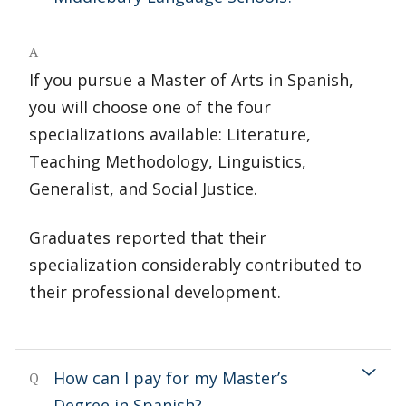
A
If you pursue a Master of Arts in Spanish,
you will choose one of the four
specializations available: Literature,
Teaching Methodology, Linguistics,
Generalist, and Social Justice.
Graduates reported that their
specialization considerably contributed to
their professional development.
How can I pay for my Master’s
Q
Degree in Spanish?