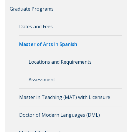
Graduate Programs
Dates and Fees
Master of Arts in Spanish
Locations and Requirements
Assessment
Master in Teaching (MAT) with Licensure
Doctor of Modern Languages (DML)