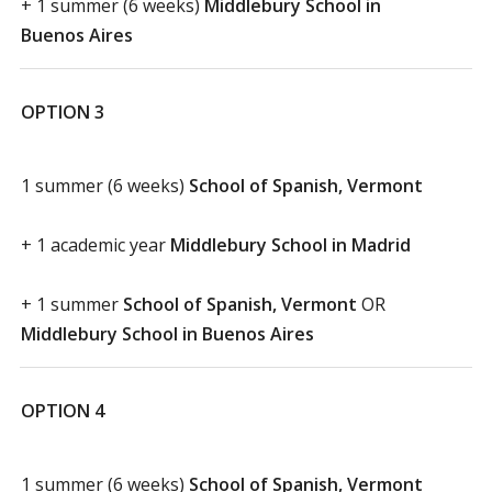
+ 1 summer (6 weeks)
Middlebury School in
Buenos Aires
OPTION 3
1 summer (6 weeks)
School of Spanish, Vermont
+ 1 academic year
Middlebury School in Madrid
+ 1 summer
School of Spanish, Vermont
OR
Middlebury School in Buenos Aires
OPTION 4
1 summer (6 weeks)
School of Spanish, Vermont