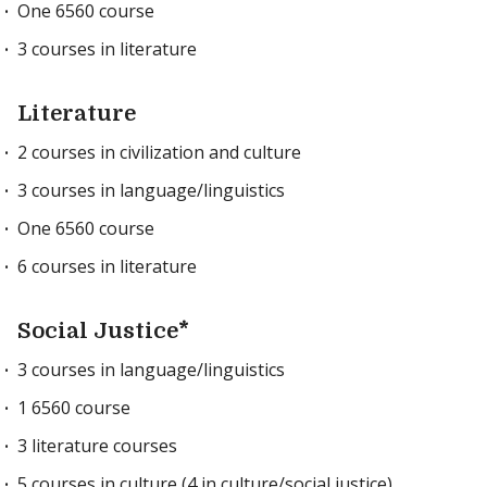
One 6560 course
3 courses in literature
Literature
2 courses in civilization and culture
3 courses in language/linguistics
One 6560 course
6 courses in literature
Social Justice*
3 courses in language/linguistics
1 6560 course
3 literature courses
5 courses in culture (4 in culture/social justice)