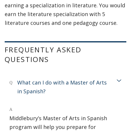
earning a specialization in literature. You would
earn the literature specialization with 5
literature courses and one pedagogy course.
FREQUENTLY ASKED
QUESTIONS
What can I do with a Master of Arts
Q
in Spanish?
A
Middlebury’s Master of Arts in Spanish
program will help you prepare for