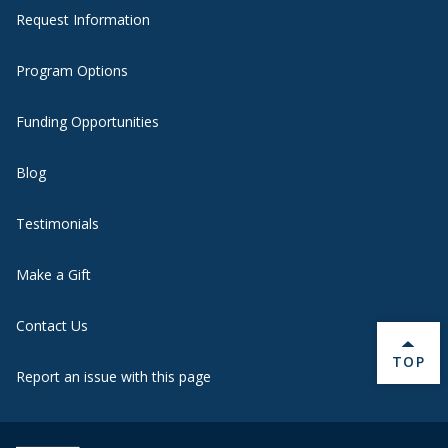
Request Information
Program Options
Funding Opportunities
Blog
Testimonials
Make a Gift
Contact Us
BACK 
TOP
Report an issue with this page