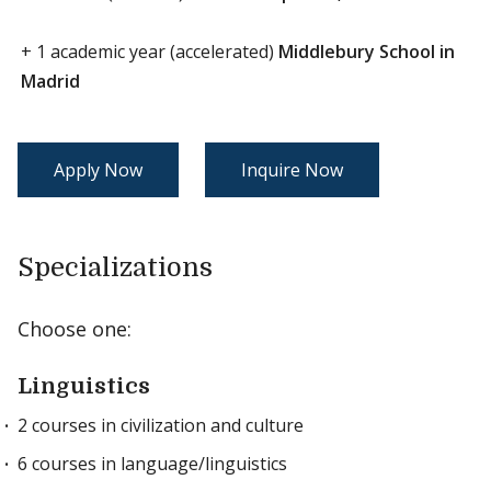
+ 1 academic year (accelerated)
Middlebury School in
Madrid
Apply Now
Inquire Now
Specializations
Choose one:
Linguistics
2 courses in civilization and culture
6 courses in language/linguistics