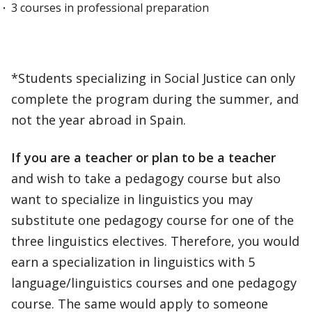
3 courses in professional preparation
*Students specializing in Social Justice can only
complete the program during the summer, and
not the year abroad in Spain.
If you are a teacher or plan to be a teacher
and wish to take a pedagogy course but also
want to specialize in linguistics you may
substitute one pedagogy course for one of the
three linguistics electives. Therefore, you would
earn a specialization in linguistics with 5
language/linguistics courses and one pedagogy
course. The same would apply to someone