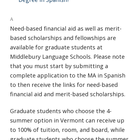
A
Need-based financial aid as well as merit-
based scholarships and fellowships are
available for graduate students at
Middlebury Language Schools. Please note
that you must start by submitting a
complete application to the MA in Spanish
to then receive the links for need-based
financial aid and merit-based scholarships.
Graduate students who choose the 4-
summer option in Vermont can receive up
to 100% of tuition, room, and board, while
graduate students who choose the summer