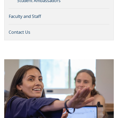
Student Ambassadors
Faculty and Staff
Contact Us