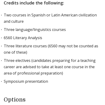
Credits include the following:
Two courses in Spanish or Latin American civilization
and culture
Three language/linguistics courses
6560 Literary Analysis
Three literature courses (6560 may not be counted as
one of these)
Three electives (candidates preparing for a teaching
career are advised to take at least one course in the
area of professional preparation)
Symposium presentation
Options