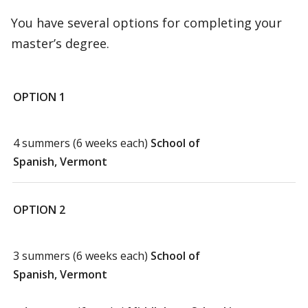
You have several options for completing your
master’s degree.
OPTION 1
4 summers (6 weeks each)
School of
Spanish, Vermont
OPTION 2
3 summers (6 weeks each)
School of
Spanish, Vermont