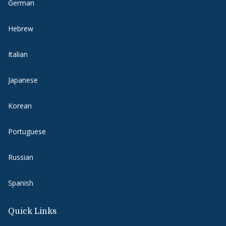
German
Hebrew
Italian
Japanese
Korean
Portuguese
Russian
Spanish
Quick Links