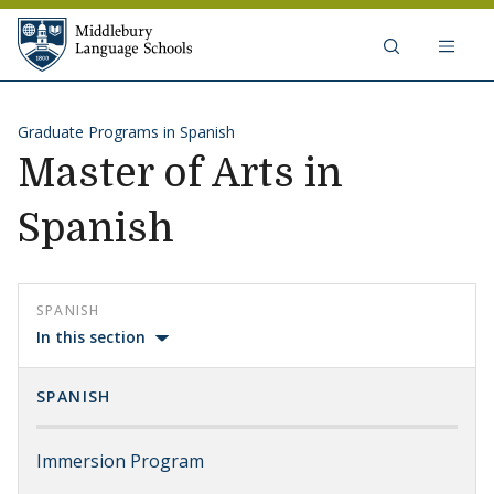
Skip to content
Middlebury Language Schools
Graduate Programs in Spanish
Master of Arts in
Spanish
SPANISH
In this section
SPANISH
Immersion Program