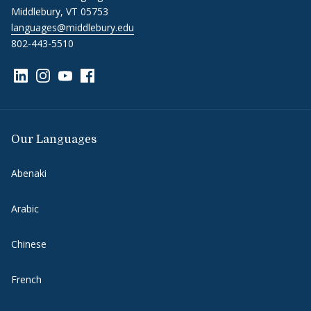
Middlebury, VT 05753
languages@middlebury.edu
802-443-5510
Link to page/content on linkedin
Link to page/content on instagram
Link to page/content on youtube
Link to page/content on facebook
Our Languages
Abenaki
Arabic
Chinese
French