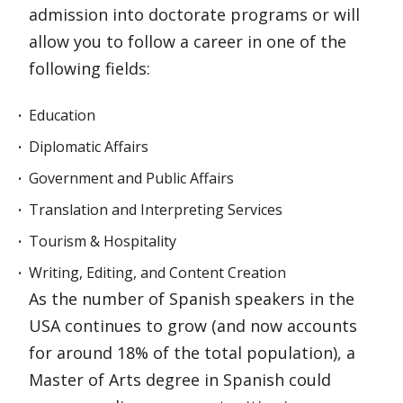
admission into doctorate programs or will
allow you to follow a career in one of the
following fields:
Education
Diplomatic Affairs
Government and Public Affairs
Translation and Interpreting Services
Tourism & Hospitality
Writing, Editing, and Content Creation
As the number of Spanish speakers in the
USA continues to grow (and now accounts
for around 18% of the total population), a
Master of Arts degree in Spanish could