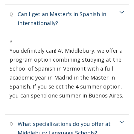
Can I get an Master's in Spanish in
Q
internationally?
A
You definitely can! At Middlebury, we offer a
program option combining studying at the
School of Spanish in Vermont with a full
academic year in Madrid in the Master in
Spanish. If you select the 4-summer option,
you can spend one summer in Buenos Aires.
What specializations do you offer at
Q
Middlebury Language Schools?