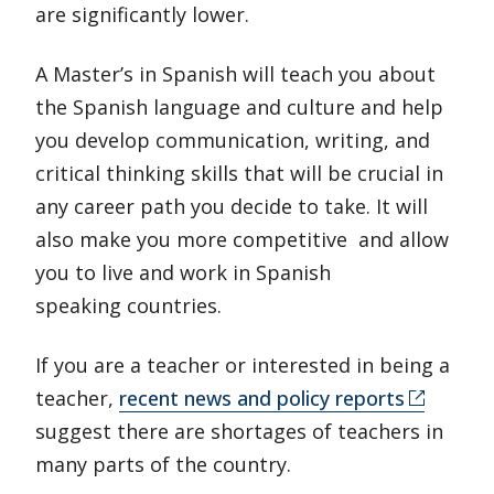
are significantly lower.
A Master’s in Spanish will teach you about
the Spanish language and culture and help
you develop communication, writing, and
critical thinking skills that will be crucial in
any career path you decide to take. It will
also make you more competitive and allow
you to live and work in Spanish
speaking countries.
If you are a teacher or interested in being a
teacher,
recent news and policy reports
suggest there are shortages of teachers in
many parts of the country.