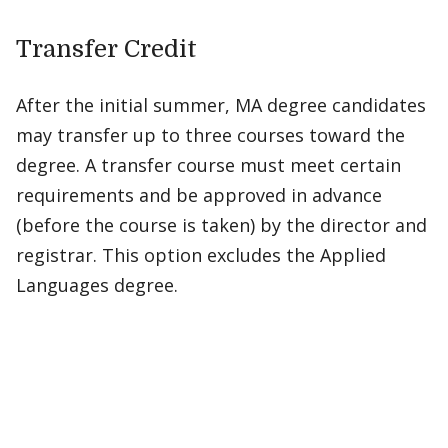
Transfer Credit
After the initial summer, MA degree candidates
may transfer up to three courses toward the
degree. A transfer course must meet certain
requirements and be approved in advance
(before the course is taken) by the director and
registrar. This option excludes the Applied
Languages degree.