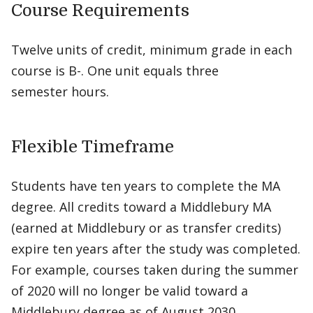
Course Requirements
Twelve units of credit, minimum grade in each
course is B-. One unit equals three
semester hours.
Flexible Timeframe
Students have ten years to complete the MA
degree. All credits toward a Middlebury MA
(earned at Middlebury or as transfer credits)
expire ten years after the study was completed.
For example, courses taken during the summer
of 2020 will no longer be valid toward a
Middlebury degree as of August 2030.