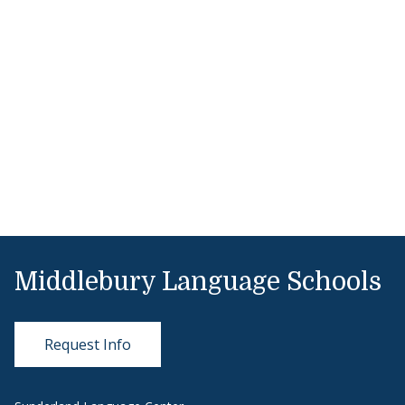
Middlebury Language Schools
Request Info