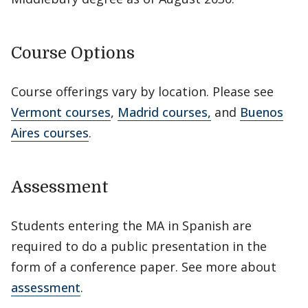
Course Options
Course offerings vary by location. Please see
Vermont courses
,
Madrid courses,
and
Buenos
Aires courses
.
Assessment
Students entering the MA in Spanish are
required to do a public presentation in the
form of a conference paper. See more about
assessment
.