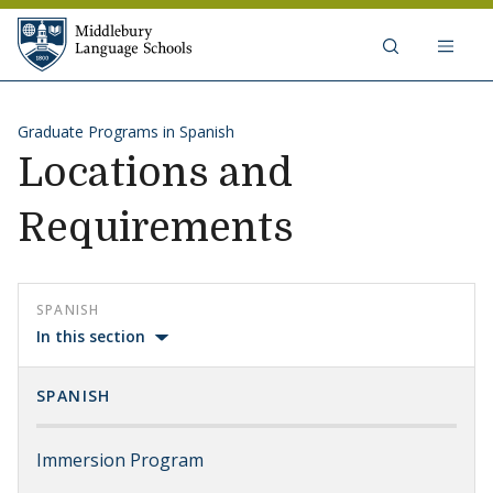
Skip to content
Middlebury Language Schools
Graduate Programs in Spanish
Locations and
Requirements
SPANISH
In this section
SPANISH
Immersion Program