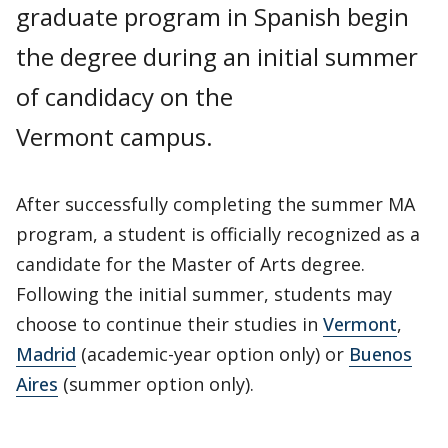
graduate program in Spanish begin
the degree during an initial summer
of candidacy on the
Vermont campus.
After successfully completing the summer MA
program, a student is officially recognized as a
candidate for the Master of Arts degree.
Following the initial summer, students may
choose to continue their studies in
Vermont
,
Madrid
(academic-year option only) or
Buenos
Aires
(summer option only).