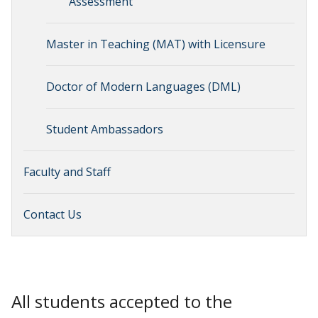
Assessment
Master in Teaching (MAT) with Licensure
Doctor of Modern Languages (DML)
Student Ambassadors
Faculty and Staff
Contact Us
All students accepted to the