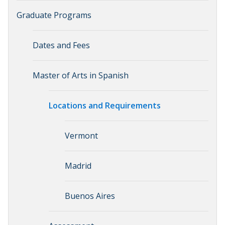
Graduate Programs
Dates and Fees
Master of Arts in Spanish
Locations and Requirements
Vermont
Madrid
Buenos Aires