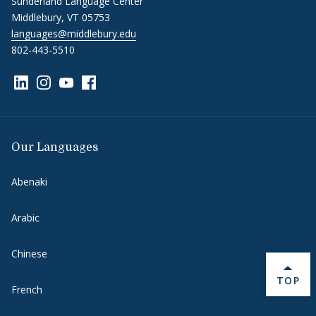
Sunderland Language Center
Middlebury, VT 05753
languages@middlebury.edu
802-443-5510
Link to page/content on linkedin
Link to page/content on instagram
Link to page/content on youtube
Link to page/content on facebook
Our Languages
Abenaki
Arabic
Chinese
BACK 
TOP
French