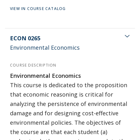
VIEW IN COURSE CATALOG
ECON 0265
Environmental Economics
COURSE DESCRIPTION
Environmental Economics
This course is dedicated to the proposition
that economic reasoning is critical for
analyzing the persistence of environmental
damage and for designing cost-effective
environmental policies. The objectives of
the course are that each student (a)