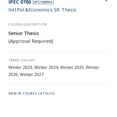
IPEC 0700
UPCOMING
Intl.Pol.&Economics SR. Thesis
COURSE DESCRIPTION
Senior Thesis
(Approval Required)
TERMS TAUGHT
Winter 2023, Winter 2024, Winter 2025, Winter
2026, Winter 2027
VIEW IN COURSE CATALOG