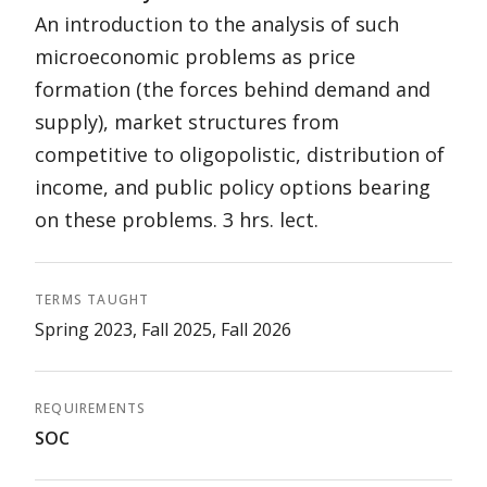
An introduction to the analysis of such
microeconomic problems as price
formation (the forces behind demand and
supply), market structures from
competitive to oligopolistic, distribution of
income, and public policy options bearing
on these problems. 3 hrs. lect.
TERMS TAUGHT
Spring 2023, Fall 2025, Fall 2026
REQUIREMENTS
SOC