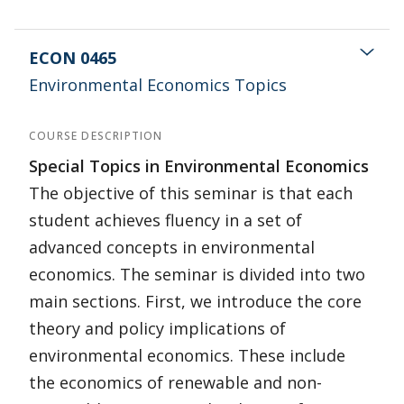
ECON 0465
Environmental Economics Topics
COURSE DESCRIPTION
Special Topics in Environmental Economics
The objective of this seminar is that each
student achieves fluency in a set of
advanced concepts in environmental
economics. The seminar is divided into two
main sections. First, we introduce the core
theory and policy implications of
environmental economics. These include
the economics of renewable and non-