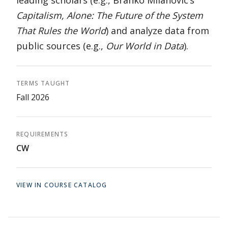
leading scholars (e.g., Branko Milanovic’s
Capitalism, Alone: The Future of the System
That Rules the World
) and analyze data from
public sources (e.g.,
Our World in Data
).
TERMS TAUGHT
Fall 2026
REQUIREMENTS
CW
VIEW IN COURSE CATALOG