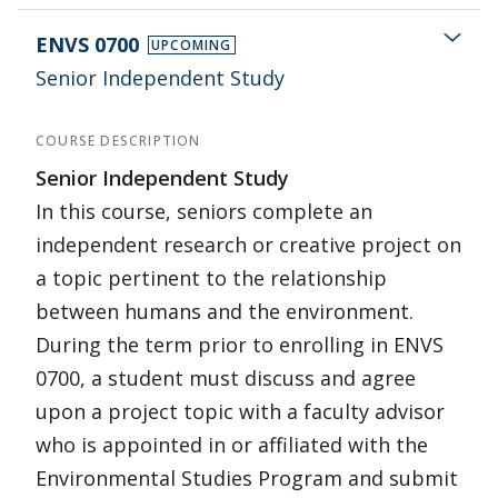
ENVS 0700
UPCOMING
Senior Independent Study
COURSE DESCRIPTION
Senior Independent Study
In this course, seniors complete an
independent research or creative project on
a topic pertinent to the relationship
between humans and the environment.
During the term prior to enrolling in ENVS
0700, a student must discuss and agree
upon a project topic with a faculty advisor
who is appointed in or affiliated with the
Environmental Studies Program and submit