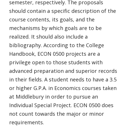
semester, respectively. The proposals
should contain a specific description of the
course contents, its goals, and the
mechanisms by which goals are to be
realized. It should also include a
bibliography. According to the College
Handbook, ECON 0500 projects are a
privilege open to those students with
advanced preparation and superior records
in their fields. A student needs to have a 3.5
or higher G.P.A. in Economics courses taken
at Middlebury in order to pursue an
Individual Special Project. ECON 0500 does
not count towards the major or minor
requirements.