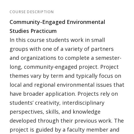
COURSE DESCRIPTION
Community-Engaged Environmental
Studies Practicum
In this course students work in small
groups with one of a variety of partners
and organizations to complete a semester-
long, community-engaged project. Project
themes vary by term and typically focus on
local and regional environmental issues that
have broader application. Projects rely on
students’ creativity, interdisciplinary
perspectives, skills, and knowledge
developed through their previous work. The
project is guided by a faculty member and