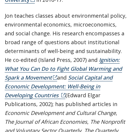
Jon teaches classes about environmental policy,
environmental economics, microeconomics,
and social change. His research encompasses a
broad range of questions about institutional
determinants of well-being and sustainability.
He co-edited (Island Press, 2007) and
Ignition:
What You Can Do to Fight Global Warming and
Spark a Movement
and
Social Capital and
Economic Development: Well-Being in
Developing Countries
(Edward Elgar
Publications, 2002); has published articles in
Economic Development and Cultural Change
,
The Journal of African Economies
,
The Nonprofit
and Voluntary Sector Quarterly
,
The Quarterly