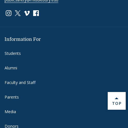
Link to page/content on instagram
Link to page/content on x
Link to page/content on vimeo
Link to page/content on facebook
Information For
Students
Alumni
Faculty and Staff
Parents
BACK 
TOP
Media
Donors