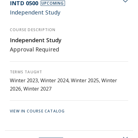
INTD 0500
UPCOMING
Independent Study
COURSE DESCRIPTION
Independent Study
Approval Required
TERMS TAUGHT
Winter 2023, Winter 2024, Winter 2025, Winter
2026, Winter 2027
VIEW IN COURSE CATALOG