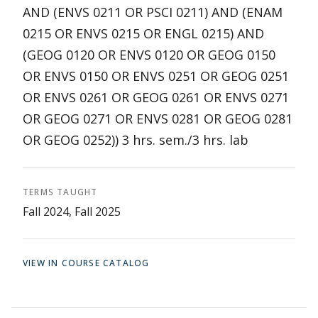
AND (ENVS 0211 OR PSCI 0211) AND (ENAM
0215 OR ENVS 0215 OR ENGL 0215) AND
(GEOG 0120 OR ENVS 0120 OR GEOG 0150
OR ENVS 0150 OR ENVS 0251 OR GEOG 0251
OR ENVS 0261 OR GEOG 0261 OR ENVS 0271
OR GEOG 0271 OR ENVS 0281 OR GEOG 0281
OR GEOG 0252)) 3 hrs. sem./3 hrs. lab
TERMS TAUGHT
Fall 2024, Fall 2025
VIEW IN COURSE CATALOG