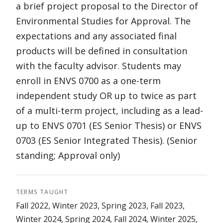
a brief project proposal to the Director of
Environmental Studies for Approval. The
expectations and any associated final
products will be defined in consultation
with the faculty advisor. Students may
enroll in ENVS 0700 as a one-term
independent study OR up to twice as part
of a multi-term project, including as a lead-
up to ENVS 0701 (ES Senior Thesis) or ENVS
0703 (ES Senior Integrated Thesis). (Senior
standing; Approval only)
TERMS TAUGHT
Fall 2022, Winter 2023, Spring 2023, Fall 2023,
Winter 2024, Spring 2024, Fall 2024, Winter 2025,