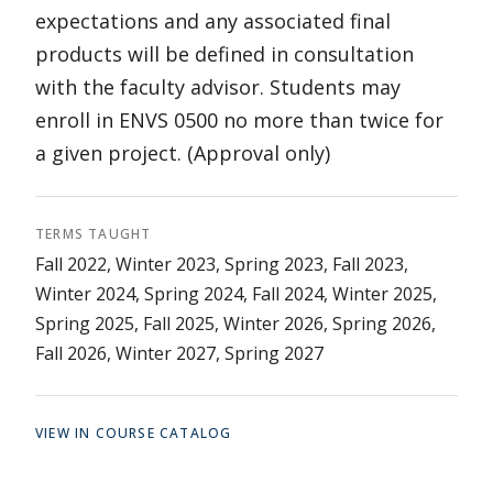
expectations and any associated final
products will be defined in consultation
with the faculty advisor. Students may
enroll in ENVS 0500 no more than twice for
a given project. (Approval only)
TERMS TAUGHT
Fall 2022, Winter 2023, Spring 2023, Fall 2023,
Winter 2024, Spring 2024, Fall 2024, Winter 2025,
Spring 2025, Fall 2025, Winter 2026, Spring 2026,
Fall 2026, Winter 2027, Spring 2027
VIEW IN COURSE CATALOG