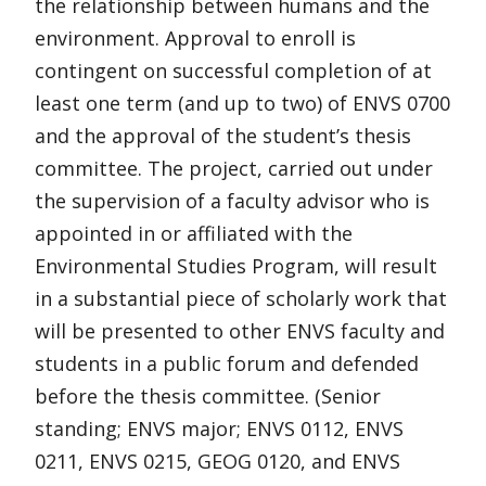
the relationship between humans and the
environment. Approval to enroll is
contingent on successful completion of at
least one term (and up to two) of ENVS 0700
and the approval of the student’s thesis
committee. The project, carried out under
the supervision of a faculty advisor who is
appointed in or affiliated with the
Environmental Studies Program, will result
in a substantial piece of scholarly work that
will be presented to other ENVS faculty and
students in a public forum and defended
before the thesis committee. (Senior
standing; ENVS major; ENVS 0112, ENVS
0211, ENVS 0215, GEOG 0120, and ENVS