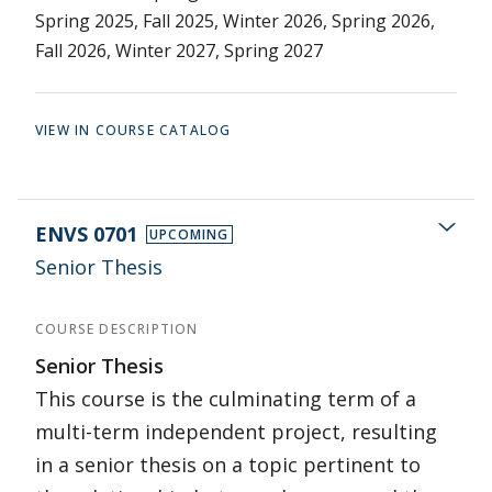
Spring 2025, Fall 2025, Winter 2026, Spring 2026,
Fall 2026, Winter 2027, Spring 2027
VIEW IN COURSE CATALOG
ENVS 0701
UPCOMING
Senior Thesis
COURSE DESCRIPTION
Senior Thesis
This course is the culminating term of a
multi-term independent project, resulting
in a senior thesis on a topic pertinent to