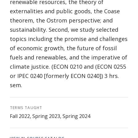
renewable resources, the theory of
externalities and public goods, the Coase
theorem, the Ostrom perspective; and
sustainability. Second, we study selected
topics including the promise and challenges
of economic growth, the future of fossil
fuels and renewables, and the imperative of
climate justice. (ECON 0210 and (ECON 0255
or IPEC 0240 [formerly ECON 0240]) 3 hrs.
sem.
TERMS TAUGHT
Fall 2022, Spring 2023, Spring 2024