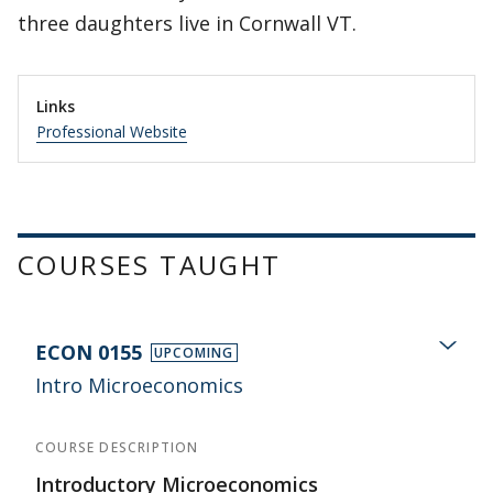
three daughters live in Cornwall VT.
Links
Professional Website
COURSES TAUGHT
ECON 0155
UPCOMING
Intro Microeconomics
COURSE DESCRIPTION
Introductory Microeconomics