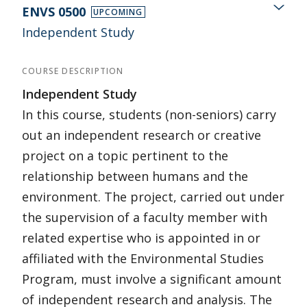
ENVS 0500
UPCOMING
Independent Study
COURSE DESCRIPTION
Independent Study
In this course, students (non-seniors) carry
out an independent research or creative
project on a topic pertinent to the
relationship between humans and the
environment. The project, carried out under
the supervision of a faculty member with
related expertise who is appointed in or
affiliated with the Environmental Studies
Program, must involve a significant amount
of independent research and analysis. The