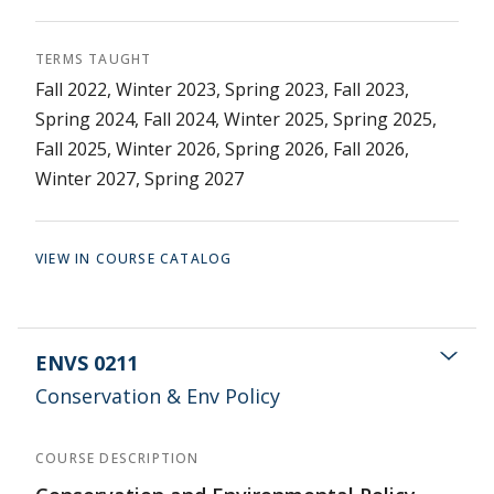
TERMS TAUGHT
Fall 2022, Winter 2023, Spring 2023, Fall 2023,
Spring 2024, Fall 2024, Winter 2025, Spring 2025,
Fall 2025, Winter 2026, Spring 2026, Fall 2026,
Winter 2027, Spring 2027
VIEW IN COURSE CATALOG
ENVS 0211
Conservation & Env Policy
COURSE DESCRIPTION