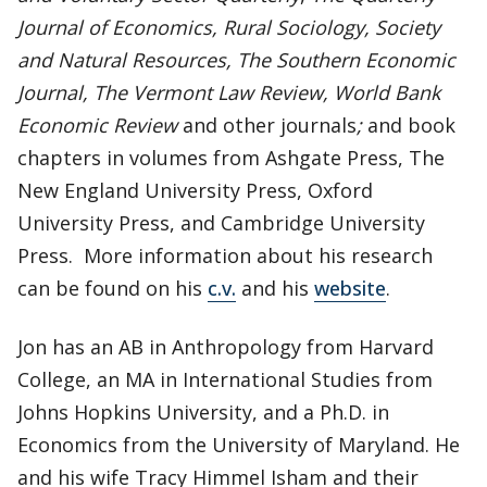
Journal of Economics, Rural Sociology, Society
and Natural Resources, The Southern Economic
Journal, The Vermont Law Review, World Bank
Economic Review
and other journals
;
and book
chapters in volumes from Ashgate Press, The
New England University Press, Oxford
University Press, and Cambridge University
Press. More information about his research
can be found on his
c.v.
and his
website
.
Jon has an AB in Anthropology from Harvard
College, an MA in International Studies from
Johns Hopkins University, and a Ph.D. in
Economics from the University of Maryland. He
and his wife Tracy Himmel Isham and their