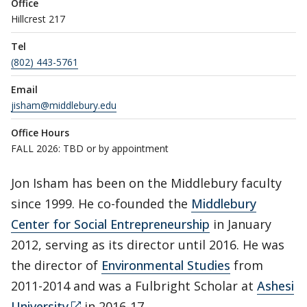
Office
Hillcrest 217
Tel
(802) 443-5761
Email
jisham@middlebury.edu
Office Hours
FALL 2026: TBD or by appointment
Jon Isham has been on the Middlebury faculty
since 1999. He co-founded the
Middlebury
Center for Social Entrepreneurship
in January
2012, serving as its director until 2016. He was
the director of
Environmental Studies
from
2011-2014 and was a Fulbright Scholar at
Ashesi
University
in 2016-17.