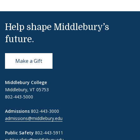
Help shape Middlebury’s
future.
Make a Gift
Middlebury College
Middlebury, VT 05753
802-443-5000
Admissions
802-443-3000
admissions@middlebury.edu
Public Safety
802-443-5911
publicsafety@middlebury.edu