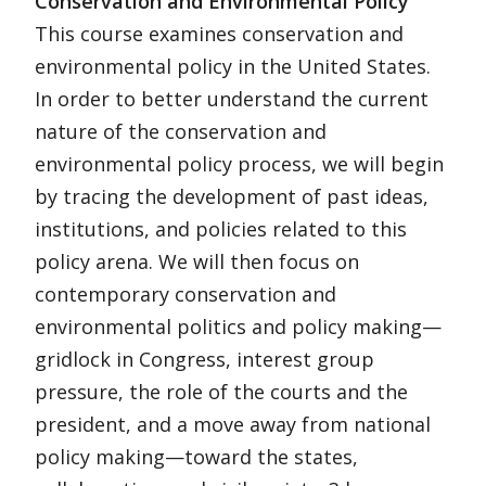
Conservation and Environmental Policy
This course examines conservation and
environmental policy in the United States.
In order to better understand the current
nature of the conservation and
environmental policy process, we will begin
by tracing the development of past ideas,
institutions, and policies related to this
policy arena. We will then focus on
contemporary conservation and
environmental politics and policy making—
gridlock in Congress, interest group
pressure, the role of the courts and the
president, and a move away from national
policy making—toward the states,