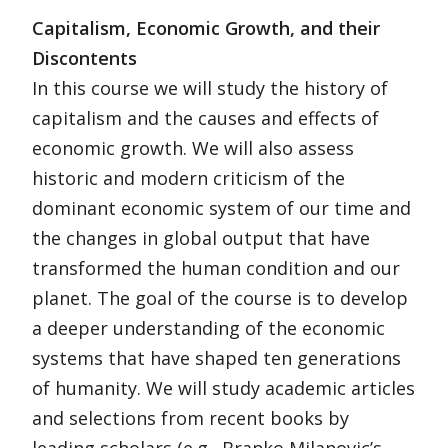
Capitalism, Economic Growth, and their
Discontents
In this course we will study the history of
capitalism and the causes and effects of
economic growth. We will also assess
historic and modern criticism of the
dominant economic system of our time and
the changes in global output that have
transformed the human condition and our
planet. The goal of the course is to develop
a deeper understanding of the economic
systems that have shaped ten generations
of humanity. We will study academic articles
and selections from recent books by