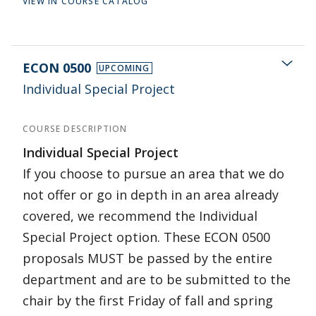
VIEW IN COURSE CATALOG
ECON 0500
UPCOMING
Individual Special Project
COURSE DESCRIPTION
Individual Special Project
If you choose to pursue an area that we do
not offer or go in depth in an area already
covered, we recommend the Individual
Special Project option. These ECON 0500
proposals MUST be passed by the entire
department and are to be submitted to the
chair by the first Friday of fall and spring