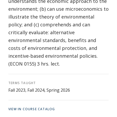
understands the economic approach to the
environment; (b) can use microeconomics to
illustrate the theory of environmental
policy; and (c) comprehends and can
critically evaluate: alternative
environmental standards, benefits and
costs of environmental protection, and
incentive-based environmental policies.
(ECON 0155) 3 hrs. lect.
TERMS TAUGHT
Fall 2023, Fall 2024, Spring 2026
VIEW IN COURSE CATALOG