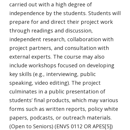
carried out with a high degree of
independence by the students. Students will
prepare for and direct their project work
through readings and discussion,
independent research, collaboration with
project partners, and consultation with
external experts. The course may also
include workshops focused on developing
key skills (e.g., interviewing, public
speaking, video editing). The project
culminates in a public presentation of
students’ final products, which may various
forms such as written reports, policy white
papers, podcasts, or outreach materials.
(Open to Seniors) (ENVS 0112 OR APES[5])