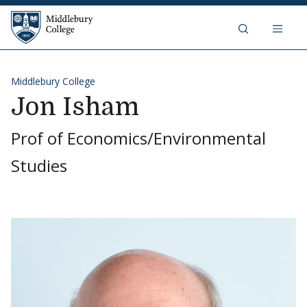
Skip to content
Middlebury College
Middlebury College
Jon Isham
Prof of Economics/Environmental
Studies