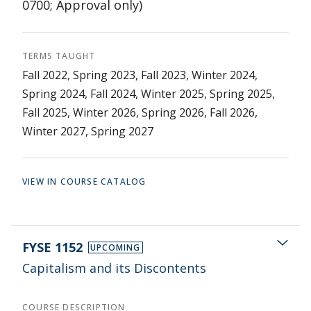
0700; Approval only)
TERMS TAUGHT
Fall 2022, Spring 2023, Fall 2023, Winter 2024,
Spring 2024, Fall 2024, Winter 2025, Spring 2025,
Fall 2025, Winter 2026, Spring 2026, Fall 2026,
Winter 2027, Spring 2027
VIEW IN COURSE CATALOG
FYSE 1152
UPCOMING
Capitalism and its Discontents
COURSE DESCRIPTION