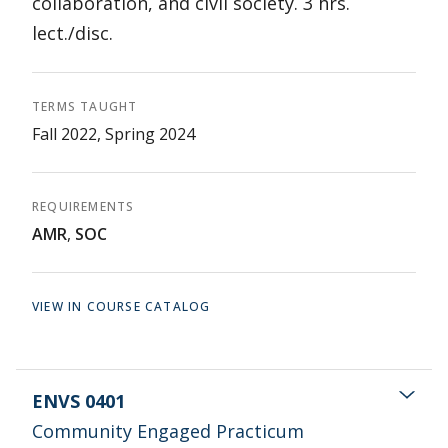
collaboration, and civil society. 3 hrs.
lect./disc.
TERMS TAUGHT
Fall 2022, Spring 2024
REQUIREMENTS
AMR
,
SOC
VIEW IN COURSE CATALOG
ENVS 0401
Community Engaged Practicum