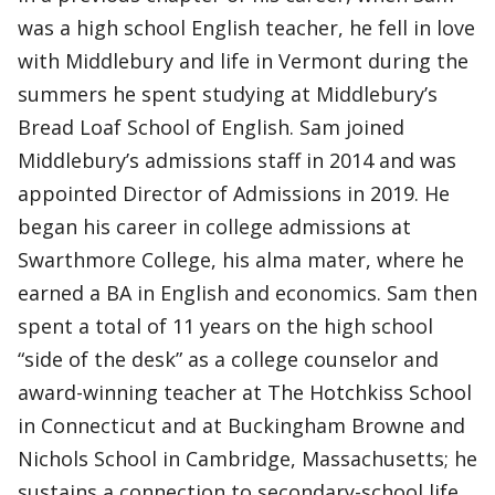
was a high school English teacher, he fell in love
with Middlebury and life in Vermont during the
summers he spent studying at Middlebury’s
Bread Loaf School of English. Sam joined
Middlebury’s admissions staff in 2014 and was
appointed Director of Admissions in 2019. He
began his career in college admissions at
Swarthmore College, his alma mater, where he
earned a BA in English and economics. Sam then
spent a total of 11 years on the high school
“side of the desk” as a college counselor and
award-winning teacher at The Hotchkiss School
in Connecticut and at Buckingham Browne and
Nichols School in Cambridge, Massachusetts; he
sustains a connection to secondary-school life