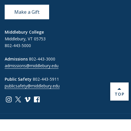
Make a Gift
Middlebury College
Middlebury, VT 05753
802-443-5000
Admissions
802-443-3000
admissions@middlebury.edu
Public Safety
802-443-5911
publicsafety@middlebury.edu
BACK 
TOP
Link to page/content on instagram
Link to page/content on x
Link to page/content on vimeo
Link to page/content on facebook
Information For