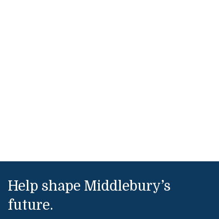
Help shape Middlebury’s
future.