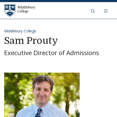
Skip to content
Middlebury College
Middlebury College
Sam Prouty
Executive Director of Admissions