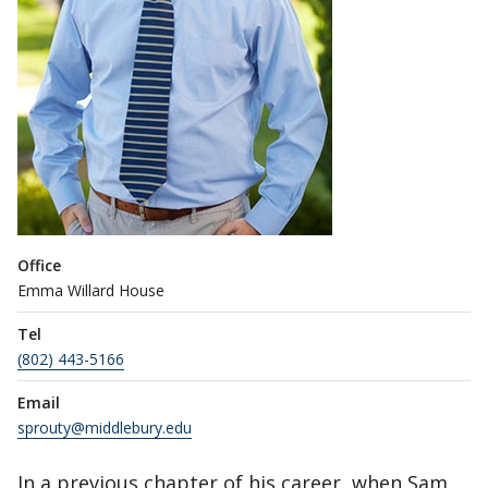
Office
Emma Willard House
Tel
(802) 443-5166
Email
sprouty@middlebury.edu
In a previous chapter of his career, when Sam