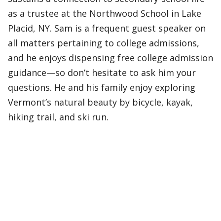
as a trustee at the Northwood School in Lake
Placid, NY. Sam is a frequent guest speaker on
all matters pertaining to college admissions,
and he enjoys dispensing free college admission
guidance—so don’t hesitate to ask him your
questions. He and his family enjoy exploring
Vermont’s natural beauty by bicycle, kayak,
hiking trail, and ski run.