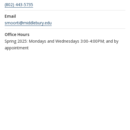
(802) 443-5735
Email
smoorti@middlebury.edu
Office Hours
Spring 2025: Mondays and Wednesdays 3:00-4:00PM; and by
appointment