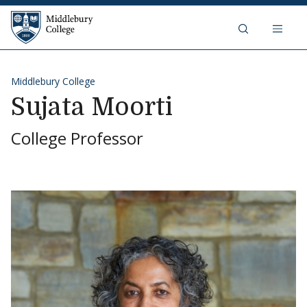
Skip to content
Middlebury College
Middlebury College
Sujata Moorti
College Professor