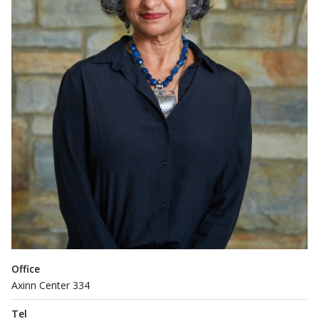
Office
Axinn Center 334
Tel