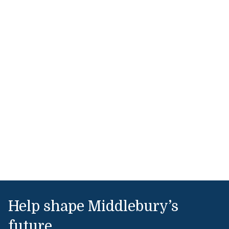
Help shape Middlebury’s
future.