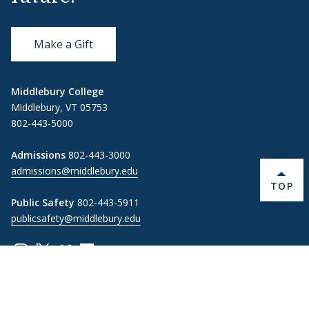
Make a Gift
Middlebury College
Middlebury, VT 05753
802-443-5000
Admissions
802-443-3000
admissions@middlebury.edu
BACK 
TOP
Public Safety
802-443-5911
publicsafety@middlebury.edu
Link to page/content on instagram
Link to page/content on x
Link to page/content on vimeo
Link to page/content on facebook