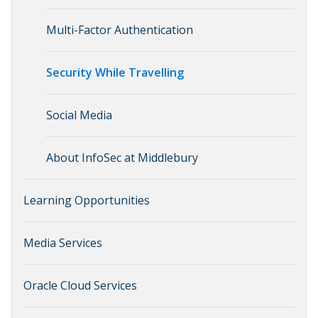
Multi-Factor Authentication
Security While Travelling
Social Media
About InfoSec at Middlebury
Learning Opportunities
Media Services
Oracle Cloud Services