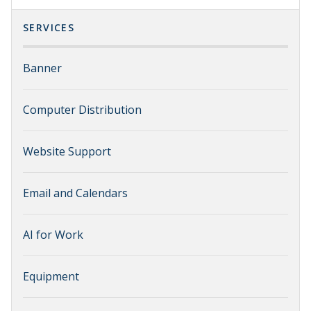
SERVICES
Banner
Computer Distribution
Website Support
Email and Calendars
AI for Work
Equipment