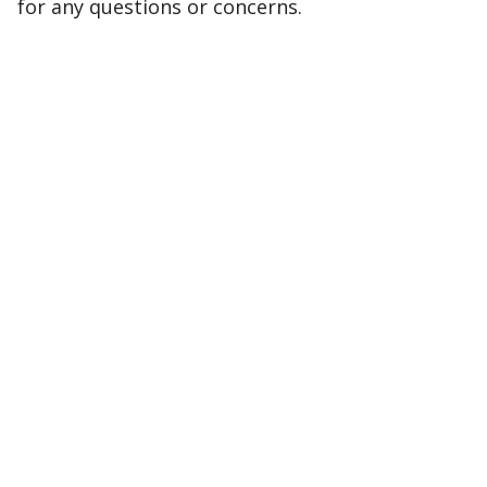
for any questions or concerns.