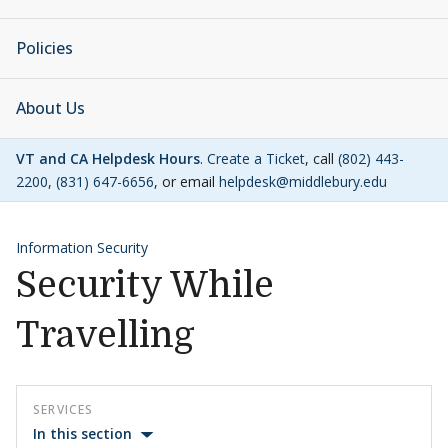
Policies
About Us
VT and CA Helpdesk Hours
.
Create a Ticket
, call
(802) 443-
2200
,
(831) 647-6656
, or email
helpdesk@middlebury.edu
Information Security
Security While
Travelling
SERVICES
In this section