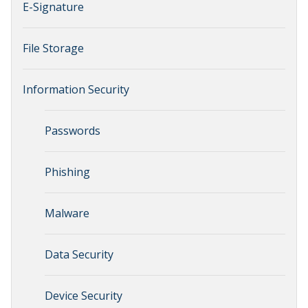
E-Signature
File Storage
Information Security
Passwords
Phishing
Malware
Data Security
Device Security