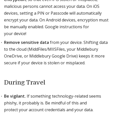
malicious persons cannot access your data. On iOS
devices, setting a PIN or Passcode will automatically
encrypt your data. On Android devices, encryption must
be manually enabled. Google instructions for
your device!
Remove sensitive data
from your device. Shifting data
to the cloud (MiddFiles/MIISFiles, your Middlebury
OneDrive, or Middlebury Google Drive) keeps it more
secure if your device is stolen or misplaced.
During Travel
Be vigilant.
If something technology-related seems
phishy, it probably is. Be mindful of this and
protect your account credentials and your data.