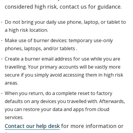
considered high risk, contact us for guidance.
Do not bring your daily use phone, laptop, or tablet to
a high risk location.
Make use of burner devices: temporary use-only
phones, laptops, and/or tablets .
Create a burner email address for use while you are
travelling. Your primary accounts will be vastly more
secure if you simply avoid accessing them in high risk
areas.
When you return, do a complete reset to factory
defaults on any devices you travelled with. Afterwards,
you can restore your data and apps from cloud
services.
Contact our help desk
for more information or