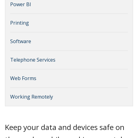
Power BI
Printing
Software
Telephone Services
Web Forms
Working Remotely
Keep your data and devices safe on