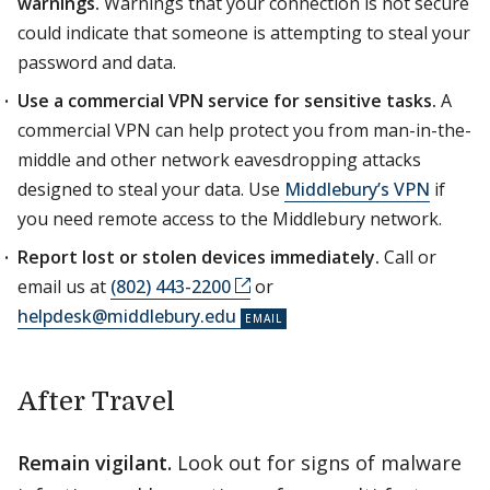
warnings.
Warnings that your connection is not secure
could indicate that someone is attempting to steal your
password and data.
Use a commercial VPN service for sensitive tasks.
A
commercial VPN can help protect you from man-in-the-
middle and other network eavesdropping attacks
designed to steal your data. Use
Middlebury’s VPN
if
you need remote access to the Middlebury network.
Report lost or stolen devices immediately.
Call or
email us at
(802) 443-2200
or
helpdesk@middlebury.edu
After Travel
Remain vigilant.
Look out for signs of malware