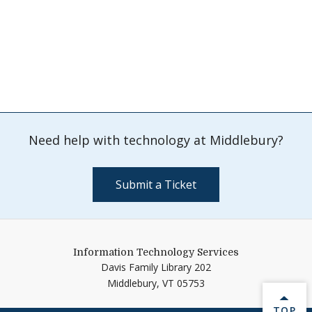
Need help with technology at Middlebury?
Submit a Ticket
Information Technology Services
Davis Family Library 202
Middlebury,
VT
05753
BACK 
TOP