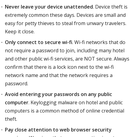
Never leave your device unattended
. Device theft is
extremely common these days. Devices are small and
easy for petty thieves to steal from unwary travelers.
Keep it close.
Only connect to secure wi-fi
. Wi-fi networks that do
not require a password to join, including many hotel
and other public wi-fi services, are NOT secure. Always
confirm that there is a lock icon next to the wi-fi
network name and that the network requires a
password.
Avoid entering your passwords on any public
computer
. Keylogging malware on hotel and public
computers is a common method of online credential
theft.
Pay close attention to web browser security