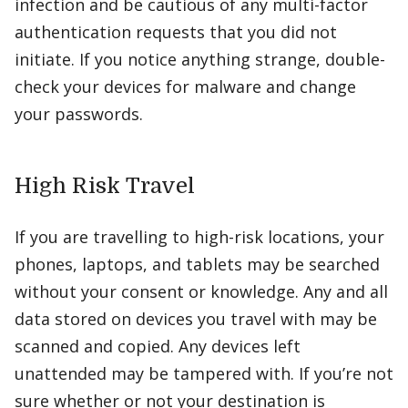
infection and be cautious of any multi-factor
authentication requests that you did not
initiate. If you notice anything strange, double-
check your devices for malware and change
your passwords.
High Risk Travel
If you are travelling to high-risk locations, your
phones, laptops, and tablets may be searched
without your consent or knowledge. Any and all
data stored on devices you travel with may be
scanned and copied. Any devices left
unattended may be tampered with. If you’re not
sure whether or not your destination is