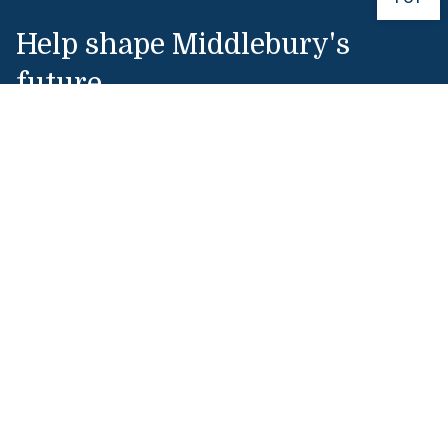
Help shape Middlebury's
future.
Make a Gift
Public Safety
802-443-5911
publicsafety@middlebury.edu
Link to page/content on instagram
Link to page/content on x
Link to page/content on vimeo
Link to page/content on facebook
Quick Links
Emergency
Covid-19
Library
Technology