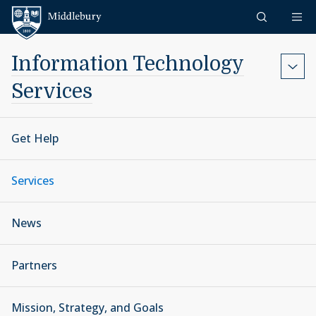
Skip to content
Middlebury
Information Technology
Services
Get Help
Services
News
Partners
Mission, Strategy, and Goals