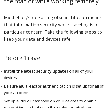
the road or while working remotely.
Middlebury’s role as a global institution means
that information security while traveling is of
particular concern. Take the following steps to
keep your data and devices safe.
Before Travel
Install the latest security updates
on all of your
devices.
Be sure
multi-factor authentication
is set up for all of
your accounts.
Set up a PIN or passcode on your devices to
enable
encryption
, so that even if is stolen or misplaced,