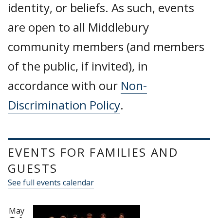
identity, or beliefs. As such, events
are open to all Middlebury
community members (and members
of the public, if invited), in
accordance with our
Non-
Discrimination Policy
.
EVENTS FOR FAMILIES AND
GUESTS
See full events calendar
May