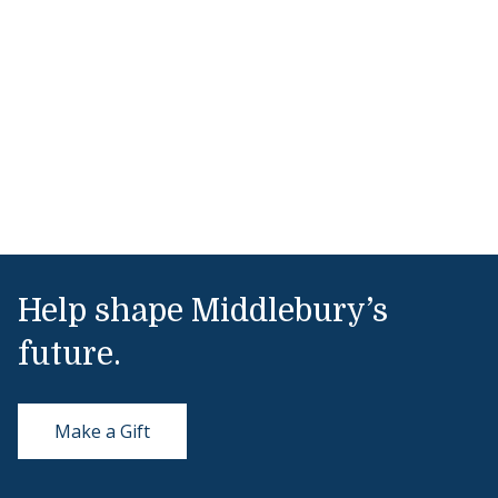
Help shape Middlebury’s
future.
Make a Gift