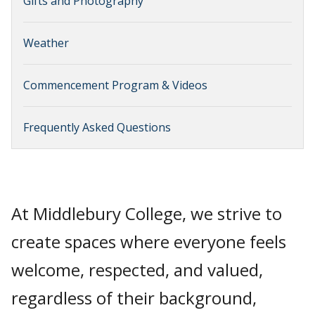
Gifts and Photography
Weather
Commencement Program & Videos
Frequently Asked Questions
At Middlebury College, we strive to
create spaces where everyone feels
welcome, respected, and valued,
regardless of their background,