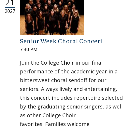
21
2027
Senior Week Choral Concert
7:30 PM
Join the College Choir in our final
performance of the academic year in a
bittersweet choral sendoff for our
seniors. Always lively and entertaining,
this concert includes repertoire selected
by the graduating senior singers, as well
as other College Choir
favorites. Families welcome!