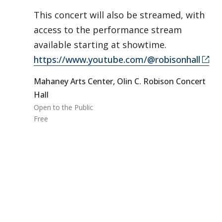
This concert will also be streamed, with
access to the performance stream
available starting at showtime.
https://www.youtube.com/@robisonhall
Mahaney Arts Center, Olin C. Robison Concert
Hall
Open to the Public
Free