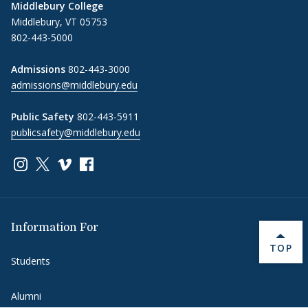
Middlebury College
Middlebury, VT 05753
802-443-5000
Admissions
802-443-3000
admissions@middlebury.edu
Public Safety
802-443-5911
publicsafety@middlebury.edu
Link to page/content on instagram
Link to page/content on x
Link to page/content on vimeo
Link to page/content on facebook
Information For
BACK 
TOP
Students
Alumni