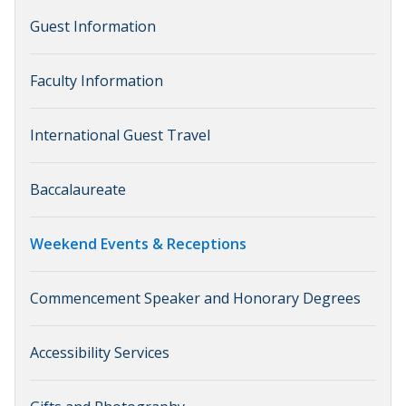
Guest Information
Faculty Information
International Guest Travel
Baccalaureate
Weekend Events & Receptions
Commencement Speaker and Honorary Degrees
Accessibility Services