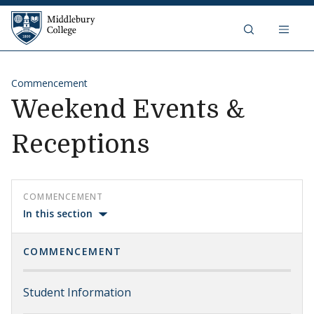
Skip to content
Middlebury College
Commencement
Weekend Events &
Receptions
COMMENCEMENT
In this section
COMMENCEMENT
Student Information