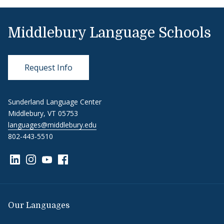
Middlebury Language Schools
Request Info
Sunderland Language Center
Middlebury, VT 05753
languages@middlebury.edu
802-443-5510
Link to page/content on linkedin
Link to page/content on instagram
Link to page/content on youtube
Link to page/content on facebook
Our Languages