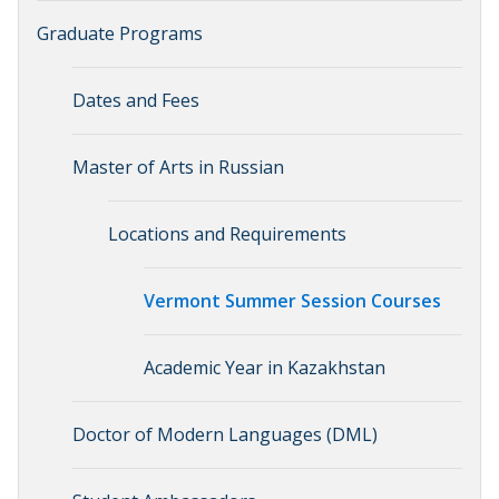
Graduate Programs
Dates and Fees
Master of Arts in Russian
Locations and Requirements
Vermont Summer Session Courses
Academic Year in Kazakhstan
Doctor of Modern Languages (DML)