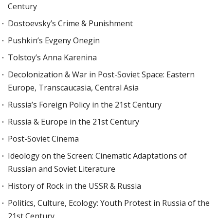
Century
Dostoevsky’s Crime & Punishment
Pushkin’s Evgeny Onegin
Tolstoy’s Anna Karenina
Decolonization & War in Post-Soviet Space: Eastern
Europe, Transcaucasia, Central Asia
Russia’s Foreign Policy in the 21st Century
Russia & Europe in the 21st Century
Post-Soviet Cinema
Ideology on the Screen: Cinematic Adaptations of
Russian and Soviet Literature
History of Rock in the USSR & Russia
Politics, Culture, Ecology: Youth Protest in Russia of the
21st Century