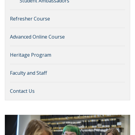
Student Ambassadors
Refresher Course
Advanced Online Course
Heritage Program
Faculty and Staff
Contact Us