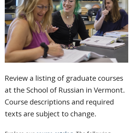
Review a listing of graduate courses
at the School of Russian in Vermont.
Course descriptions and required
texts are subject to change.