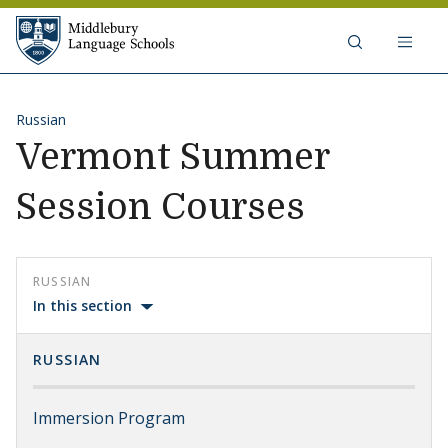
Skip to content
Middlebury Language Schools
Russian
Vermont Summer
Session Courses
RUSSIAN
In this section
RUSSIAN
Immersion Program