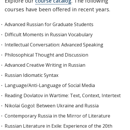
Explore our
course catalog
. The following
courses have been offered in recent years.
Advanced Russian for Graduate Students
Difficult Moments in Russian Vocabulary
Intellectual Conversation: Advanced Speaking
Philosophical Thought and Discussion
Advanced Creative Writing in Russian
Russian Idiomatic Syntax
Language/Anti-Language of Social Media
Reading Dovlatov in Wartime: Text, Context, Intertext
Nikolai Gogol: Between Ukraine and Russia
Contemporary Russia in the Mirror of Literature
Russian Literature in Exile: Experience of the 20th