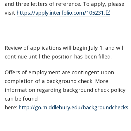
and three letters of reference. To apply, please
visit
https://apply.interfolio.com/105231.
Review of applications will begin
July 1
, and will
continue until the position has been filled.
Offers of employment are contingent upon
completion of a background check. More
information regarding background check policy
can be found
here:
http://go.middlebury.edu/backgroundchecks
.