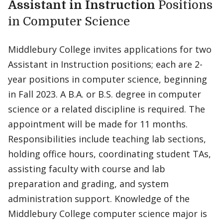
Assistant in Instruction
Positions
in Computer Science
Middlebury College invites applications for two
Assistant in Instruction positions; each are 2-
year positions in computer science, beginning
in Fall 2023. A B.A. or B.S. degree in computer
science or a related discipline is required. The
appointment will be made for 11 months.
Responsibilities include teaching lab sections,
holding office hours, coordinating student TAs,
assisting faculty with course and lab
preparation and grading, and system
administration support. Knowledge of the
Middlebury College computer science major is