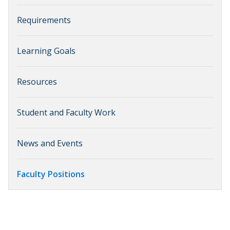
Requirements
Learning Goals
Resources
Student and Faculty Work
News and Events
Faculty Positions