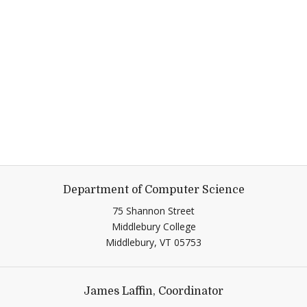
Department of Computer Science
75 Shannon Street
Middlebury College
Middlebury,
VT
05753
James Laffin, Coordinator