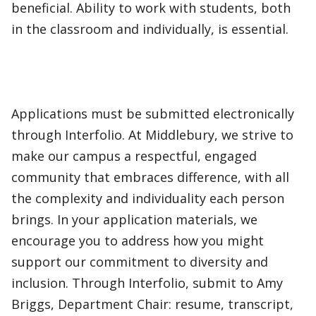
beneficial. Ability to work with students, both
in the classroom and individually, is essential.
Applications must be submitted electronically
through Interfolio. At Middlebury, we strive to
make our campus a respectful, engaged
community that embraces difference, with all
the complexity and individuality each person
brings. In your application materials, we
encourage you to address how you might
support our commitment to diversity and
inclusion. Through Interfolio, submit to Amy
Briggs, Department Chair: resume, transcript,