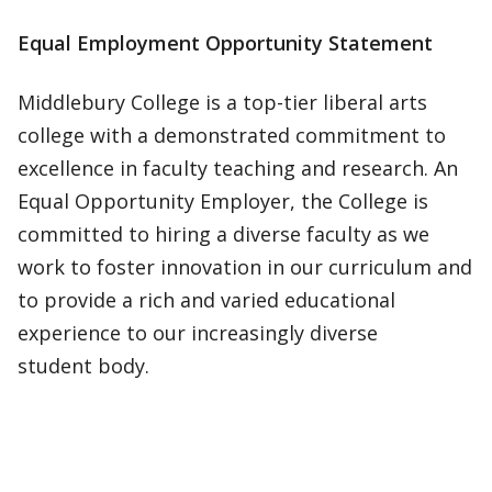
Equal Employment Opportunity Statement
Middlebury College is a top-tier liberal arts
college with a demonstrated commitment to
excellence in faculty teaching and research. An
Equal Opportunity Employer, the College is
committed to hiring a diverse faculty as we
work to foster innovation in our curriculum and
to provide a rich and varied educational
experience to our increasingly diverse
student body.