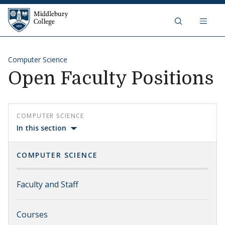
Skip to content
Middlebury College
Computer Science
Open Faculty Positions
COMPUTER SCIENCE
In this section
COMPUTER SCIENCE
Faculty and Staff
Courses