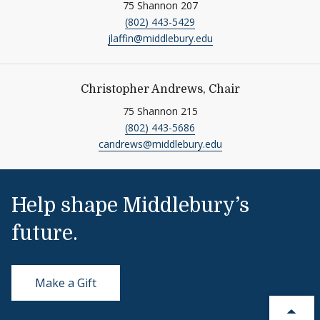
75 Shannon 207
(802) 443-5429
jlaffin@middlebury.edu
Christopher Andrews, Chair
75 Shannon 215
(802) 443-5686
candrews@middlebury.edu
Help shape Middlebury’s
future.
Make a Gift