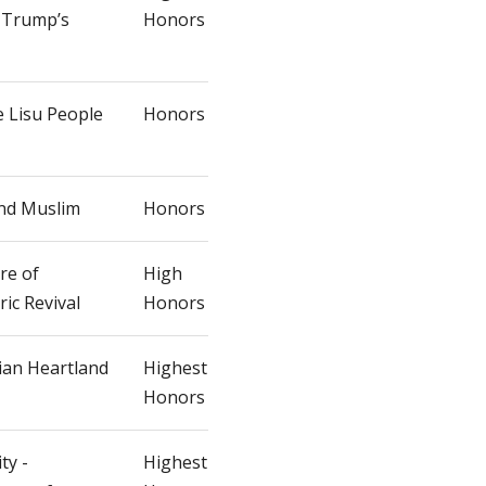
n Trump’s
Honors
e Lisu People
Honors
and Muslim
Honors
re of
High
ic Revival
Honors
ian Heartland
Highest
Honors
ty -
Highest