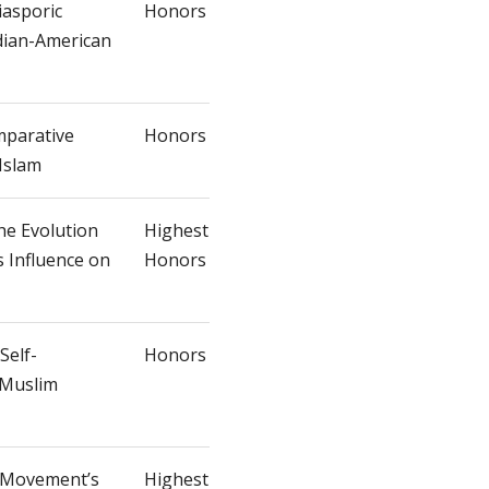
iasporic
Honors
ndian-American
mparative
Honors
Islam
he Evolution
Highest
s Influence on
Honors
Self-
Honors
 Muslim
e Movement’s
Highest