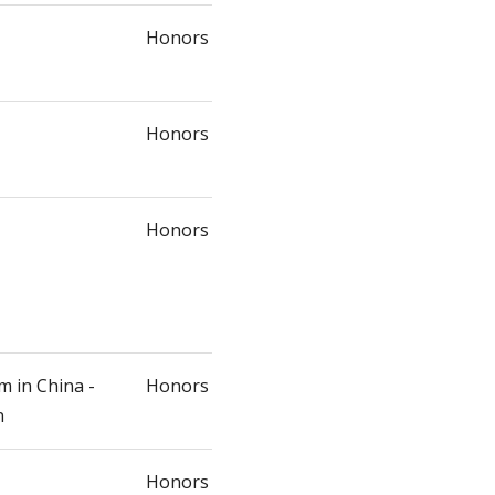
Honors
Honors
Honors
m in China -
Honors
n
Honors