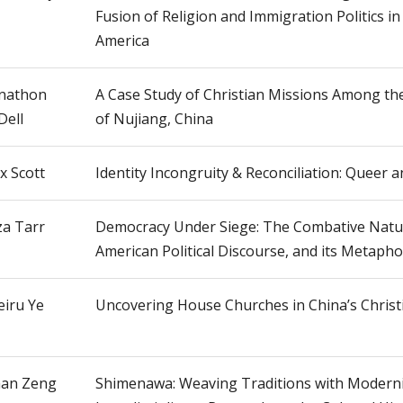
Fusion of Religion and Immigration Politics i
America
nathon
A Case Study of Christian Missions Among th
Dell
of Nujiang, China
x Scott
Identity Incongruity & Reconciliation: Queer 
za Tarr
Democracy Under Siege: The Combative Natu
American Political Discourse, and its Metaphor
iru Ye
Uncovering House Churches in China’s Christ
an Zeng
Shimenawa: Weaving Traditions with Moderni