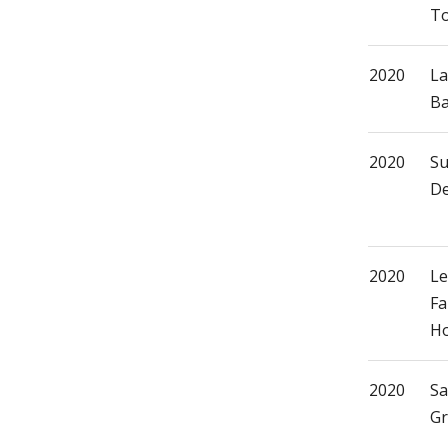
T
2020
La
Ba
2020
S
De
2020
Le
Fa
H
2020
Sa
Gr