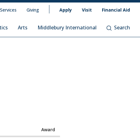
 Services
Giving
Apply
Visit
Financial Aid
tics
Arts
Middlebury International
Search
Award