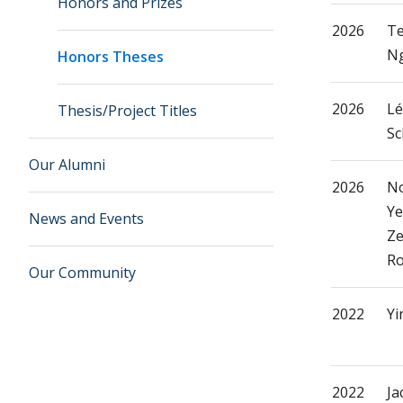
Honors and Prizes
2026
Te
N
Honors Theses
2026
Lé
Thesis/Project Titles
Sc
Our Alumni
2026
N
Ye
News and Events
Ze
Ro
Our Community
2022
Yi
2022
Ja