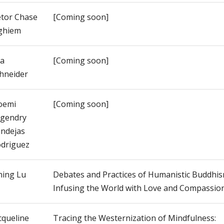
tor Chase
[Coming soon]
ghiem
a
[Coming soon]
hneider
oemi
[Coming soon]
gendry
ndejas
driguez
ning Lu
Debates and Practices of Humanistic Buddhis
Infusing the World with Love and Compassio
cqueline
Tracing the Westernization of Mindfulness: