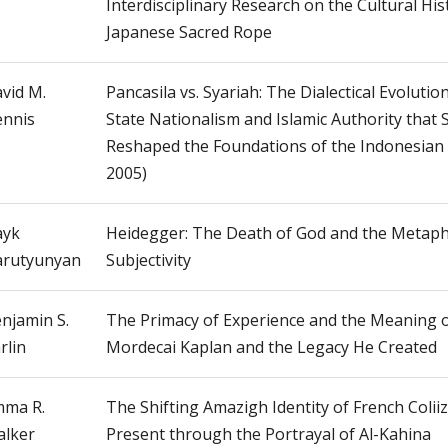
Interdisciplinary Research on the Cultural His
Japanese Sacred Rope
vid M.
Pancasila vs. Syariah: The Dialectical Evolution
nnis
State Nationalism and Islamic Authority that
Reshaped the Foundations of the Indonesian 
2005)
ayk
Heidegger: The Death of God and the Metaph
rutyunyan
Subjectivity
njamin S.
The Primacy of Experience and the Meaning o
rlin
Mordecai Kaplan and the Legacy He Created
ma R.
The Shifting Amazigh Identity of French Coliiz
lker
Present through the Portrayal of Al-Kahina