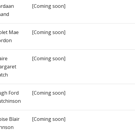
ardaan
[Coming soon]
hand
olet Mae
[Coming soon]
ordon
aire
[Coming soon]
rgaret
tch
gh Ford
[Coming soon]
tchinson
oise Blair
[Coming soon]
hnson