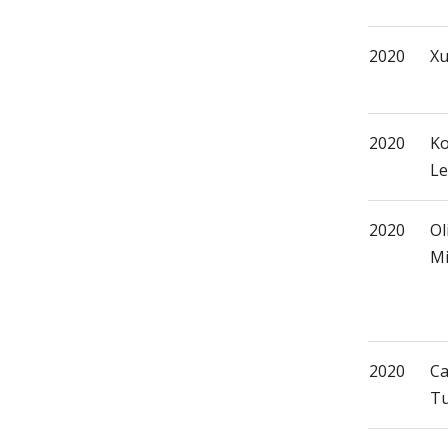
2020
Xu
2020
Ko
Le
2020
Ol
Mi
2020
Ca
Tu