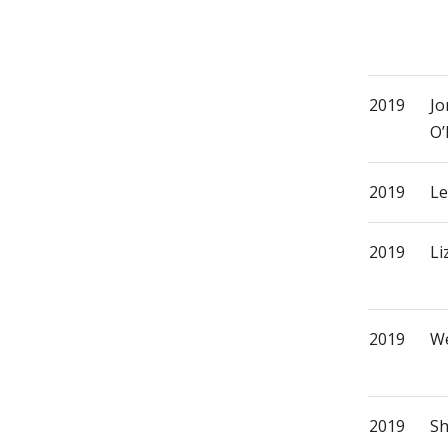
2019
Jo
O’
2019
Le
2019
Li
2019
We
2019
Sh