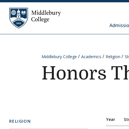
Skip to content
Middlebury College
Admissio
Middlebury College
Academics
Religion
St
Honors T
Year
St
RELIGION