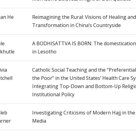
an He
Reimagining the Rural: Visions of Healing and
Transformation in China’s Countryside
le
A BODHISATTVA IS BORN: The domestication 
khutle
in Lesotho
ivia
Catholic Social Teaching and the “Preferentia
tchell
the Poor” in the United States’ Health Care S
Integrating Top-Down and Bottom-Up Religio
Institutional Policy
leb
Investigating Criticisms of Modern Hajj in the
rner
Media