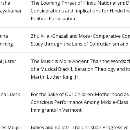
rsha
The Looming Threat of Hindu Nationalism: D
jayakumar
Considerations and Implications for Hindu I
Political Participation
ina
Zhu Xi, al-Ghazali and Moral Comparative Co
rning
Study through the Lens of Confucianism and 
l Juster
The Music is More Ancient Than the Words: t
of a Musical Black Liberation Theology and it
Martin Luther King, Jr.
na Lueck
For the Sake of Our Children: Motherhood as 
Conscious Performance Among Middle-Class
Immigrants in Vermont
les Meijer
Bibles and Ballots: The Christian Progressiv