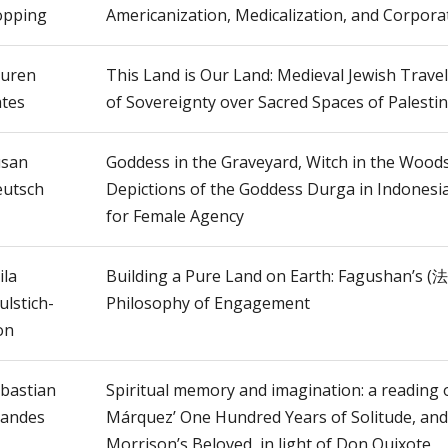
opping
Americanization, Medicalization, and Corpora
uren
This Land is Our Land: Medieval Jewish Trave
tes
of Sovereignty over Sacred Spaces of Palesti
usan
Goddess in the Graveyard, Witch in the Woods
utsch
Depictions of the Goddess Durga in Indonesi
for Female Agency
ila
Building a Pure Land on Earth: Fagushan’s 
ulstich-
Philosophy of Engagement
on
bastian
Spiritual memory and imagination: a reading 
andes
Márquez’ One Hundred Years of Solitude, and
Morrison’s Beloved, in light of Don Quixote