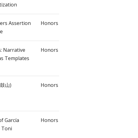
tization
lers Assertion
Honors
ne
: Narrative
Honors
as Templates
(法鼓山)
Honors
of García
Honors
 Toni