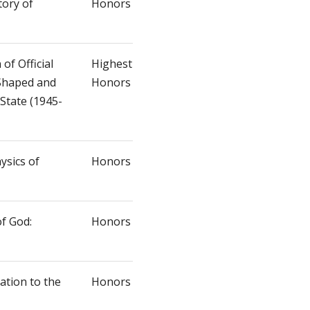
tory of
Honors
 of Official
Highest
 Shaped and
Honors
State (1945-
ysics of
Honors
f God:
Honors
ation to the
Honors