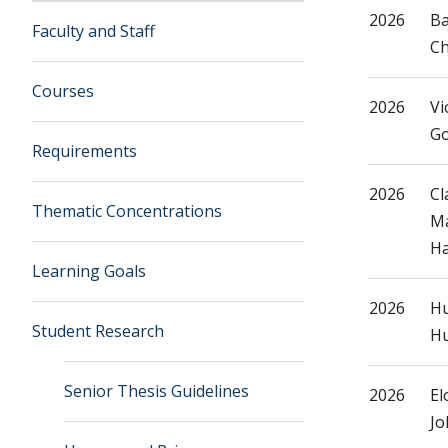
2026
B
Faculty and Staff
C
Courses
2026
Vi
G
Requirements
2026
Cl
Thematic Concentrations
Ma
Ha
Learning Goals
2026
Hu
Student Research
Hu
Senior Thesis Guidelines
2026
El
Jo