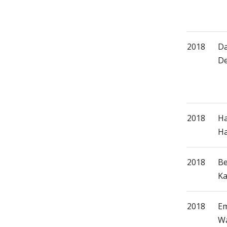
2018
Da
De
2018
H
Ha
2018
Be
Ka
2018
Em
Wa