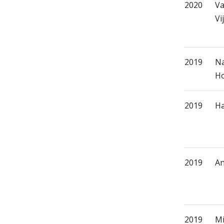
2020
Va
Vi
2019
Na
Ho
2019
Ha
2019
An
2019
Mi