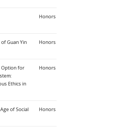
Honors
of Guan Yin
Honors
l Option for
Honors
ystem:
us Ethics in
 Age of Social
Honors