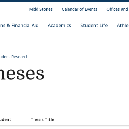
Midd Stories
Calendar of Events
Offices and
ns & Financial Aid
Academics
Student Life
Athle
udent Research
heses
udent
Thesis Title