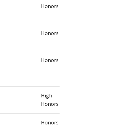
Honors
Honors
Honors
High
Honors
Honors