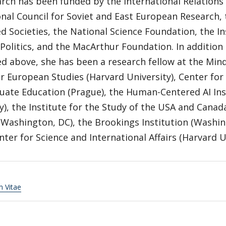
arch has been funded by the International Relation
nal Council for Soviet and East European Research,
d Societies, the National Science Foundation, the In
Politics, and the MacArthur Foundation. In additio
d above, she has been a research fellow at the Mi
or European Studies (Harvard University), Center fo
uate Education (Prague), the Human-Centered AI Ins
y), the Institute for the Study of the USA and Cana
Washington, DC), the Brookings Institution (Washin
nter for Science and International Affairs (Harvard U
m Vitae