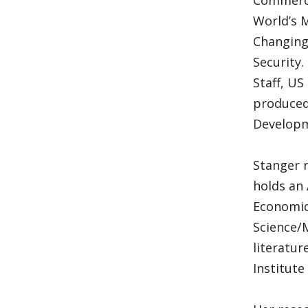
Commerce
World’s 
Changing
Security.
Staff, US
produced
Developm
Stanger r
holds an 
Economics
Science/M
literatur
Institute