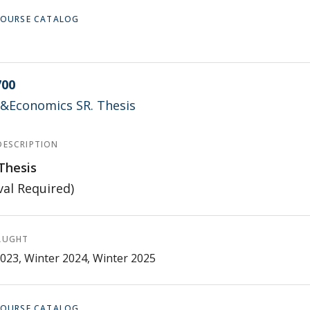
 COURSE CATALOG
700
l.&Economics SR. Thesis
DESCRIPTION
Thesis
al Required)
AUGHT
023, Winter 2024, Winter 2025
 COURSE CATALOG