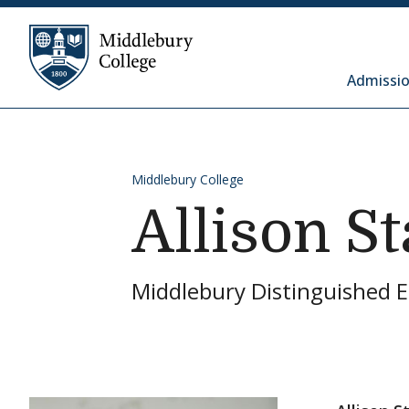
Skip to content
Middlebury College
Admissio
Middlebury College
Allison S
Middlebury Distinguished 