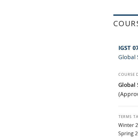
COUR
IGST 0
Global 
COURSE 
Global 
(Approv
TERMS T
Winter 2
Spring 