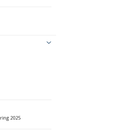
pring 2025