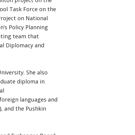
ilton project on the
ool Task Force on the
roject on National
n’s Policy Planning
iting team that
al Diplomacy and
niversity. She also
aduate diploma in
al
 foreign languages and
), and the Pushkin