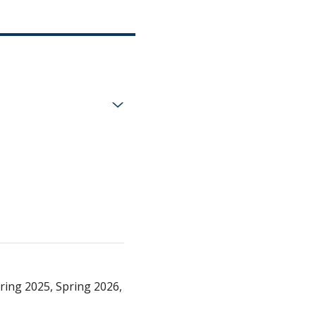
ring 2025, Spring 2026,