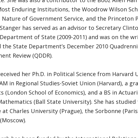
. She was also a contributor to the Booz Allen Ham
Most Enduring Institutions, the Woodrow Wilson Sch
 Nature of Government Service, and the Princeton P
 Stanger has served as an advisor to Secretary Clinto
 Department of State (2009-2011) and was on the wr
 the State Department’s December 2010 Quadrenni
ent Review (QDDR).
eceived her Ph.D. in Political Science from Harvard U
AM in Regional Studies-Soviet Union (Harvard), a gr
 (London School of Economics), and a BS in Actuari
athematics (Ball State University). She has studied
e at Charles University (Prague), the Sorbonne (Paris
 (Moscow).