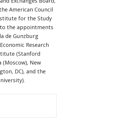
s and Exchanges Board,
 the American Council
stitute for the Study
n to the appointments
nda de Gunzburg
r Economic Research
titute (Stanford
da (Moscow), New
gton, DC), and the
niversity).