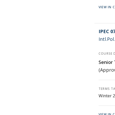
VIEW IN
IPEC 0
Intl.Po
COURSE 
Senior 
(Approv
TERMS T
Winter 2
VIEW IN