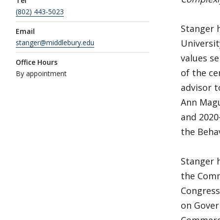
Tel
(802) 443-5023
Stanger h
Email
Universi
stanger@middlebury.edu
values se
Office Hours
of the ce
By appointment
advisor 
Ann Magui
and 2020
the Behav
Stanger h
the Comm
Congress
on Gover