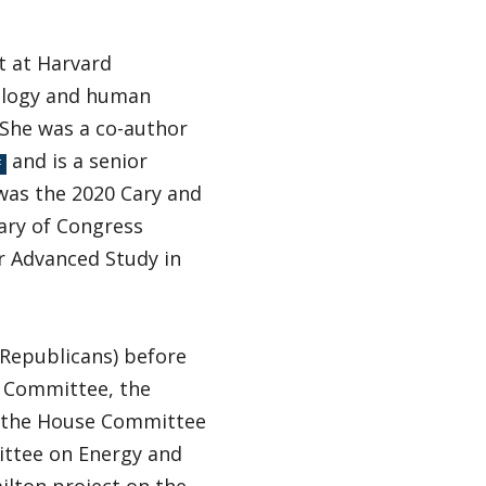
t at Harvard
nology and human
. She was a co-author
and is a senior
was the 2020 Cary and
ary of Congress
r Advanced Study in
 Republicans) before
 Committee, the
, the House Committee
ttee on Energy and