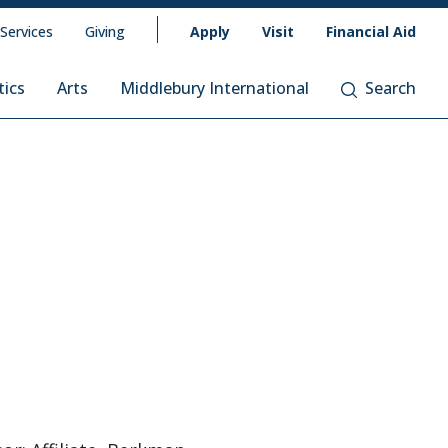
 Services
Giving
Apply
Visit
Financial Aid
tics
Arts
Middlebury International
Search