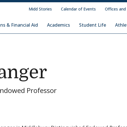
Midd Stories
Calendar of Events
Offices and
ns & Financial Aid
Academics
Student Life
Athle
tanger
Endowed Professor