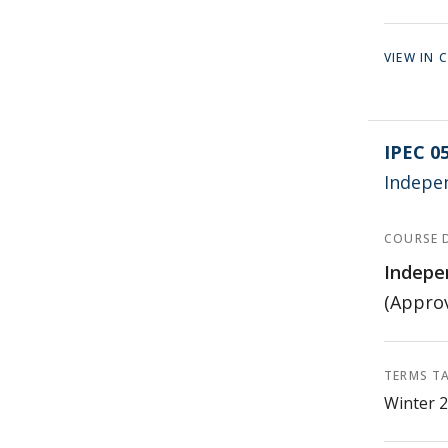
VIEW IN
IPEC 0
Indepe
COURSE 
Indepe
(Approv
TERMS T
Winter 2