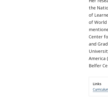
Her rese
the Natio
of Learne
of World 
mentione
Center f
and Grad
Universit
America (
Belfer Ce
Links
Curriculu