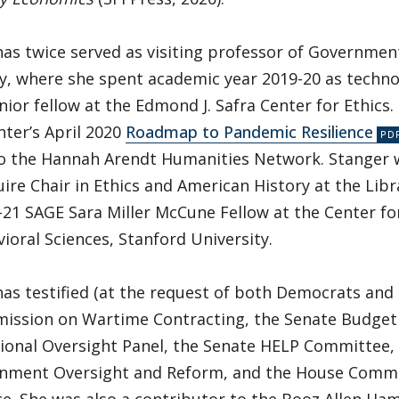
as twice served as visiting professor of Governmen
ty, where she spent academic year 2019-20 as tech
nior fellow at the Edmond J. Safra Center for Ethics
nter’s April 2020
Roadmap to Pandemic Resilience
to the Hannah Arendt Humanities Network. Stanger 
re Chair in Ethics and American History at the Libr
-21 SAGE Sara Miller McCune Fellow at the Center fo
ioral Sciences, Stanford University.
as testified (at the request of both Democrats and
ission on Wartime Contracting, the Senate Budget
ional Oversight Panel, the Senate HELP Committee
nment Oversight and Reform, and the House Commi