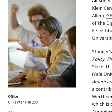
Allison S
Klein Cen
Allen),
GE
of the Di
Fe Instit
Universit
Stanger’
Policy
,
Fi
She is th
(Yale Uni
American 
a contrib
Werthner 
Office
G. Painter Hall 203
which is 
Complexi