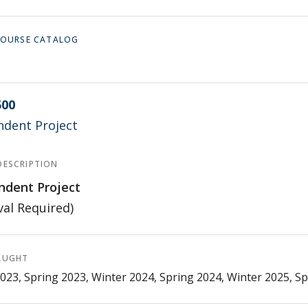
 COURSE CATALOG
500
ndent Project
DESCRIPTION
ndent Project
al Required)
AUGHT
023, Spring 2023, Winter 2024, Spring 2024, Winter 2025, S