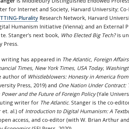
tanger
is Middlebury Distinguished Endowed Professo
ter for Internet and Society, Harvard University; Co-
TTING-Plurality
Research Network, Harvard Univers
gital Humanism Initiative (Vienna); and an External 
ute. Stanger’s next book,
Who Elected Big Tech?
is un
y Press.
s writing has appeared in
The Atlantic
,
Foreign Affairs
nancial Times, New York Times
,
USA Today
,
Washingt
e author of
Whistleblowers: Honesty in America fro
versity Press, 2019) and
One Nation Under Contract: 
Power and the Future of Foreign Policy
(Yale Universi
uting writer for
The Atlantic
. Stanger is the co-edit
et. al.) of
Introduction to Digital Humanism: A Textb
open access, and co-editor (with W. Brian Arthur and
y Economics
(SFI Press, 2020).