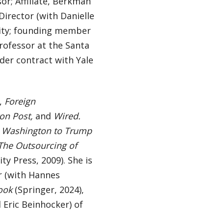
r; Affiliate, Berkman
Director (with Danielle
ity; founding member
Professor at the Santa
der contract with Yale
,
Foreign
on Post,
and
Wired.
m Washington to Trump
The Outsourcing of
ty Press, 2009). She is
or (with Hannes
ook
(Springer, 2024),
 Eric Beinhocker) of