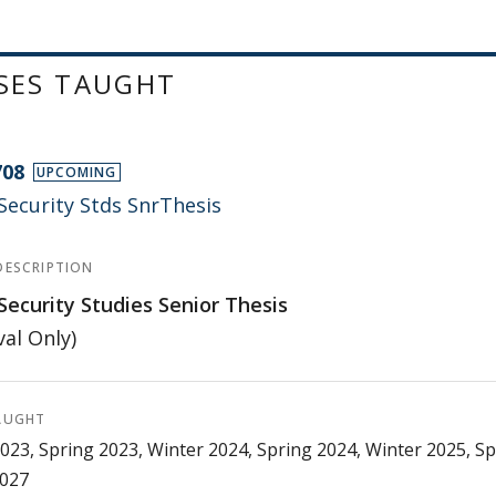
SES TAUGHT
708
UPCOMING
Security Stds SnrThesis
DESCRIPTION
Security Studies Senior Thesis
al Only)
AUGHT
023, Spring 2023, Winter 2024, Spring 2024, Winter 2025, Sp
2027