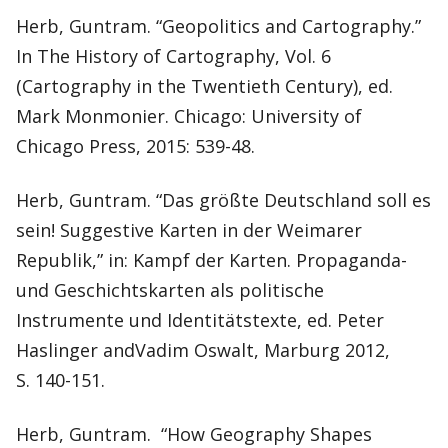
Herb, Guntram. “Geopolitics and Cartography.”
In The History of Cartography, Vol. 6
(Cartography in the Twentieth Century), ed.
Mark Monmonier. Chicago: University of
Chicago Press, 2015: 539-48.
Herb, Guntram. “Das größte Deutschland soll es
sein! Suggestive Karten in der Weimarer
Republik,” in: Kampf der Karten. Propaganda-
und Geschichtskarten als politische
Instrumente und Identitätstexte, ed. Peter
Haslinger andVadim Oswalt, Marburg 2012,
S. 140-151.
Herb, Guntram. “How Geography Shapes