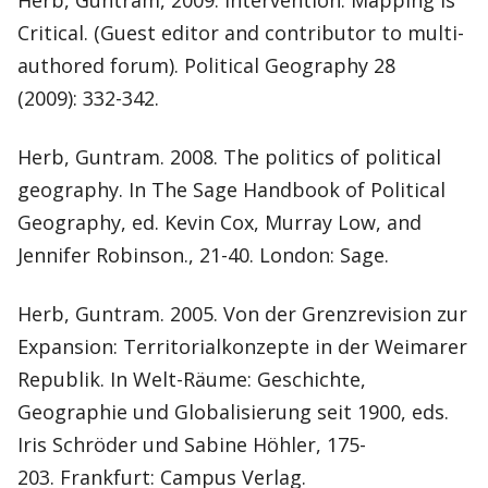
Herb, Guntram, 2009. Intervention: Mapping is
Critical. (Guest editor and contributor to multi-
authored forum). Political Geography 28
(2009): 332-342.
Herb, Guntram. 2008. The politics of political
geography. In The Sage Handbook of Political
Geography, ed. Kevin Cox, Murray Low, and
Jennifer Robinson., 21-40. London: Sage.
Herb, Guntram. 2005. Von der Grenzrevision zur
Expansion: Territorialkonzepte in der Weimarer
Republik. In Welt-Räume: Geschichte,
Geographie und Globalisierung seit 1900, eds.
Iris Schröder und Sabine Höhler, 175-
203. Frankfurt: Campus Verlag.