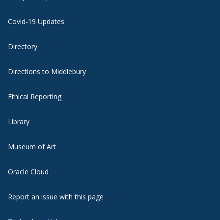
Covid-19 Updates
Directory
Directions to Middlebury
Ethical Reporting
Library
Museum of Art
Oracle Cloud
Report an issue with this page