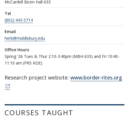
McCardell Bicen Hall 633
Tel
(802) 443-5714
Email
herb@middlebury.edu
Office Hours
Spring '26 Tues & Thur 2:10-3:40pm (MBH 633) and Fri 10:40-
11:10 am (PRS KDE)
Research project website:
www.border-rites.org
COURSES TAUGHT