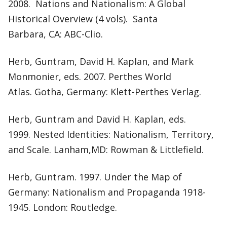
2008. Nations and Nationalism: A Global
Historical Overview (4 vols). Santa
Barbara, CA: ABC-Clio.
Herb, Guntram, David H. Kaplan, and Mark
Monmonier, eds. 2007. Perthes World
Atlas. Gotha, Germany: Klett-Perthes Verlag.
Herb, Guntram and David H. Kaplan, eds.
1999. Nested Identities: Nationalism, Territory,
and Scale. Lanham,MD: Rowman & Littlefield.
Herb, Guntram. 1997. Under the Map of
Germany: Nationalism and Propaganda 1918-
1945. London: Routledge.