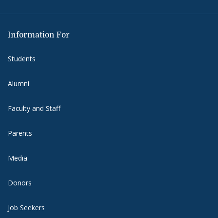
Information For
Students
Alumni
Faculty and Staff
Parents
Media
Donors
Job Seekers