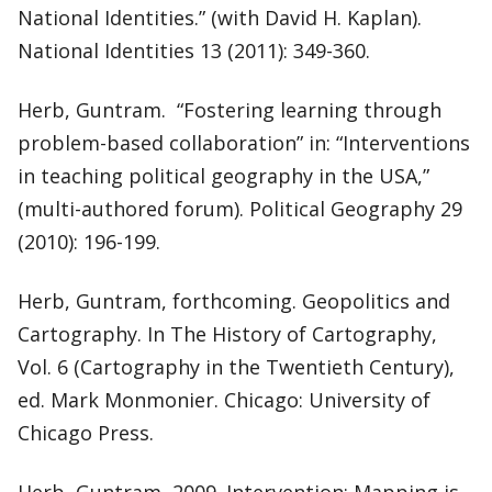
National Identities.” (with David H. Kaplan).
National Identities 13 (2011): 349-360.
Herb, Guntram. “Fostering learning through
problem-based collaboration” in: “Interventions
in teaching political geography in the USA,”
(multi-authored forum). Political Geography 29
(2010): 196-199.
Herb, Guntram, forthcoming. Geopolitics and
Cartography. In The History of Cartography,
Vol. 6 (Cartography in the Twentieth Century),
ed. Mark Monmonier. Chicago: University of
Chicago Press.