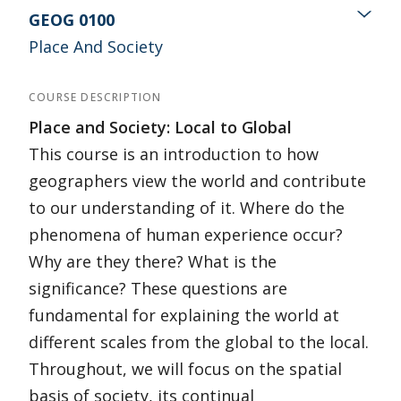
GEOG 0100
Place And Society
COURSE DESCRIPTION
Place and Society: Local to Global
This course is an introduction to how
geographers view the world and contribute
to our understanding of it. Where do the
phenomena of human experience occur?
Why are they there? What is the
significance? These questions are
fundamental for explaining the world at
different scales from the global to the local.
Throughout, we will focus on the spatial
basis of society, its continual