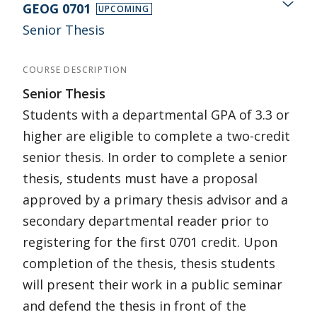
GEOG 0701
UPCOMING
Senior Thesis
COURSE DESCRIPTION
Senior Thesis
Students with a departmental GPA of 3.3 or
higher are eligible to complete a two-credit
senior thesis. In order to complete a senior
thesis, students must have a proposal
approved by a primary thesis advisor and a
secondary departmental reader prior to
registering for the first 0701 credit. Upon
completion of the thesis, thesis students
will present their work in a public seminar
and defend the thesis in front of the