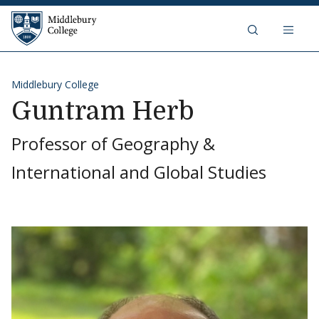
Skip to content
Middlebury College
Middlebury College
Guntram Herb
Professor of Geography &
International and Global Studies