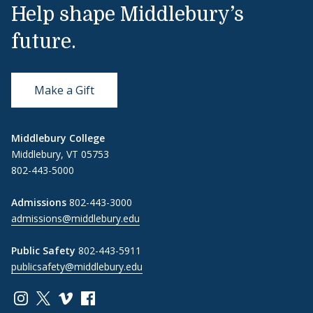
Help shape Middlebury’s
future.
Make a Gift
Middlebury College
Middlebury, VT 05753
802-443-5000
Admissions
802-443-3000
admissions@middlebury.edu
Public Safety
802-443-5911
publicsafety@middlebury.edu
Link to page/content on instagram
Link to page/content on x
Link to page/content on vimeo
Link to page/content on facebook