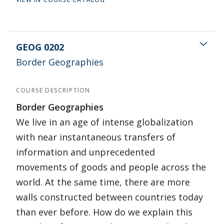
GEOG 0202
Border Geographies
COURSE DESCRIPTION
Border Geographies
We live in an age of intense globalization
with near instantaneous transfers of
information and unprecedented
movements of goods and people across the
world. At the same time, there are more
walls constructed between countries today
than ever before. How do we explain this