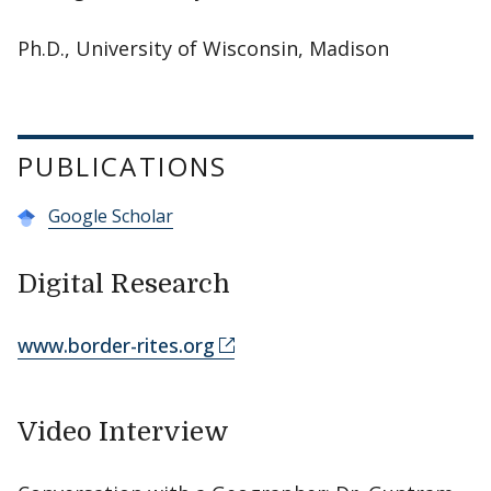
Ph.D., University of Wisconsin, Madison
PUBLICATIONS
Google Scholar
Digital Research
www.border-rites.org
Video Interview