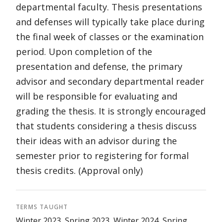
departmental faculty. Thesis presentations
and defenses will typically take place during
the final week of classes or the examination
period. Upon completion of the
presentation and defense, the primary
advisor and secondary departmental reader
will be responsible for evaluating and
grading the thesis. It is strongly encouraged
that students considering a thesis discuss
their ideas with an advisor during the
semester prior to registering for formal
thesis credits. (Approval only)
TERMS TAUGHT
Winter 2023, Spring 2023, Winter 2024, Spring