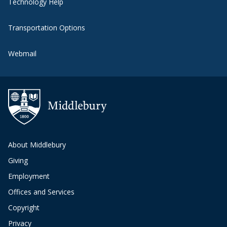
Technology Help
Transportation Options
Webmail
About Middlebury
Giving
Employment
Offices and Services
Copyright
Privacy