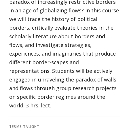
paradox of increasingly restrictive borders
in an age of globalizing flows? In this course
we will trace the history of political
borders, critically evaluate theories in the
scholarly literature about borders and
flows, and investigate strategies,
experiences, and imaginaries that produce
different border-scapes and
representations. Students will be actively
engaged in unraveling the paradox of walls
and flows through group research projects
on specific border regimes around the
world. 3 hrs. lect.
TERMS TAUGHT