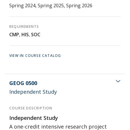
Spring 2024, Spring 2025, Spring 2026
REQUIREMENTS
CMP
,
HIS
,
SOC
VIEW IN COURSE CATALOG
GEOG 0500
Independent Study
COURSE DESCRIPTION
Independent Study
A one-credit intensive research project