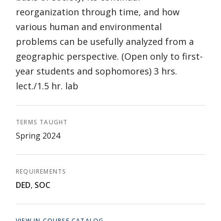
reorganization through time, and how
various human and environmental
problems can be usefully analyzed from a
geographic perspective. (Open only to first-
year students and sophomores) 3 hrs.
lect./1.5 hr. lab
TERMS TAUGHT
Spring 2024
REQUIREMENTS
DED
,
SOC
VIEW IN COURSE CATALOG