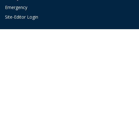
Emergency
Site-Editor Login