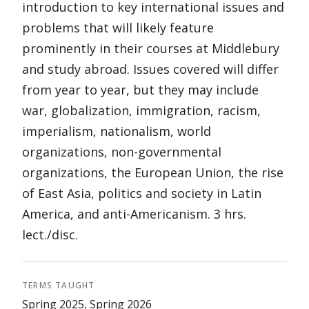
introduction to key international issues and
problems that will likely feature
prominently in their courses at Middlebury
and study abroad. Issues covered will differ
from year to year, but they may include
war, globalization, immigration, racism,
imperialism, nationalism, world
organizations, non-governmental
organizations, the European Union, the rise
of East Asia, politics and society in Latin
America, and anti-Americanism. 3 hrs.
lect./disc.
TERMS TAUGHT
Spring 2025, Spring 2026