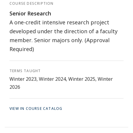
COURSE DESCRIPTION
Senior Research
A one-credit intensive research project
developed under the direction of a faculty
member. Senior majors only. (Approval
Required)
TERMS TAUGHT
Winter 2023, Winter 2024, Winter 2025, Winter
2026
VIEW IN COURSE CATALOG