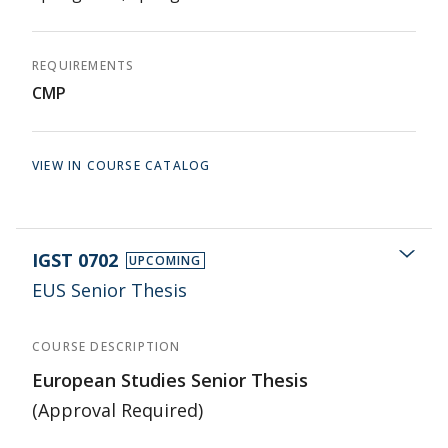
REQUIREMENTS
CMP
VIEW IN COURSE CATALOG
IGST 0702
UPCOMING
EUS Senior Thesis
COURSE DESCRIPTION
European Studies Senior Thesis
(Approval Required)