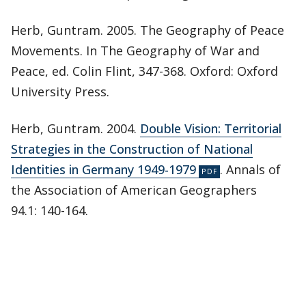
Herb, Guntram. 2005. The Geography of Peace
Movements. In The Geography of War and
Peace, ed. Colin Flint, 347-368. Oxford: Oxford
University Press.
Herb, Guntram. 2004.
Double Vision: Territorial
Strategies in the Construction of National
Identities in Germany 1949-1979
. Annals of
the Association of American Geographers
94.1: 140-164.