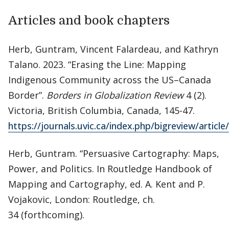
Articles and book chapters
Herb, Guntram, Vincent Falardeau, and Kathryn
Talano. 2023. “Erasing the Line: Mapping
Indigenous Community across the US–Canada
Border”.
Borders in Globalization Review
4 (2).
Victoria, British Columbia, Canada, 145-47.
https://journals.uvic.ca/index.php/bigreview/articl
Herb, Guntram. “Persuasive Cartography: Maps,
Power, and Politics. In Routledge Handbook of
Mapping and Cartography, ed. A. Kent and P.
Vojakovic, London: Routledge, ch.
34 (forthcoming).