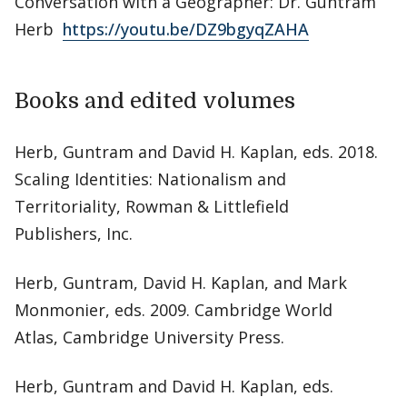
Conversation with a Geographer: Dr. Guntram
Herb
https://youtu.be/DZ9bgyqZAHA
Books and edited volumes
Herb, Guntram and David H. Kaplan, eds. 2018.
Scaling Identities: Nationalism and
Territoriality, Rowman & Littlefield
Publishers, Inc.
Herb, Guntram, David H. Kaplan, and Mark
Monmonier, eds. 2009. Cambridge World
Atlas, Cambridge University Press.
Herb, Guntram and David H. Kaplan, eds.