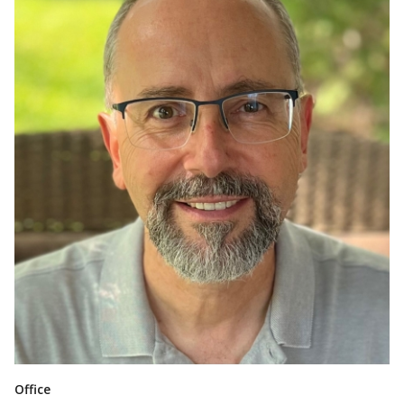
Office