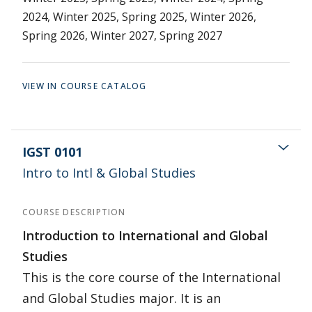
2024, Winter 2025, Spring 2025, Winter 2026,
Spring 2026, Winter 2027, Spring 2027
VIEW IN COURSE CATALOG
IGST 0101
Intro to Intl & Global Studies
COURSE DESCRIPTION
Introduction to International and Global
Studies
This is the core course of the International
and Global Studies major. It is an