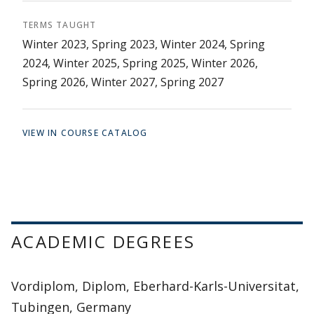
TERMS TAUGHT
Winter 2023, Spring 2023, Winter 2024, Spring
2024, Winter 2025, Spring 2025, Winter 2026,
Spring 2026, Winter 2027, Spring 2027
VIEW IN COURSE CATALOG
ACADEMIC DEGREES
Vordiplom, Diplom, Eberhard-Karls-Universitat,
Tubingen, Germany