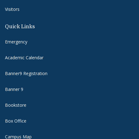
Visitors
Quick Links
Emergency
Academic Calendar
Banner9 Registration
Banner 9
Bookstore
Box Office
Campus Map