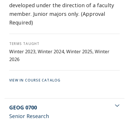
developed under the direction of a faculty
member. Junior majors only. (Approval
Required)
TERMS TAUGHT
Winter 2023, Winter 2024, Winter 2025, Winter
2026
VIEW IN COURSE CATALOG
GEOG 0700
Senior Research