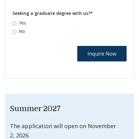
Seeking a graduate degree with us?*
Yes
No
Summer 2027
The application will open on November
2, 2026.