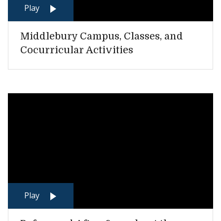
Play
Middlebury Campus, Classes, and
Cocurricular Activities
Play