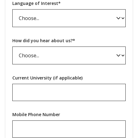
Language of Interest*
How did you hear about us?*
Current University (if applicable)
Mobile Phone Number