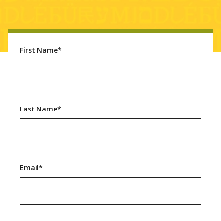
First Name*
Last Name*
Email*