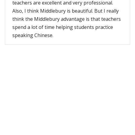
teachers are excellent and very professional.
Also, I think Middlebury is beautiful. But I really
think the Middlebury advantage is that teachers
spend a lot of time helping students practice
speaking Chinese.