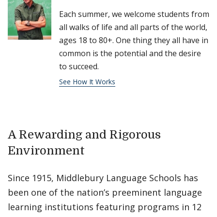
Each summer, we welcome students from
all walks of life and all parts of the world,
ages 18 to 80+. One thing they all have in
common is the potential and the desire
to succeed.
See How It Works
A Rewarding and Rigorous
Environment
Since 1915, Middlebury Language Schools has
been one of the nation’s preeminent language
learning institutions featuring programs in 12