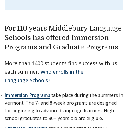
For 110 years Middlebury Language
Schools has offered Immersion
Programs and Graduate Programs.
More than 1400 students find success with us
each summer.
Who enrolls in the
Language Schools?
Immersion Programs
take place during the summers in
Vermont. The 7- and 8-week programs are designed
for beginning to advanced language learners. High
school graduates to 80+ years old are eligible.