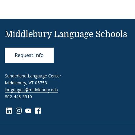
Middlebury Language Schools
Request Info
Sunderland Language Center
Middlebury, VT 05753
languages@middlebury.edu
802-443-5510
Link to page/content on linkedin
Link to page/content on instagram
Link to page/content on youtube
Link to page/content on facebook