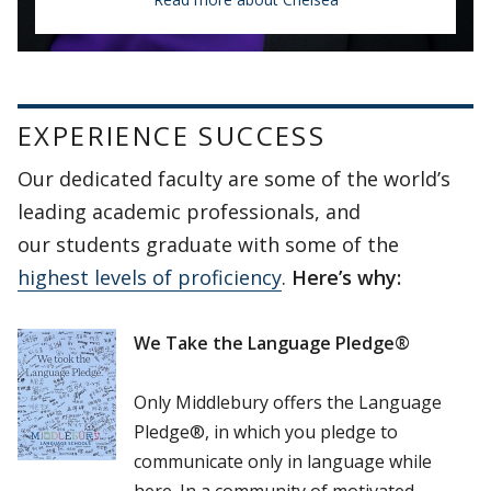
Chelsea Maxwell
Portuguese Immersion Program
EXPERIENCE SUCCESS
Our dedicated faculty are some of the world’s
“Every professor, whether they were your
leading academic professionals, and
instructor or not, was there to help you,
our students graduate with some of the
and if you were struggling or needed
highest levels of proficiency
.
Here’s why:
support, they gave their time and
energy freely.”
We Take the Language Pledge®
Only Middlebury offers the Language
Pledge®, in which you pledge to
communicate only in language while