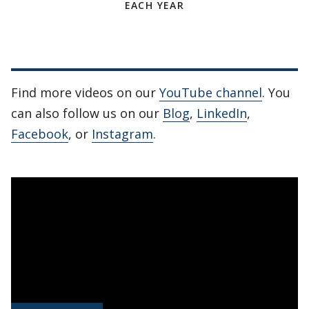
EACH YEAR
Find more videos on our
YouTube channel
. You
can also follow us on our
Blog
,
LinkedIn
,
Facebook
, or
Instagram
.