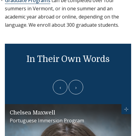
Graduate Programs
can be completed over four
summers in Vermont, or in one summer and an
academic year abroad or online, depending on the
language. We enroll about 300 graduate students.
In Their Own Words
‹
›
Chelsea Maxwell
Portuguese Immersion Program