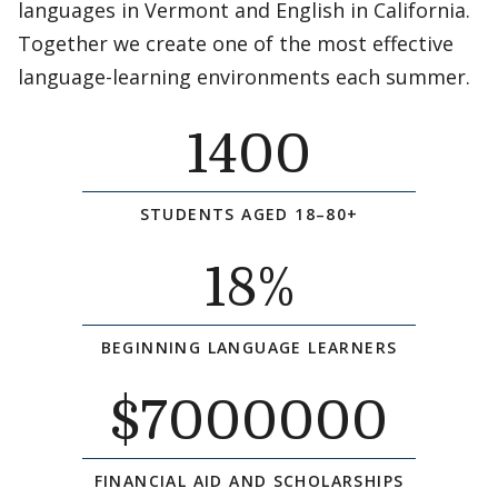
languages in Vermont and English in California.
Together we create one of the most effective
language-learning environments each summer.
1400
STUDENTS AGED 18–80+
18
%
BEGINNING LANGUAGE LEARNERS
$
7000000
FINANCIAL AID AND SCHOLARSHIPS