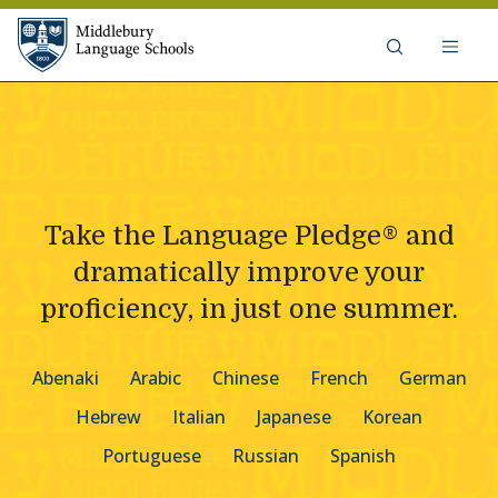
Skip to content
Middlebury Language Schools
Take the Language Pledge® and
dramatically improve your
proficiency, in just one summer.
Abenaki
Arabic
Chinese
French
German
Hebrew
Italian
Japanese
Korean
Portuguese
Russian
Spanish