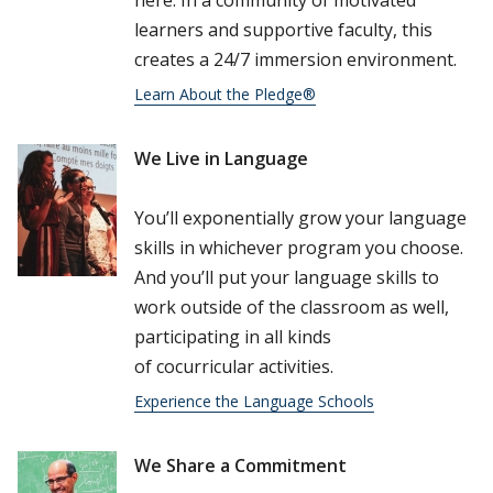
here. In a community of motivated
learners and supportive faculty, this
creates a 24/7 immersion environment.
Learn About the Pledge®
We Live in Language
Read more about Chelsea
You’ll exponentially grow your language
skills in whichever program you choose.
And you’ll put your language skills to
work outside of the classroom as well,
participating in all kinds
of cocurricular activities.
Experience the Language Schools
We Share a Commitment