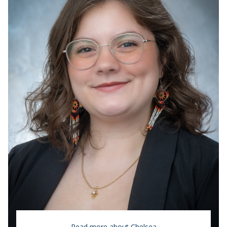
Read more about Chelsea