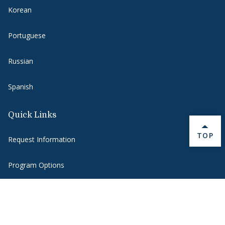
Korean
Portuguese
Russian
Spanish
Quick Links
BACK 
TOP
Request Information
Program Options
Funding Opportunities
Blog