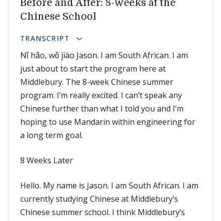
Before and After: 8-weeks at the
Chinese School
TRANSCRIPT
Nǐ hǎo, wǒ jiào Jason. I am South African. I am
just about to start the program here at
Middlebury. The 8-week Chinese summer
program. I’m really excited. I can’t speak any
Chinese further than what I told you and I’m
hoping to use Mandarin within engineering for
a long term goal.
8 Weeks Later
Hello. My name is Jason. I am South African. I am
currently studying Chinese at Middlebury’s
Chinese summer school. I think Middlebury’s