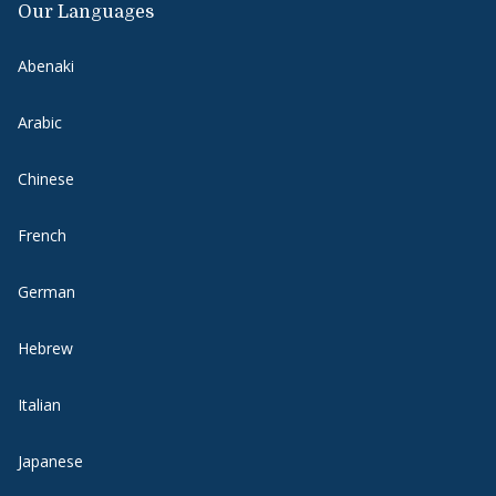
Our Languages
Abenaki
Arabic
Chinese
French
German
Hebrew
Italian
Japanese