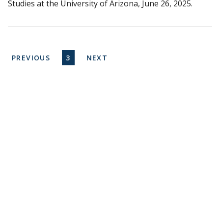
Studies at the University of Arizona, June 26, 2025.
Pagination
PREVIOUS PAGE
CURRENT PAGE
NEXT PAGE
PREVIOUS
3
NEXT