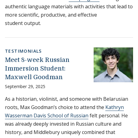
authentic language materials with activities that lead to
more scientific, productive, and effective
student output.
TESTIMONIALS
Meet 8-week Russian
Immersion Student:
Maxwell Goodman
September 29, 2025
As a historian, violinist, and someone with Belarusian
roots, Max Goodman’s choice to attend the
Kathryn
Wasserman Davis School of Russian
felt personal. He
was already deeply invested in Russian culture and
history, and Middlebury uniquely combined that