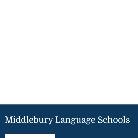
Middlebury Language Schools