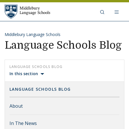
Skip to content
Middlebury Language Schools
Middlebury Language Schools
Language Schools Blog
LANGUAGE SCHOOLS BLOG
In this section
LANGUAGE SCHOOLS BLOG
About
In The News