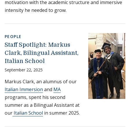
motivation with the academic structure and immersive
intensity he needed to grow.
PEOPLE
Staff Spotlight: Markus
Clark, Bilingual Assistant,
Italian School
September 22, 2025
Markus Clark, an alumnus of our
Italian Immersion
and
MA
programs, spent his second
summer as a Bilingual Assistant at
our
Italian School
in summer 2025.