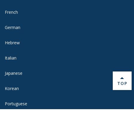
French
German
Hebrew
Italian
Japanese
BACK 
TOP
Korean
Portuguese
Russian