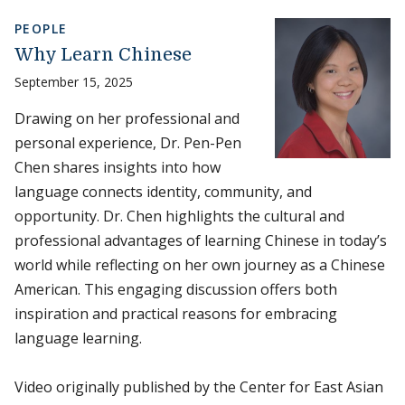
PEOPLE
Why Learn Chinese
September 15, 2025
Drawing on her professional and
personal experience, Dr. Pen-Pen
Chen shares insights into how
language connects identity, community, and
opportunity. Dr. Chen highlights the cultural and
professional advantages of learning Chinese in today’s
world while reflecting on her own journey as a Chinese
American. This engaging discussion offers both
inspiration and practical reasons for embracing
language learning.
Video originally published by the Center for East Asian