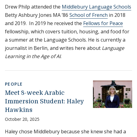
Drew Philp attended the
Middlebury Language Schools
Betty Ashbury Jones MA ’86
School of French
in 2018
and 2019. In 2019 he received the
Fellows for Peace
fellowship, which covers tuition, housing, and food for
a summer at the Language Schools. He is currently a
journalist in Berlin, and writes here about
Language
Learning in the Age of AI
.
PEOPLE
Meet 8-week Arabic
Immersion Student: Haley
Hawkins
October 20, 2025
Haley chose Middlebury because she knew she had a