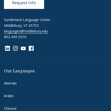
Request Info
Sunderland Language Center
Middlebury, VT 05753
languages@middlebury.edu
802-443-5510
Link to page/content on linkedin
Link to page/content on instagram
Link to page/content on youtube
Link to page/content on facebook
Our Languages
Abenaki
Arabic
Chinese