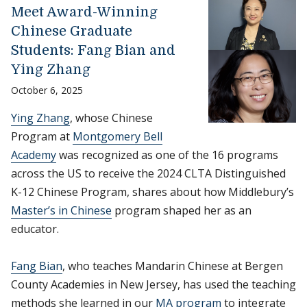
Meet Award-Winning
Chinese Graduate
Students: Fang Bian and
Ying Zhang
October 6, 2025
Ying Zhang
, whose Chinese
Program at
Montgomery Bell
Academy
was recognized as one of the 16 programs
across the US to receive the 2024 CLTA Distinguished
K-12 Chinese Program, shares about how Middlebury’s
Master’s in Chinese
program shaped her as an
educator.
Fang Bian
, who teaches Mandarin Chinese at Bergen
County Academies in New Jersey, has used the teaching
methods she learned in our
MA program
to integrate