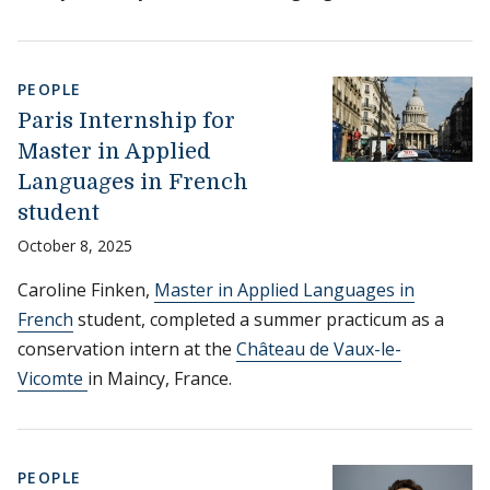
PEOPLE
Paris Internship for
Master in Applied
Languages in French
student
October 8, 2025
Caroline Finken,
Master in Applied Languages in
French
student, completed a summer practicum as a
conservation intern at the
Château de Vaux-le-
Vicomte
in Maincy, France.
PEOPLE