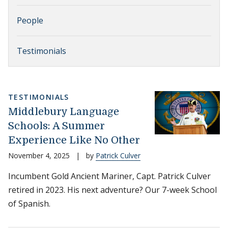
People
Testimonials
TESTIMONIALS
Middlebury Language
Schools: A Summer
Experience Like No Other
November 4, 2025
|
by
Patrick Culver
Incumbent Gold Ancient Mariner, Capt. Patrick Culver
retired in 2023. His next adventure? Our 7-week School
of Spanish.