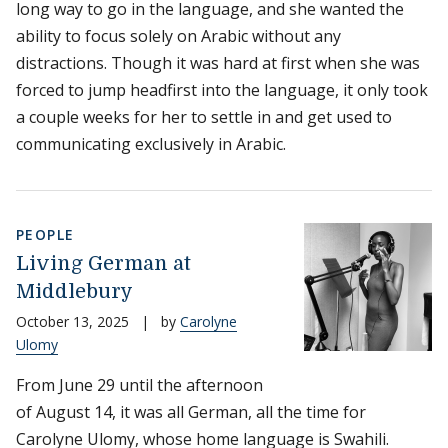
long way to go in the language, and she wanted the
ability to focus solely on Arabic without any
distractions. Though it was hard at first when she was
forced to jump headfirst into the language, it only took
a couple weeks for her to settle in and get used to
communicating exclusively in Arabic.
PEOPLE
Living German at
Middlebury
October 13, 2025
|
by
Carolyne
Ulomy
From June 29 until the afternoon
of August 14, it was all German, all the time for
Carolyne Ulomy, whose home language is Swahili.