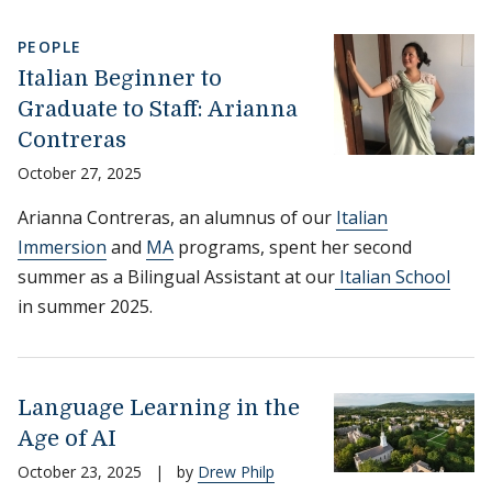
PEOPLE
Italian Beginner to
Graduate to Staff: Arianna
Contreras
October 27, 2025
Arianna Contreras, an alumnus of our
Italian
Immersion
and
MA
programs, spent her second
summer as a Bilingual Assistant at our
Italian School
in summer 2025.
Language Learning in the
Age of AI
October 23, 2025
|
by
Drew Philp