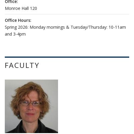
Office:
Monroe Hall 120
Office Hours:
Spring 2026: Monday mornings & Tuesday/Thursday: 10-11am
and 3-4pm
FACULTY