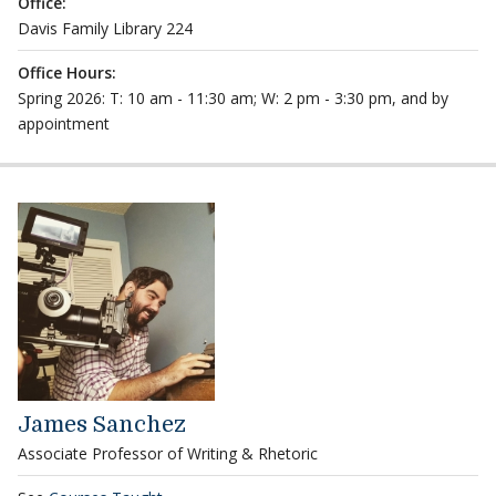
Office:
Davis Family Library 224
Office Hours:
Spring 2026: T: 10 am - 11:30 am; W: 2 pm - 3:30 pm, and by
appointment
James Sanchez
Associate Professor of Writing & Rhetoric