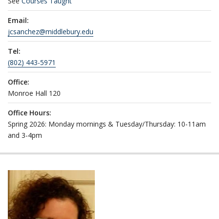
See
Courses Taught
Email:
jcsanchez@middlebury.edu
Tel:
(802) 443-5971
Office:
Monroe Hall 120
Office Hours:
Spring 2026: Monday mornings & Tuesday/Thursday: 10-11am
and 3-4pm