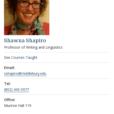
Shawna Shapiro
Professor of Writing and Linguistics
See
Courses Taught
Email:
sshapiro@middlebury.edu
Tel:
(802) 443-5977
Office:
Munroe Hall 119