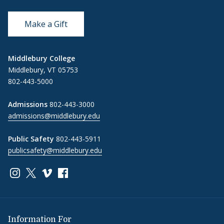
Make a Gift
Middlebury College
Middlebury, VT 05753
802-443-5000
Admissions
802-443-3000
admissions@middlebury.edu
Public Safety
802-443-5911
publicsafety@middlebury.edu
Link to page/content on instagram
Link to page/content on x
Link to page/content on vimeo
Link to page/content on facebook
Information For