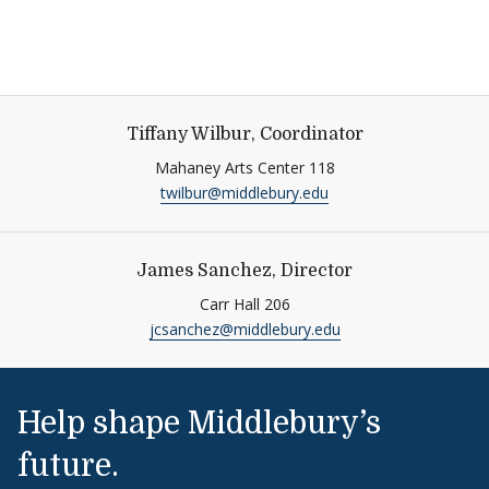
Tiffany Wilbur, Coordinator
Mahaney Arts Center 118
twilbur@middlebury.edu
James Sanchez, Director
Carr Hall 206
jcsanchez@middlebury.edu
Help shape Middlebury’s
future.