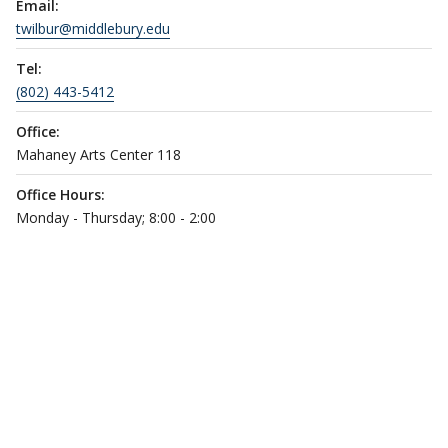
Email:
twilbur@middlebury.edu
Tel:
(802) 443-5412
Office:
Mahaney Arts Center 118
Office Hours:
Monday - Thursday; 8:00 - 2:00