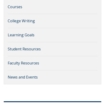
Courses
College Writing
Learning Goals
Student Resources
Faculty Resources
News and Events