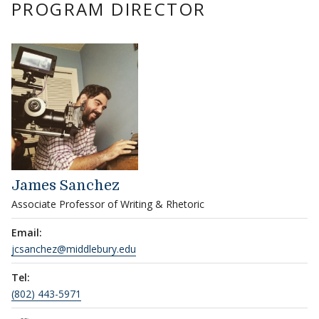
PROGRAM DIRECTOR
James Sanchez
Associate Professor of Writing & Rhetoric
Email:
jcsanchez@middlebury.edu
Tel:
(802) 443-5971