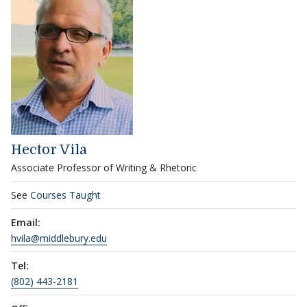
Hector Vila
Associate Professor of Writing & Rhetoric
See
Courses Taught
Email:
hvila@middlebury.edu
Tel:
(802) 443-2181