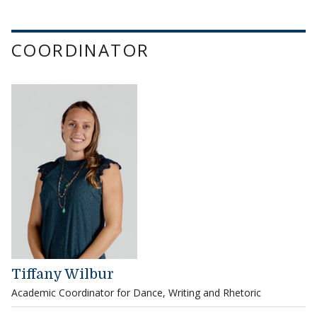
COORDINATOR
Tiffany Wilbur
Academic Coordinator for Dance, Writing and Rhetoric