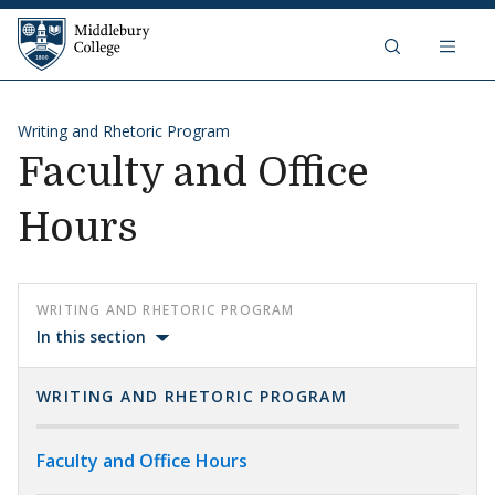
Skip to content
Middlebury College
Writing and Rhetoric Program
Faculty and Office
Hours
WRITING AND RHETORIC PROGRAM
In this section
WRITING AND RHETORIC PROGRAM
Faculty and Office Hours