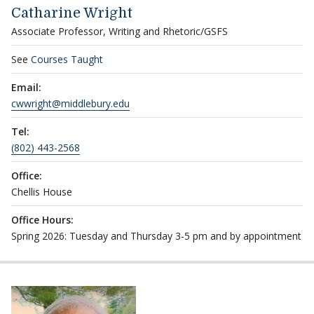
Catharine Wright
Associate Professor, Writing and Rhetoric/GSFS
See
Courses Taught
Email:
cwwright@middlebury.edu
Tel:
(802) 443-2568
Office:
Chellis House
Office Hours:
Spring 2026: Tuesday and Thursday 3-5 pm and by appointment