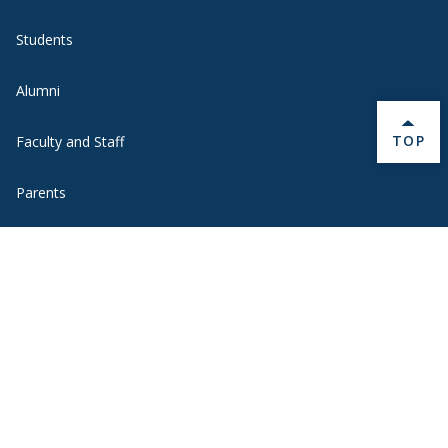
Students
Alumni
BACK 
TOP
Faculty and Staff
Parents
Media
Donors
Job Seekers
Visitors