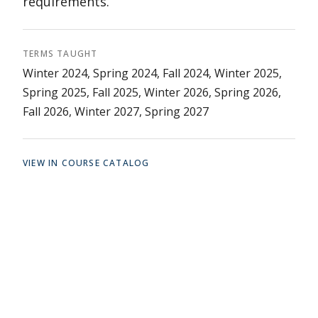
requirements.
TERMS TAUGHT
Winter 2024, Spring 2024, Fall 2024, Winter 2025,
Spring 2025, Fall 2025, Winter 2026, Spring 2026,
Fall 2026, Winter 2027, Spring 2027
VIEW IN COURSE CATALOG