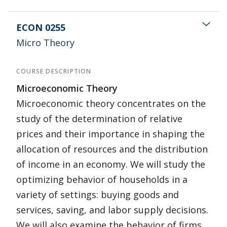
ECON 0255
Micro Theory
COURSE DESCRIPTION
Microeconomic Theory
Microeconomic theory concentrates on the
study of the determination of relative
prices and their importance in shaping the
allocation of resources and the distribution
of income in an economy. We will study the
optimizing behavior of households in a
variety of settings: buying goods and
services, saving, and labor supply decisions.
We will also examine the behavior of firms