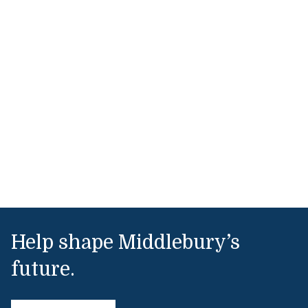
Help shape Middlebury’s
future.