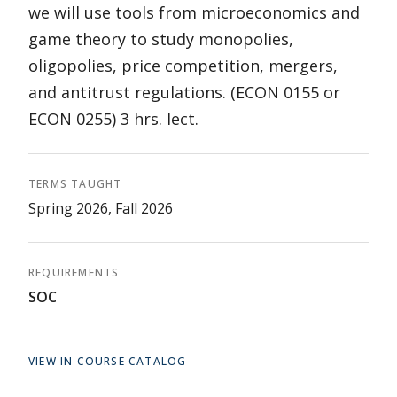
we will use tools from microeconomics and
game theory to study monopolies,
oligopolies, price competition, mergers,
and antitrust regulations. (ECON 0155 or
ECON 0255) 3 hrs. lect.
TERMS TAUGHT
Spring 2026, Fall 2026
REQUIREMENTS
SOC
VIEW IN COURSE CATALOG