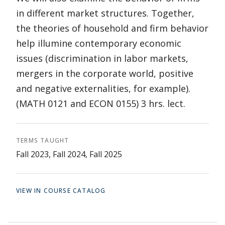
in different market structures. Together,
the theories of household and firm behavior
help illumine contemporary economic
issues (discrimination in labor markets,
mergers in the corporate world, positive
and negative externalities, for example).
(MATH 0121 and ECON 0155) 3 hrs. lect.
TERMS TAUGHT
Fall 2023, Fall 2024, Fall 2025
VIEW IN COURSE CATALOG