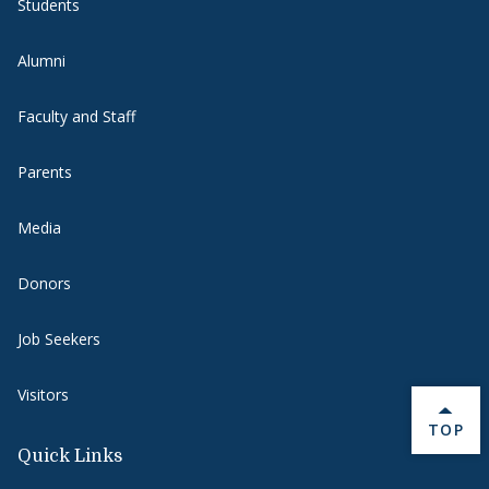
Students
Alumni
Faculty and Staff
Parents
Media
Donors
Job Seekers
Visitors
BACK 
TOP
Quick Links