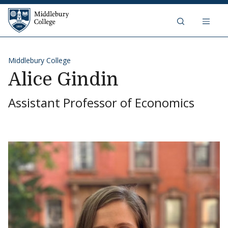
Skip to content
Middlebury College
Middlebury College
Alice Gindin
Assistant Professor of Economics