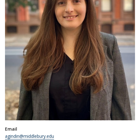
Email
agindin@middlebury.edu