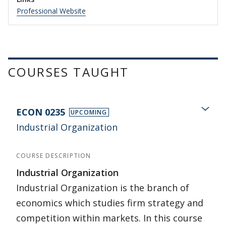
Professional Website
COURSES TAUGHT
ECON 0235
UPCOMING
Industrial Organization
COURSE DESCRIPTION
Industrial Organization
Industrial Organization is the branch of
economics which studies firm strategy and
competition within markets. In this course