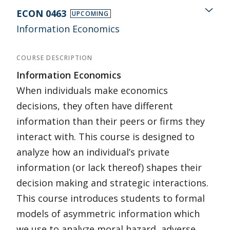
ECON 0463
UPCOMING
Information Economics
COURSE DESCRIPTION
Information Economics
When individuals make economics
decisions, they often have different
information than their peers or firms they
interact with. This course is designed to
analyze how an individual’s private
information (or lack thereof) shapes their
decision making and strategic interactions.
This course introduces students to formal
models of asymmetric information which
we use to analyze moral hazard, adverse