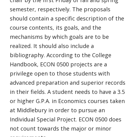
chair by the first Friday of fall and spring
semester, respectively. The proposals
should contain a specific description of the
course contents, its goals, and the
mechanisms by which goals are to be
realized. It should also include a
bibliography. According to the College
Handbook, ECON 0500 projects are a
privilege open to those students with
advanced preparation and superior records
in their fields. A student needs to have a 3.5
or higher G.P.A. in Economics courses taken
at Middlebury in order to pursue an
Individual Special Project. ECON 0500 does
not count towards the major or minor