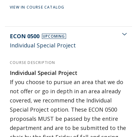
VIEW IN COURSE CATALOG
ECON 0500
UPCOMING
Individual Special Project
COURSE DESCRIPTION
Individual Special Project
If you choose to pursue an area that we do
not offer or go in depth in an area already
covered, we recommend the Individual
Special Project option. These ECON 0500
proposals MUST be passed by the entire
department and are to be submitted to the