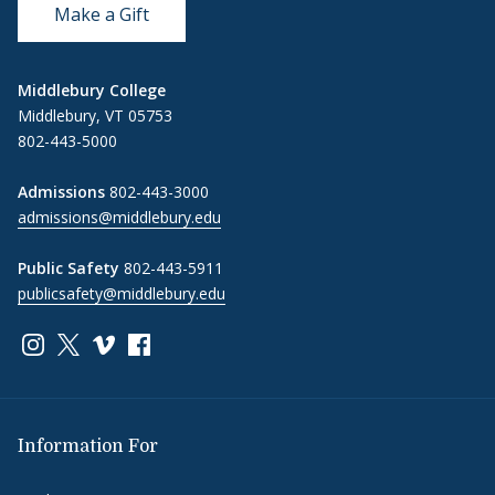
Make a Gift
Middlebury College
Middlebury, VT 05753
802-443-5000
Admissions
802-443-3000
admissions@middlebury.edu
Public Safety
802-443-5911
publicsafety@middlebury.edu
Link to page/content on instagram
Link to page/content on x
Link to page/content on vimeo
Link to page/content on facebook
Information For