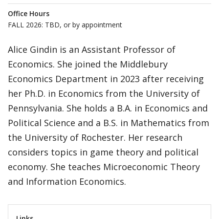
Office Hours
FALL 2026: TBD, or by appointment
Alice Gindin is an Assistant Professor of
Economics. She joined the Middlebury
Economics Department in 2023 after receiving
her Ph.D. in Economics from the University of
Pennsylvania. She holds a B.A. in Economics and
Political Science and a B.S. in Mathematics from
the University of Rochester. Her research
considers topics in game theory and political
economy. She teaches Microeconomic Theory
and Information Economics.
Links