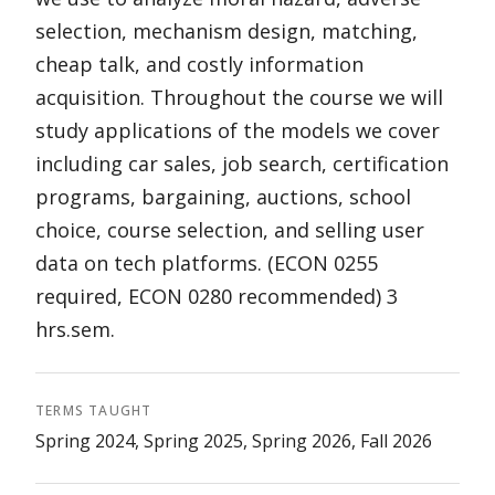
selection, mechanism design, matching,
cheap talk, and costly information
acquisition. Throughout the course we will
study applications of the models we cover
including car sales, job search, certification
programs, bargaining, auctions, school
choice, course selection, and selling user
data on tech platforms. (ECON 0255
required, ECON 0280 recommended) 3
hrs.sem.
TERMS TAUGHT
Spring 2024, Spring 2025, Spring 2026, Fall 2026