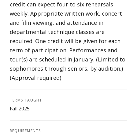
credit can expect four to six rehearsals
weekly. Appropriate written work, concert
and film viewing, and attendance in
departmental technique classes are
required. One credit will be given for each
term of participation. Performances and
tour(s) are scheduled in January. (Limited to
sophomores through seniors, by audition.)
(Approval required)
TERMS TAUGHT
Fall 2025
REQUIREMENTS