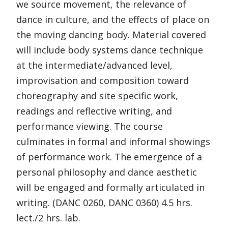
we source movement, the relevance of
dance in culture, and the effects of place on
the moving dancing body. Material covered
will include body systems dance technique
at the intermediate/advanced level,
improvisation and composition toward
choreography and site specific work,
readings and reflective writing, and
performance viewing. The course
culminates in formal and informal showings
of performance work. The emergence of a
personal philosophy and dance aesthetic
will be engaged and formally articulated in
writing. (DANC 0260, DANC 0360) 4.5 hrs.
lect./2 hrs. lab.