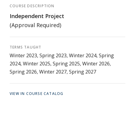
COURSE DESCRIPTION
Independent Project
(Approval Required)
TERMS TAUGHT
Winter 2023, Spring 2023, Winter 2024, Spring
2024, Winter 2025, Spring 2025, Winter 2026,
Spring 2026, Winter 2027, Spring 2027
VIEW IN COURSE CATALOG