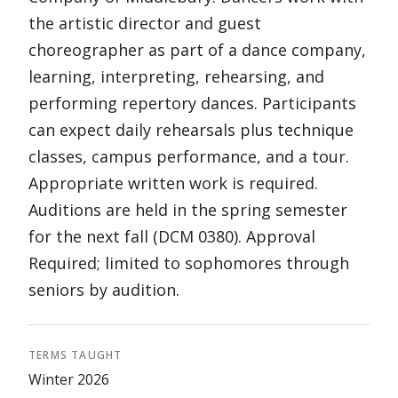
the artistic director and guest
choreographer as part of a dance company,
learning, interpreting, rehearsing, and
performing repertory dances. Participants
can expect daily rehearsals plus technique
classes, campus performance, and a tour.
Appropriate written work is required.
Auditions are held in the spring semester
for the next fall (DCM 0380). Approval
Required; limited to sophomores through
seniors by audition.
TERMS TAUGHT
Winter 2026