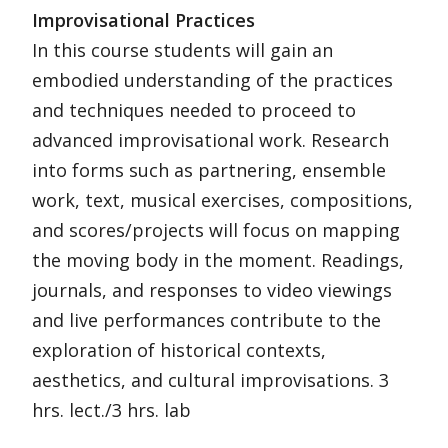
Improvisational Practices
In this course students will gain an
embodied understanding of the practices
and techniques needed to proceed to
advanced improvisational work. Research
into forms such as partnering, ensemble
work, text, musical exercises, compositions,
and scores/projects will focus on mapping
the moving body in the moment. Readings,
journals, and responses to video viewings
and live performances contribute to the
exploration of historical contexts,
aesthetics, and cultural improvisations. 3
hrs. lect./3 hrs. lab