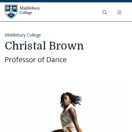
Skip to content
Middlebury College
Middlebury College
Christal Brown
Professor of Dance