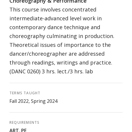
Choreography & Performance
This course involves concentrated
intermediate-advanced level work in
contemporary dance technique and
choreography culminating in production.
Theoretical issues of importance to the
dancer/choreographer are addressed
through readings, writings and practice.
(DANC 0260) 3 hrs. lect./3 hrs. lab
TERMS TAUGHT
Fall 2022, Spring 2024
REQUIREMENTS
ART
,
PE