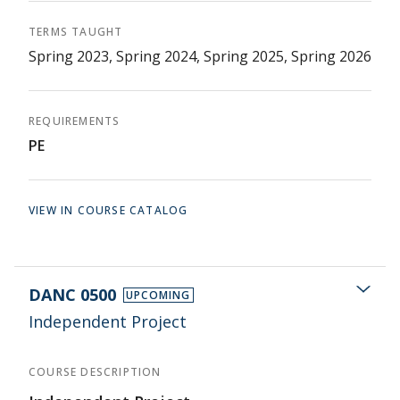
TERMS TAUGHT
Spring 2023, Spring 2024, Spring 2025, Spring 2026
REQUIREMENTS
PE
VIEW IN COURSE CATALOG
DANC 0500
UPCOMING
Independent Project
COURSE DESCRIPTION