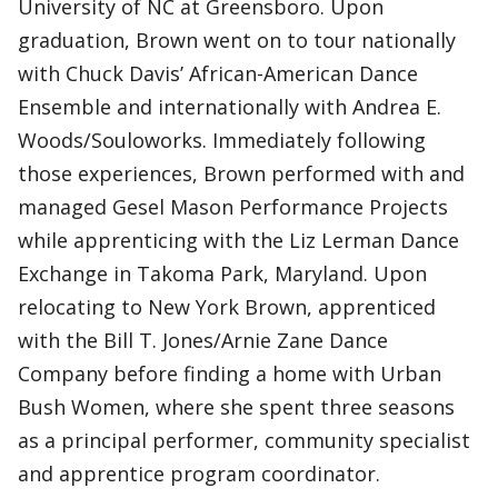
University of NC at Greensboro. Upon
graduation, Brown went on to tour nationally
with Chuck Davis’ African-American Dance
Ensemble and internationally with Andrea E.
Woods/Souloworks. Immediately following
those experiences, Brown performed with and
managed Gesel Mason Performance Projects
while apprenticing with the Liz Lerman Dance
Exchange in Takoma Park, Maryland. Upon
relocating to New York Brown, apprenticed
with the Bill T. Jones/Arnie Zane Dance
Company before finding a home with Urban
Bush Women, where she spent three seasons
as a principal performer, community specialist
and apprentice program coordinator.