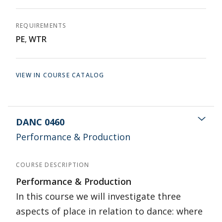
REQUIREMENTS
PE
,
WTR
VIEW IN COURSE CATALOG
DANC 0460
Performance & Production
COURSE DESCRIPTION
Performance & Production
In this course we will investigate three
aspects of place in relation to dance: where