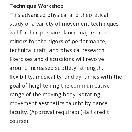
Technique Workshop
This advanced physical and theoretical
study of a variety of movement techniques
will further prepare dance majors and
minors for the rigors of performance,
technical craft, and physical research.
Exercises and discussions will revolve
around increased subtlety, strength,
flexibility, musicality, and dynamics with the
goal of heightening the communicative
range of the moving body. Rotating
movement aesthetics taught by dance
faculty. (Approval required) (Half credit
course)