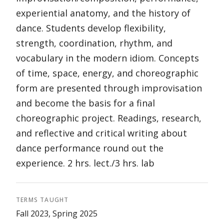
experiential anatomy, and the history of
dance. Students develop flexibility,
strength, coordination, rhythm, and
vocabulary in the modern idiom. Concepts
of time, space, energy, and choreographic
form are presented through improvisation
and become the basis for a final
choreographic project. Readings, research,
and reflective and critical writing about
dance performance round out the
experience. 2 hrs. lect./3 hrs. lab
TERMS TAUGHT
Fall 2023, Spring 2025