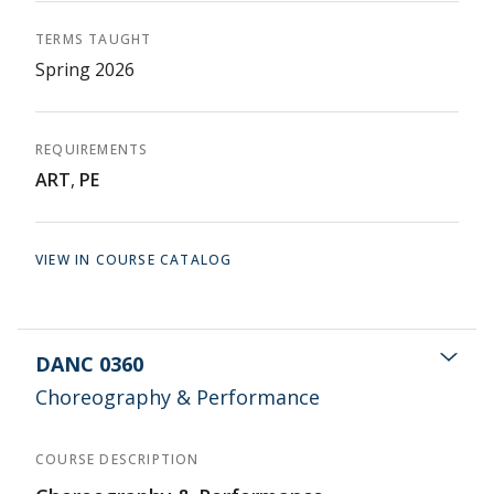
TERMS TAUGHT
Spring 2026
REQUIREMENTS
ART
,
PE
VIEW IN COURSE CATALOG
DANC 0360
Choreography & Performance
COURSE DESCRIPTION