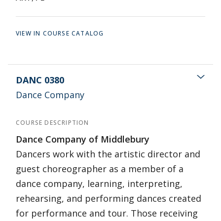
VIEW IN COURSE CATALOG
DANC 0380
Dance Company
COURSE DESCRIPTION
Dance Company of Middlebury
Dancers work with the artistic director and
guest choreographer as a member of a
dance company, learning, interpreting,
rehearsing, and performing dances created
for performance and tour. Those receiving