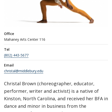
Office
Mahaney Arts Center 116
Tel
(802) 443-5677
Email
christal@middlebury.edu
Christal Brown (choreographer, educator,
performer, writer and activist) is a native of
Kinston, North Carolina, and received her BFA in
dance and minor in business from the