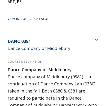
ART
,
PE
VIEW IN COURSE CATALOG
DANC 0381
Dance Company of Middlebury
COURSE DESCRIPTION
Dance Company of Middlebury
Dance company of Middlebury (0381) is a
continuation of Dance Company Lab (0380)
taken in the fall. Both 0380 & 0381 are
required to participate in the Dance
Company of Middlebury. Dancers work with