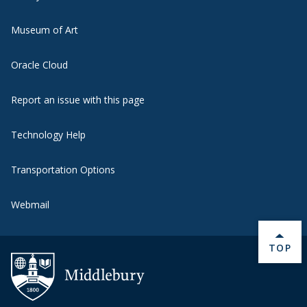
Museum of Art
Oracle Cloud
Report an issue with this page
Technology Help
Transportation Options
Webmail
BACK 
TOP