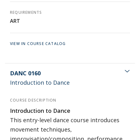
REQUIREMENTS
ART
VIEW IN COURSE CATALOG
DANC 0160
Introduction to Dance
COURSE DESCRIPTION
Introduction to Dance
This entry-level dance course introduces
movement techniques,
improvisation/composition, performance,