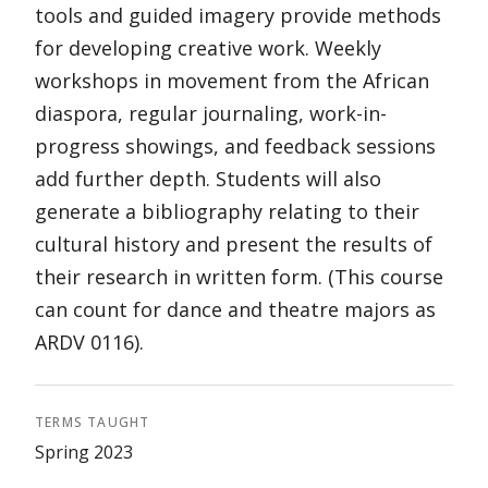
tools and guided imagery provide methods
for developing creative work. Weekly
workshops in movement from the African
diaspora, regular journaling, work-in-
progress showings, and feedback sessions
add further depth. Students will also
generate a bibliography relating to their
cultural history and present the results of
their research in written form. (This course
can count for dance and theatre majors as
ARDV 0116).
TERMS TAUGHT
Spring 2023