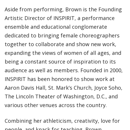
Aside from performing, Brown is the Founding
Artistic Director of INSPIRIT, a performance
ensemble and educational conglomerate
dedicated to bringing female choreographers
together to collaborate and show new work,
expanding the views of women of all ages, and
being a constant source of inspiration to its
audience as well as members. Founded in 2000,
INSPIRIT has been honored to show work at
Aaron Davis Hall, St. Mark’s Church, Joyce Soho,
The Lincoln Theater of Washington, D.C., and
various other venues across the country.
Combining her athleticism, creativity, love for
people, and knack for teaching, Brown