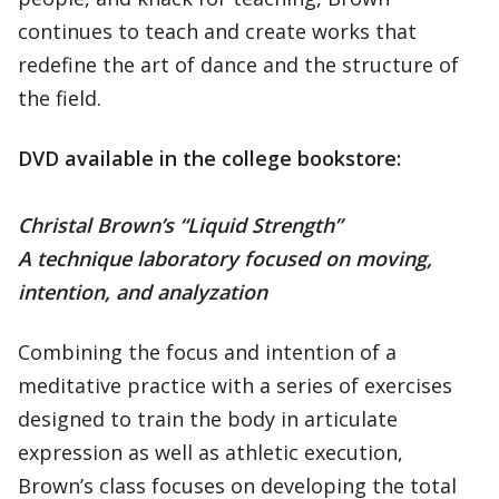
continues to teach and create works that
redefine the art of dance and the structure of
the field.
DVD available in the college bookstore:
Christal Brown’s “Liquid Strength”
A technique laboratory focused on moving,
intention, and analyzation
Combining the focus and intention of a
meditative practice with a series of exercises
designed to train the body in articulate
expression as well as athletic execution,
Brown’s class focuses on developing the total