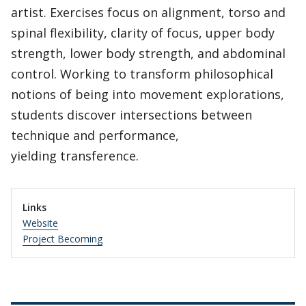
artist. Exercises focus on alignment, torso and
spinal flexibility, clarity of focus, upper body
strength, lower body strength, and abdominal
control. Working to transform philosophical
notions of being into movement explorations,
students discover intersections between
technique and performance,
yielding transference.
Links
Website
Project Becoming