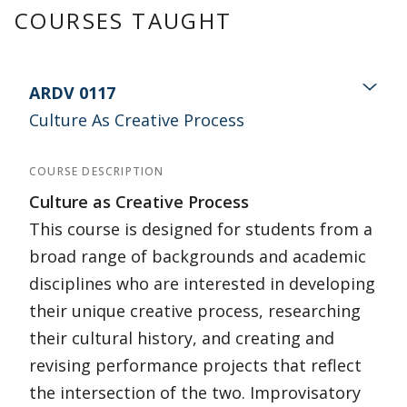
COURSES TAUGHT
ARDV 0117
Culture As Creative Process
COURSE DESCRIPTION
Culture as Creative Process
This course is designed for students from a
broad range of backgrounds and academic
disciplines who are interested in developing
their unique creative process, researching
their cultural history, and creating and
revising performance projects that reflect
the intersection of the two. Improvisatory