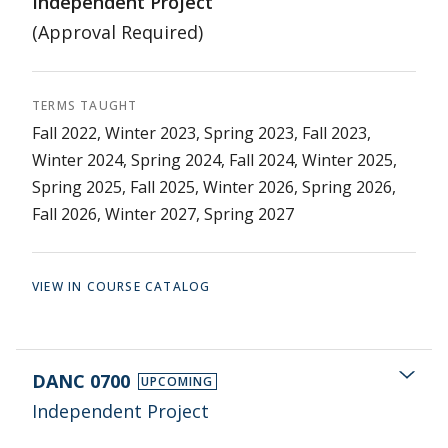
Independent Project
(Approval Required)
TERMS TAUGHT
Fall 2022, Winter 2023, Spring 2023, Fall 2023,
Winter 2024, Spring 2024, Fall 2024, Winter 2025,
Spring 2025, Fall 2025, Winter 2026, Spring 2026,
Fall 2026, Winter 2027, Spring 2027
VIEW IN COURSE CATALOG
DANC 0700
UPCOMING
Independent Project