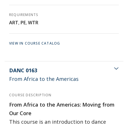
REQUIREMENTS
ART
,
PE
,
WTR
VIEW IN COURSE CATALOG
DANC 0163
From Africa to the Americas
COURSE DESCRIPTION
From Africa to the Americas: Moving from
Our Core
This course is an introduction to dance