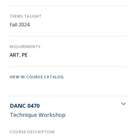
TERMS TAUGHT
Fall 2024
REQUIREMENTS
ART
,
PE
VIEW IN COURSE CATALOG
DANC 0470
Technique Workshop
COURSE DESCRIPTION