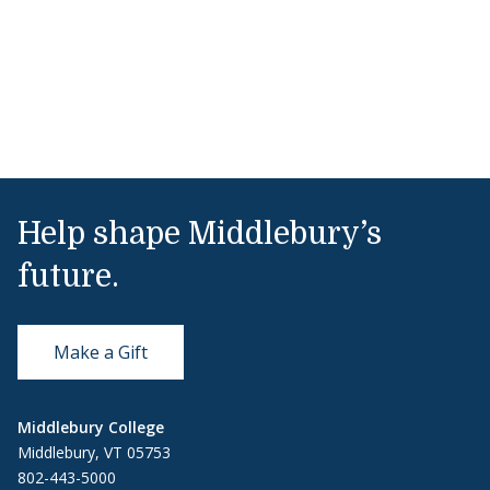
Help shape Middlebury’s
future.
Make a Gift
Middlebury College
Middlebury, VT 05753
802-443-5000