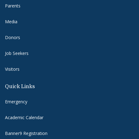
Parents
Media
Donors
Job Seekers
Visitors
Quick Links
Emergency
Academic Calendar
Banner9 Registration