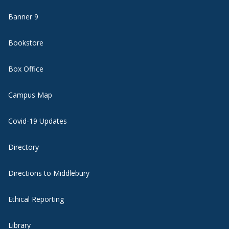
Banner 9
Bookstore
Box Office
Campus Map
Covid-19 Updates
Directory
Directions to Middlebury
Ethical Reporting
Library