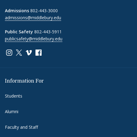
Admissions
802-443-3000
admissions@middlebury.edu
Public Safety
802-443-5911
publicsafety@middlebury.edu
Link to page/content on instagram
Link to page/content on x
Link to page/content on vimeo
Link to page/content on facebook
Information For
Students
Alumni
Faculty and Staff