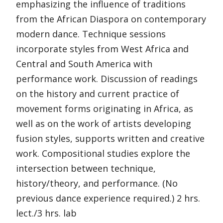
emphasizing the influence of traditions
from the African Diaspora on contemporary
modern dance. Technique sessions
incorporate styles from West Africa and
Central and South America with
performance work. Discussion of readings
on the history and current practice of
movement forms originating in Africa, as
well as on the work of artists developing
fusion styles, supports written and creative
work. Compositional studies explore the
intersection between technique,
history/theory, and performance. (No
previous dance experience required.) 2 hrs.
lect./3 hrs. lab