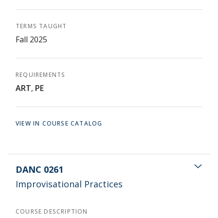
TERMS TAUGHT
Fall 2025
REQUIREMENTS
ART
,
PE
VIEW IN COURSE CATALOG
DANC 0261
Improvisational Practices
COURSE DESCRIPTION